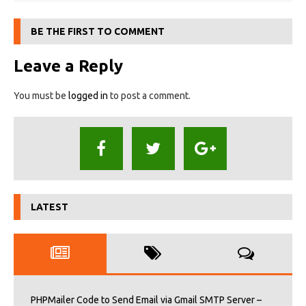
BE THE FIRST TO COMMENT
Leave a Reply
You must be
logged in
to post a comment.
LATEST
PHPMailer Code to Send Email via Gmail SMTP Server –