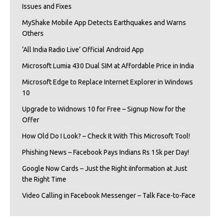
Issues and Fixes
MyShake Mobile App Detects Earthquakes and Warns
Others
‘All India Radio Live’ Official Android App
Microsoft Lumia 430 Dual SIM at Affordable Price in India
Microsoft Edge to Replace Internet Explorer in Windows
10
Upgrade to Widnows 10 for Free – Signup Now for the
Offer
How Old Do I Look? – Check It With This Microsoft Tool!
Phishing News – Facebook Pays Indians Rs 15k per Day!
Google Now Cards – Just the Right iInformation at Just
the Right Time
Video Calling in Facebook Messenger – Talk Face-to-Face