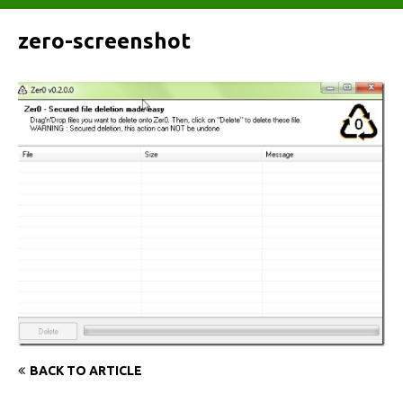
zero-screenshot
BACK TO ARTICLE