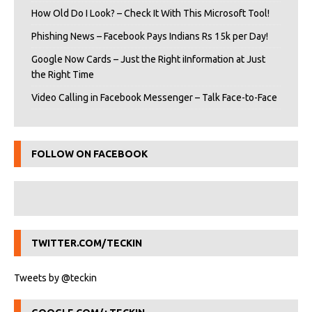
How Old Do I Look? – Check It With This Microsoft Tool!
Phishing News – Facebook Pays Indians Rs 15k per Day!
Google Now Cards – Just the Right iInformation at Just
the Right Time
Video Calling in Facebook Messenger – Talk Face-to-Face
FOLLOW ON FACEBOOK
TWITTER.COM/TECKIN
Tweets by @teckin