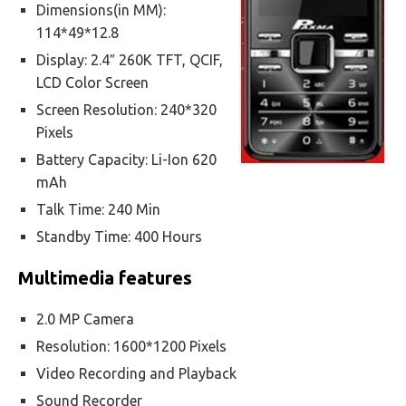
Dimensions(in MM):
114*49*12.8
Display: 2.4″ 260K TFT, QCIF,
LCD Color Screen
Screen Resolution: 240*320
Pixels
Battery Capacity: Li-Ion 620
mAh
Talk Time: 240 Min
Standby Time: 400 Hours
Multimedia features
2.0 MP Camera
Resolution: 1600*1200 Pixels
Video Recording and Playback
Sound Recorder