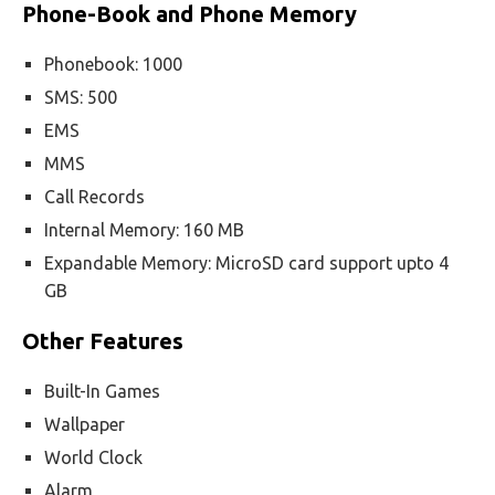
Phone-Book and Phone Memory
Phonebook: 1000
SMS: 500
EMS
MMS
Call Records
Internal Memory: 160 MB
Expandable Memory: MicroSD card support upto 4
GB
Other Features
Built-In Games
Wallpaper
World Clock
Alarm