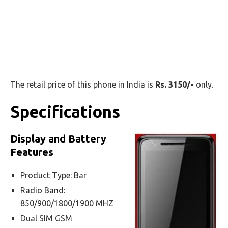
The retail price of this phone in India is
Rs. 3150/-
only.
Specifications
Display and Battery
Features
Product Type: Bar
Radio Band:
850/900/1800/1900 MHZ
Dual SIM GSM