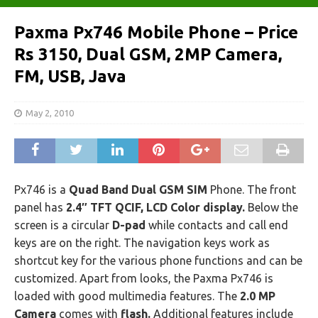
Paxma Px746 Mobile Phone – Price
Rs 3150, Dual GSM, 2MP Camera,
FM, USB, Java
May 2, 2010
Px746 is a
Quad Band Dual GSM SIM
Phone. The front
panel has
2.4″ TFT QCIF, LCD Color display.
Below the
screen is a circular
D-pad
while contacts and call end
keys are on the right. The navigation keys work as
shortcut key for the various phone functions and can be
customized. Apart from looks, the Paxma Px746 is
loaded with good multimedia features. The
2.0 MP
Camera
comes with
flash.
Additional features include