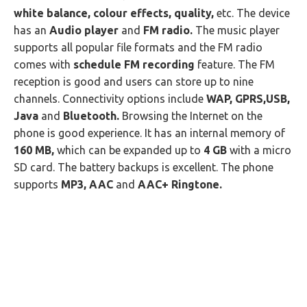
white balance, colour effects, quality,
etc. The device
has an
Audio player
and
FM radio.
The music player
supports all popular file formats and the FM radio
comes with
schedule FM recording
feature. The FM
reception is good and users can store up to nine
channels. Connectivity options include
WAP, GPRS,USB,
Java
and
Bluetooth.
Browsing the Internet on the
phone is good experience. It has an internal memory of
160 MB,
which can be expanded up to
4 GB
with a micro
SD card. The battery backups is excellent. The phone
supports
MP3, AAC
and
AAC+ Ringtone.