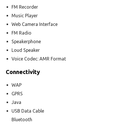
FM Recorder
Music Player
Web Camera Interface
FM Radio
Speakerphone
Loud Speaker
Voice Codec: AMR Format
Connectivity
WAP
GPRS
Java
USB Data Cable
Bluetooth