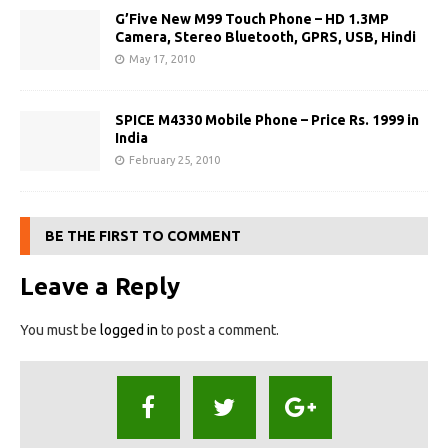
G’Five New M99 Touch Phone – HD 1.3MP
Camera, Stereo Bluetooth, GPRS, USB, Hindi
May 17, 2010
SPICE M4330 Mobile Phone – Price Rs. 1999 in
India
February 25, 2010
BE THE FIRST TO COMMENT
Leave a Reply
You must be
logged in
to post a comment.