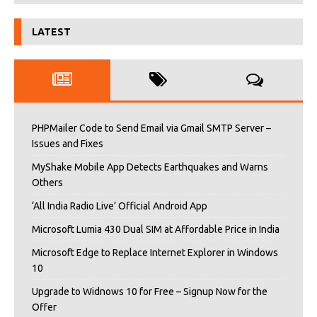
LATEST
PHPMailer Code to Send Email via Gmail SMTP Server –
Issues and Fixes
MyShake Mobile App Detects Earthquakes and Warns
Others
‘All India Radio Live’ Official Android App
Microsoft Lumia 430 Dual SIM at Affordable Price in India
Microsoft Edge to Replace Internet Explorer in Windows
10
Upgrade to Widnows 10 for Free – Signup Now for the
Offer