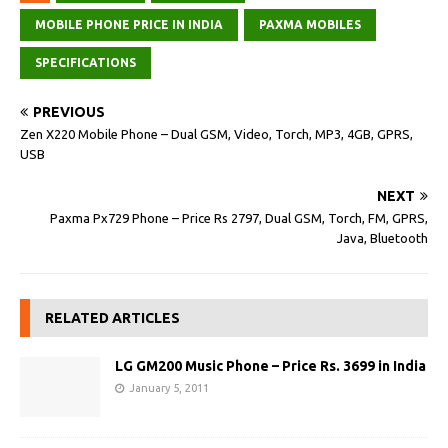
MOBILE PHONE PRICE IN INDIA
PAXMA MOBILES
SPECIFICATIONS
PREVIOUS
Zen X220 Mobile Phone – Dual GSM, Video, Torch, MP3, 4GB, GPRS,
USB
NEXT
Paxma Px729 Phone – Price Rs 2797, Dual GSM, Torch, FM, GPRS,
Java, Bluetooth
RELATED ARTICLES
LG GM200 Music Phone – Price Rs. 3699 in India
January 5, 2011