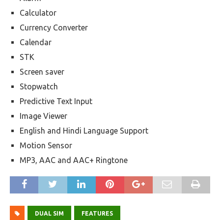
Calculator
Currency Converter
Calendar
STK
Screen saver
Stopwatch
Predictive Text Input
Image Viewer
English and Hindi Language Support
Motion Sensor
MP3, AAC and AAC+ Ringtone
DUAL SIM
FEATURES