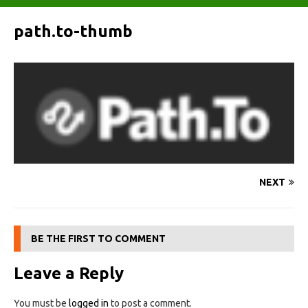
path.to-thumb
NEXT
BE THE FIRST TO COMMENT
Leave a Reply
You must be
logged in
to post a comment.