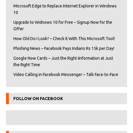
Microsoft Edge to Replace Internet Explorer in Windows
10
Upgrade to Widnows 10 for Free – Signup Now for the
Offer
How Old Do I Look? – Check It With This Microsoft Tool!
Phishing News – Facebook Pays Indians Rs 15k per Day!
Google Now Cards – Just the Right iInformation at Just
the Right Time
Video Calling in Facebook Messenger – Talk Face-to-Face
FOLLOW ON FACEBOOK