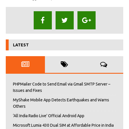
LATEST
PHPMailer Code to Send Email via Gmail SMTP Server –
Issues and Fixes
MyShake Mobile App Detects Earthquakes and Warns
Others
‘All India Radio Live’ Official Android App
Microsoft Lumia 430 Dual SIM at Affordable Price in India