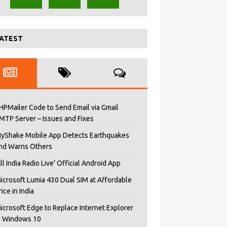
ATEST
HPMailer Code to Send Email via Gmail
MTP Server – Issues and Fixes
yShake Mobile App Detects Earthquakes
nd Warns Others
All India Radio Live’ Official Android App
icrosoft Lumia 430 Dual SIM at Affordable
rice in India
icrosoft Edge to Replace Internet Explorer
n Windows 10