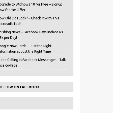
pgrade to Widnows 10 for Free – Signup
ow for the Offer
ow Old Do I Look? – Check It With This
icrosoft Tool!
hishing News – Facebook Pays Indians Rs
5k per Day!
oogle Now Cards – Just the Right
Information at Just the Right Time
ideo Calling in Facebook Messenger – Talk
ace-to-Face
OLLOW ON FACEBOOK