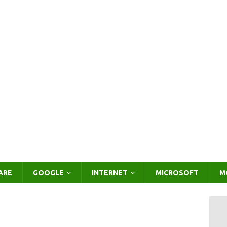
ARE
GOOGLE
INTERNET
MICROSOFT
M