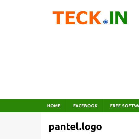
HOME
FACEBOOK
FREE SOFTW
pantel.logo