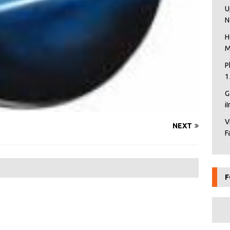
U
N
H
M
P
1
G
i
V
NEXT
F
F