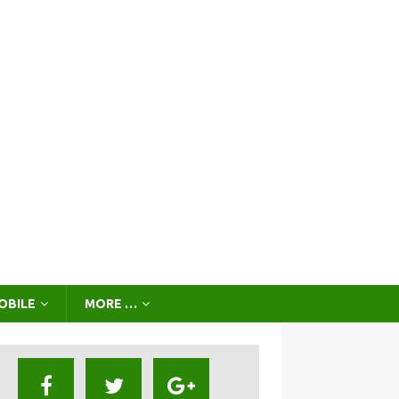
OBILE
MORE …