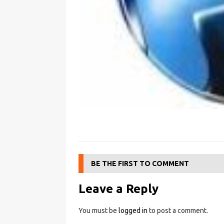
BE THE FIRST TO COMMENT
Leave a Reply
You must be
logged in
to post a comment.