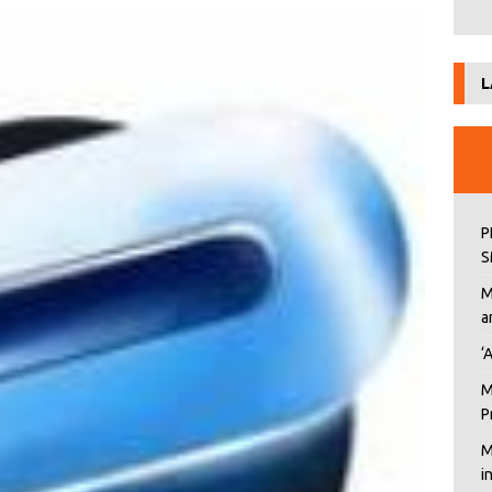
L
P
S
M
a
‘
M
P
M
i