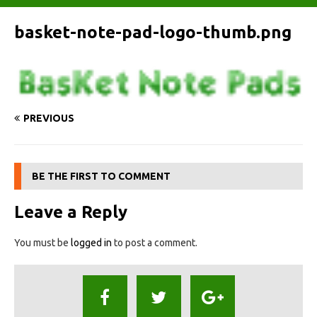
basket-note-pad-logo-thumb.png
PREVIOUS
BE THE FIRST TO COMMENT
Leave a Reply
You must be
logged in
to post a comment.