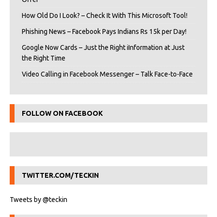
How Old Do I Look? – Check It With This Microsoft Tool!
Phishing News – Facebook Pays Indians Rs 15k per Day!
Google Now Cards – Just the Right iInformation at Just
the Right Time
Video Calling in Facebook Messenger – Talk Face-to-Face
FOLLOW ON FACEBOOK
TWITTER.COM/TECKIN
Tweets by @teckin