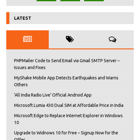
LATEST
PHPMailer Code to Send Email via Gmail SMTP Server –
Issues and Fixes
MyShake Mobile App Detects Earthquakes and Warns
Others
‘All India Radio Live’ Official Android App
Microsoft Lumia 430 Dual SIM at Affordable Price in India
Microsoft Edge to Replace Internet Explorer in Windows
10
Upgrade to Widnows 10 for Free – Signup Now for the
Offer