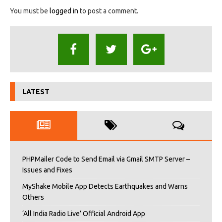
You must be
logged in
to post a comment.
LATEST
PHPMailer Code to Send Email via Gmail SMTP Server –
Issues and Fixes
MyShake Mobile App Detects Earthquakes and Warns
Others
‘All India Radio Live’ Official Android App