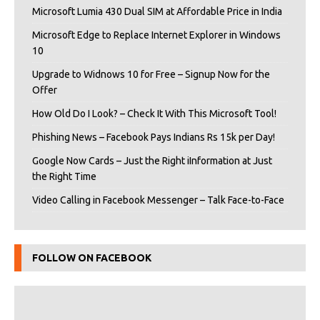
Microsoft Lumia 430 Dual SIM at Affordable Price in India
Microsoft Edge to Replace Internet Explorer in Windows
10
Upgrade to Widnows 10 for Free – Signup Now for the
Offer
How Old Do I Look? – Check It With This Microsoft Tool!
Phishing News – Facebook Pays Indians Rs 15k per Day!
Google Now Cards – Just the Right iInformation at Just
the Right Time
Video Calling in Facebook Messenger – Talk Face-to-Face
FOLLOW ON FACEBOOK