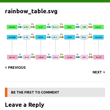
rainbow_table.svg
PREVIOUS
NEXT
BE THE FIRST TO COMMENT
Leave a Reply