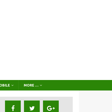
OBILE
MORE …