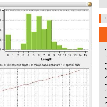
L
P
S
M
a
‘
M
P
M
i