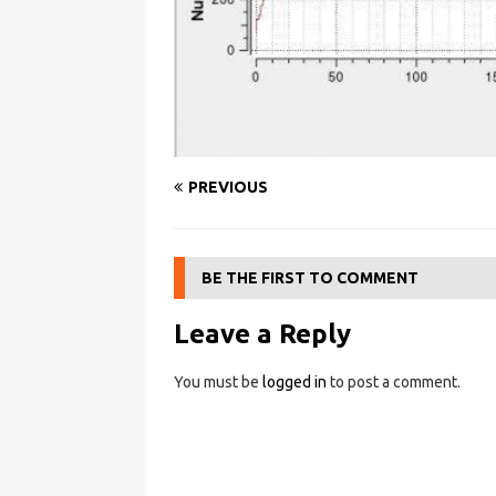
PREVIOUS
BE THE FIRST TO COMMENT
Leave a Reply
You must be
logged in
to post a comment.