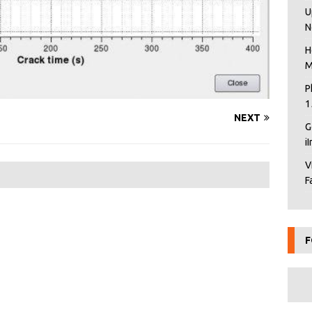
U
N
H
M
P
1
NEXT
G
i
V
F
F