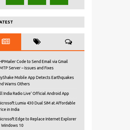
ATEST
HPMailer Code to Send Email via Gmail
MTP Server – Issues and Fixes
yShake Mobile App Detects Earthquakes
nd Warns Others
All India Radio Live’ Official Android App
icrosoft Lumia 430 Dual SIM at Affordable
rice in India
icrosoft Edge to Replace Internet Explorer
n Windows 10