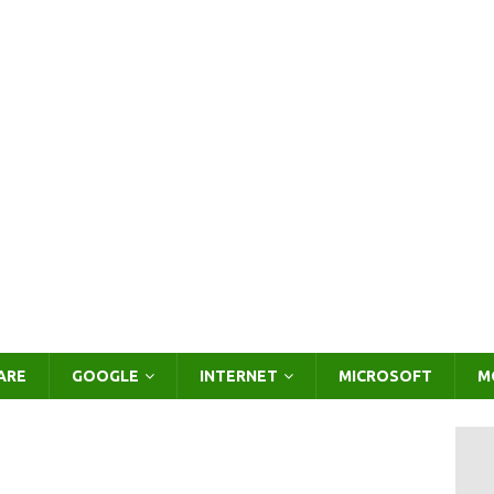
ARE
GOOGLE
INTERNET
MICROSOFT
M