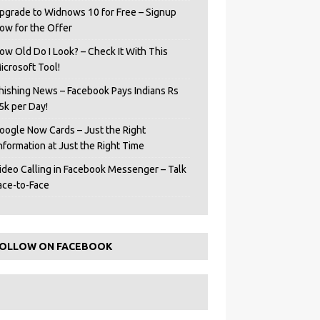
pgrade to Widnows 10 for Free – Signup
ow for the Offer
ow Old Do I Look? – Check It With This
icrosoft Tool!
hishing News – Facebook Pays Indians Rs
5k per Day!
oogle Now Cards – Just the Right
Information at Just the Right Time
ideo Calling in Facebook Messenger – Talk
ace-to-Face
OLLOW ON FACEBOOK