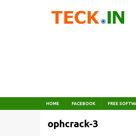
HOME
FACEBOOK
FREE SOFTW
ophcrack-3