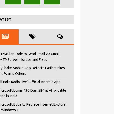
ATEST
HPMailer Code to Send Email via Gmail
MTP Server – Issues and Fixes
yShake Mobile App Detects Earthquakes
nd Warns Others
All India Radio Live’ Official Android App
icrosoft Lumia 430 Dual SIM at Affordable
rice in India
icrosoft Edge to Replace Internet Explorer
n Windows 10