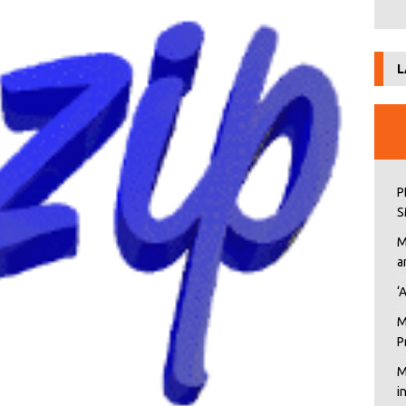
L
P
S
M
a
‘
M
P
M
i