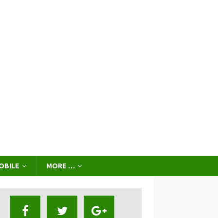
OBILE
MORE …