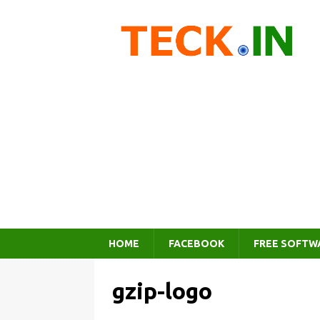
HOME
FACEBOOK
FREE SOFTW
gzip-logo