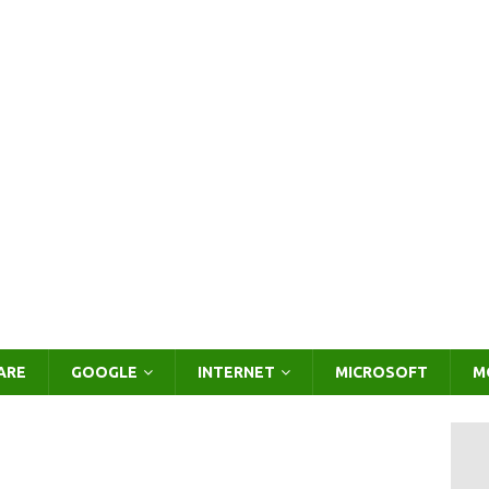
ARE
GOOGLE
INTERNET
MICROSOFT
M