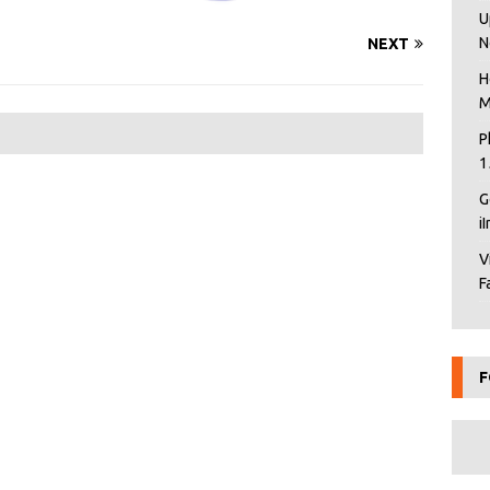
U
N
NEXT
H
M
P
1
G
i
V
F
F