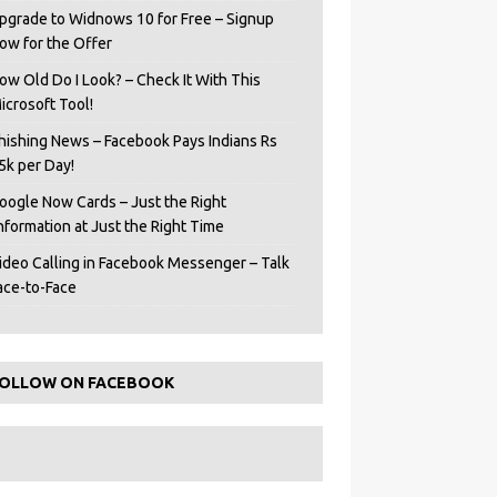
pgrade to Widnows 10 for Free – Signup
ow for the Offer
ow Old Do I Look? – Check It With This
icrosoft Tool!
hishing News – Facebook Pays Indians Rs
5k per Day!
oogle Now Cards – Just the Right
Information at Just the Right Time
ideo Calling in Facebook Messenger – Talk
ace-to-Face
OLLOW ON FACEBOOK