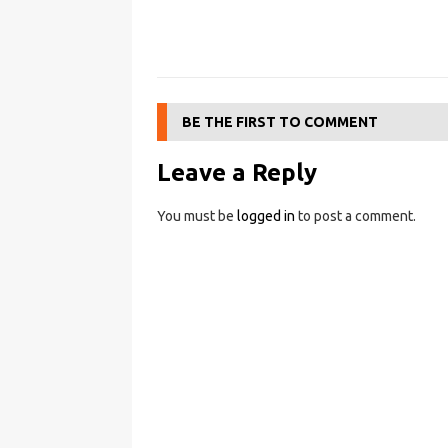
BE THE FIRST TO COMMENT
Leave a Reply
You must be
logged in
to post a comment.