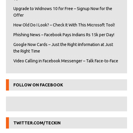
Upgrade to Widnows 10 for Free – Signup Now for the
Offer
How Old Do I Look? – Check It With This Microsoft Tool!
Phishing News – Facebook Pays Indians Rs 15k per Day!
Google Now Cards – Just the Right iInformation at Just
the Right Time
Video Calling in Facebook Messenger – Talk Face-to-Face
FOLLOW ON FACEBOOK
TWITTER.COM/TECKIN