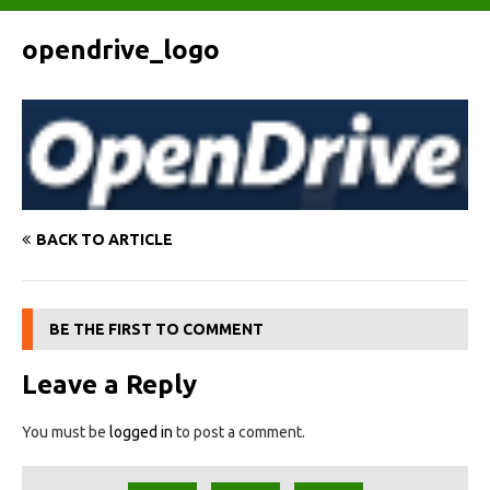
opendrive_logo
BACK TO ARTICLE
BE THE FIRST TO COMMENT
Leave a Reply
You must be
logged in
to post a comment.