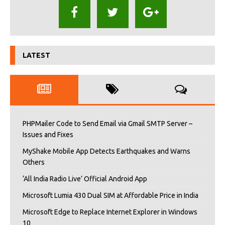
LATEST
PHPMailer Code to Send Email via Gmail SMTP Server –
Issues and Fixes
MyShake Mobile App Detects Earthquakes and Warns
Others
‘All India Radio Live’ Official Android App
Microsoft Lumia 430 Dual SIM at Affordable Price in India
Microsoft Edge to Replace Internet Explorer in Windows
10