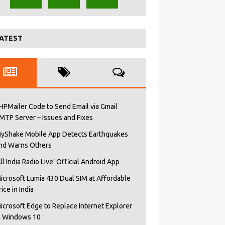
ATEST
HPMailer Code to Send Email via Gmail
MTP Server – Issues and Fixes
yShake Mobile App Detects Earthquakes
nd Warns Others
All India Radio Live’ Official Android App
icrosoft Lumia 430 Dual SIM at Affordable
rice in India
icrosoft Edge to Replace Internet Explorer
n Windows 10