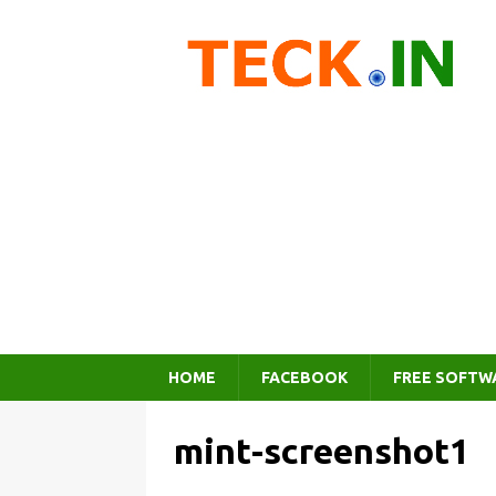
HOME
FACEBOOK
FREE SOFTW
mint-screenshot1