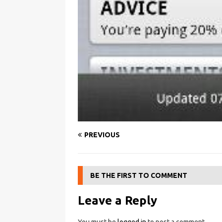
PREVIOUS
BE THE FIRST TO COMMENT
Leave a Reply
You must be
logged in
to post a comment.