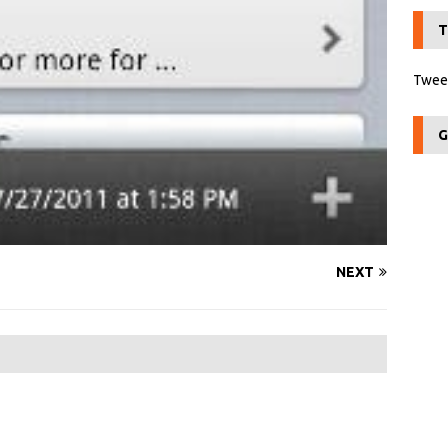
T
Tweet
G
NEXT