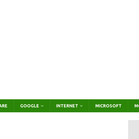
ARE
GOOGLE
INTERNET
MICROSOFT
M