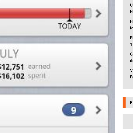
U
N
H
M
P
1
G
i
V
F
F