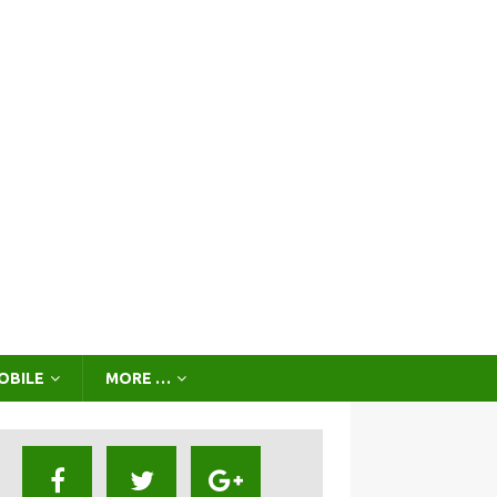
OBILE
MORE …