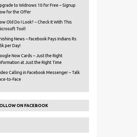
pgrade to Widnows 10 for Free – Signup
ow for the Offer
ow Old Do I Look? – Check It With This
icrosoft Tool!
hishing News – Facebook Pays Indians Rs
5k per Day!
oogle Now Cards – Just the Right
Information at Just the Right Time
ideo Calling in Facebook Messenger – Talk
ace-to-Face
OLLOW ON FACEBOOK