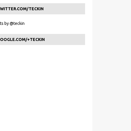
WITTER.COM/TECKIN
s by @teckin
OOGLE.COM/+TECKIN