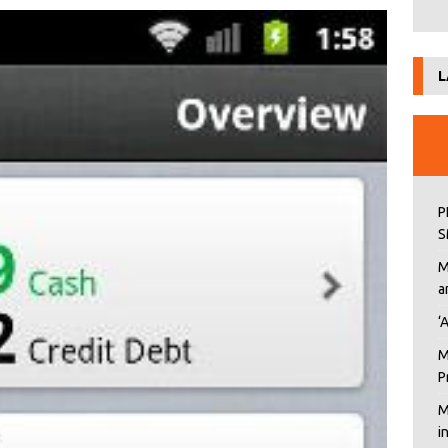
L
P
S
M
a
‘
M
P
M
i