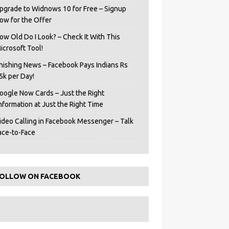
pgrade to Widnows 10 for Free – Signup
ow for the Offer
ow Old Do I Look? – Check It With This
icrosoft Tool!
hishing News – Facebook Pays Indians Rs
5k per Day!
oogle Now Cards – Just the Right
Information at Just the Right Time
ideo Calling in Facebook Messenger – Talk
ace-to-Face
OLLOW ON FACEBOOK