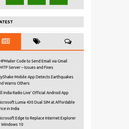
ATEST
HPMailer Code to Send Email via Gmail
MTP Server – Issues and Fixes
yShake Mobile App Detects Earthquakes
nd Warns Others
All India Radio Live’ Official Android App
icrosoft Lumia 430 Dual SIM at Affordable
rice in India
icrosoft Edge to Replace Internet Explorer
n Windows 10