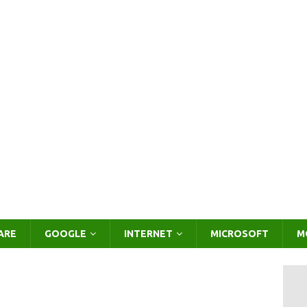
ARE
GOOGLE
INTERNET
MICROSOFT
M