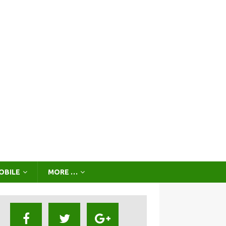
OBILE
MORE …