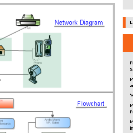
L
P
S
M
a
‘
M
P
M
i