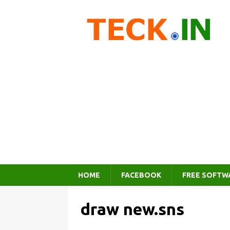
HOME
FACEBOOK
FREE SOFTW
draw new.sns