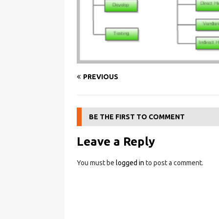
PREVIOUS
BE THE FIRST TO COMMENT
Leave a Reply
You must be
logged in
to post a comment.