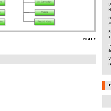
U
N
H
M
P
1
NEXT
G
i
V
F
F