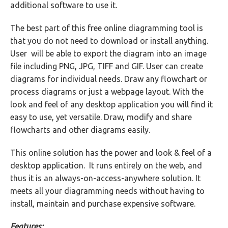
additional software to use it.
The best part of this free online diagramming tool is
that you do not need to download or install anything.
User will be able to export the diagram into an image
file including PNG, JPG, TIFF and GIF. User can create
diagrams for individual needs. Draw any flowchart or
process diagrams or just a webpage layout. With the
look and feel of any desktop application you will find it
easy to use, yet versatile. Draw, modify and share
flowcharts and other diagrams easily.
This online solution has the power and look & feel of a
desktop application. It runs entirely on the web, and
thus it is an always-on-access-anywhere solution. It
meets all your diagramming needs without having to
install, maintain and purchase expensive software.
Features: