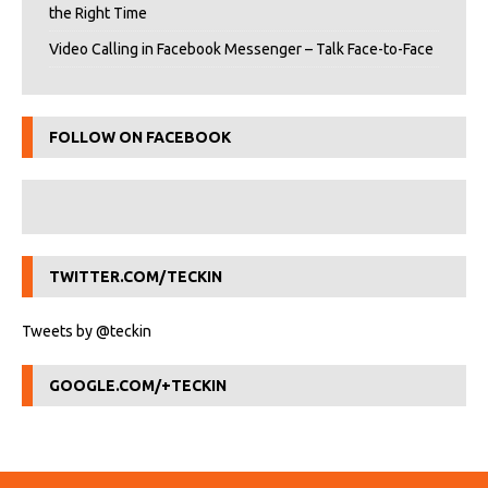
the Right Time
Video Calling in Facebook Messenger – Talk Face-to-Face
FOLLOW ON FACEBOOK
TWITTER.COM/TECKIN
Tweets by @teckin
GOOGLE.COM/+TECKIN