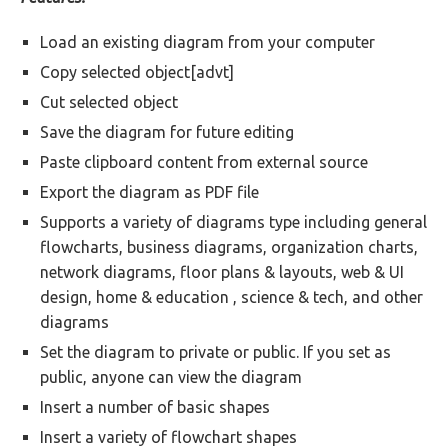
Load an existing diagram from your computer
Copy selected object[advt]
Cut selected object
Save the diagram for future editing
Paste clipboard content from external source
Export the diagram as PDF file
Supports a variety of diagrams type including general
flowcharts, business diagrams, organization charts,
network diagrams, floor plans & layouts, web & UI
design, home & education , science & tech, and other
diagrams
Set the diagram to private or public. If you set as
public, anyone can view the diagram
Insert a number of basic shapes
Insert a variety of flowchart shapes