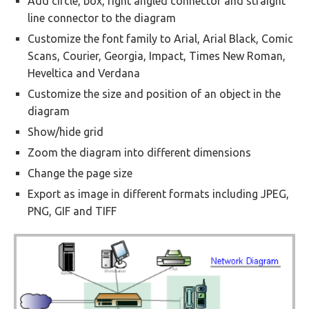
Add circle, box, right angled connector and straight
line connector to the diagram
Customize the font family to Arial, Arial Black, Comic
Scans, Courier, Georgia, Impact, Times New Roman,
Heveltica and Verdana
Customize the size and position of an object in the
diagram
Show/hide grid
Zoom the diagram into different dimensions
Change the page size
Export as image in different formats including JPEG,
PNG, GIF and TIFF