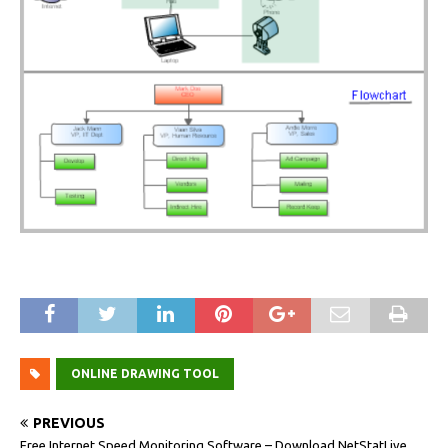
ONLINE DRAWING TOOL
PREVIOUS
Free Internet Speed Monitoring Software – Download NetStatLive