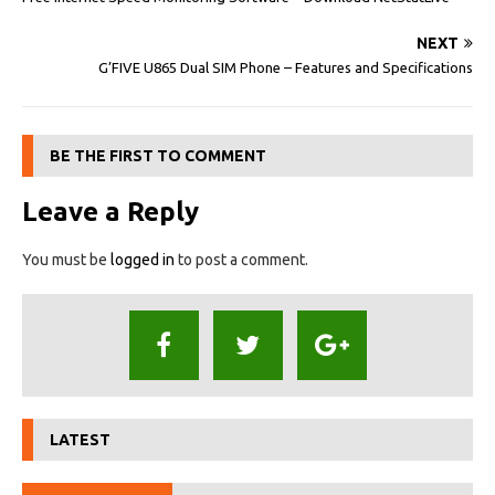
NEXT
G’FIVE U865 Dual SIM Phone – Features and Specifications
BE THE FIRST TO COMMENT
Leave a Reply
You must be
logged in
to post a comment.
LATEST