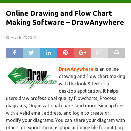
Online Drawing and Flow Chart
Making Software – DrawAnywhere
March 17, 2012
DrawAnywhere
is an online
drawing and flow chart making
with the look & feel of a
desktop application. It helps
users draw professional quality Flowcharts, Process
diagrams, Organizational charts and more. Sign up free
with a valid email address, and login to create or
modify your diagrams. You can share your diagram with
others or export them as popular image file format (jpg,