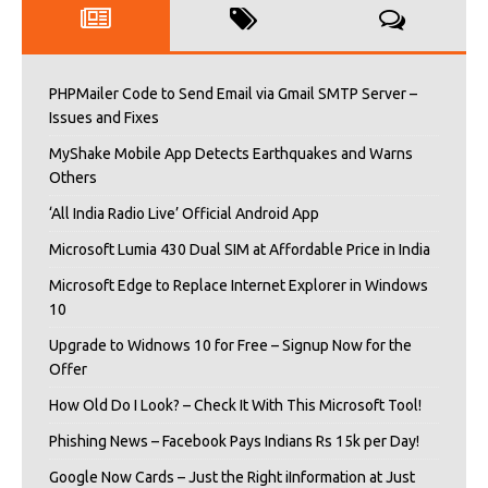
PHPMailer Code to Send Email via Gmail SMTP Server –
Issues and Fixes
MyShake Mobile App Detects Earthquakes and Warns
Others
‘All India Radio Live’ Official Android App
Microsoft Lumia 430 Dual SIM at Affordable Price in India
Microsoft Edge to Replace Internet Explorer in Windows
10
Upgrade to Widnows 10 for Free – Signup Now for the
Offer
How Old Do I Look? – Check It With This Microsoft Tool!
Phishing News – Facebook Pays Indians Rs 15k per Day!
Google Now Cards – Just the Right iInformation at Just