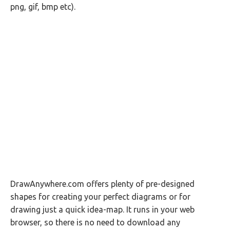
png, gif, bmp etc).
DrawAnywhere.com offers plenty of pre-designed
shapes for creating your perfect diagrams or for
drawing just a quick idea-map. It runs in your web
browser, so there is no need to download any