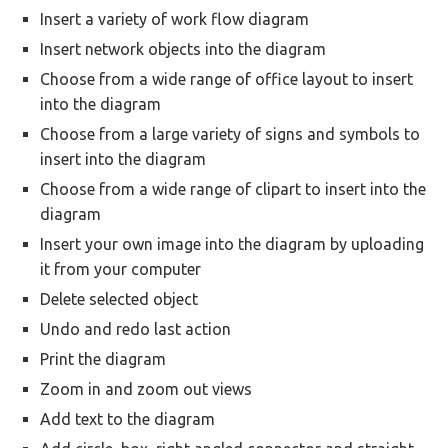
Insert a variety of work flow diagram
Insert network objects into the diagram
Choose from a wide range of office layout to insert
into the diagram
Choose from a large variety of signs and symbols to
insert into the diagram
Choose from a wide range of clipart to insert into the
diagram
Insert your own image into the diagram by uploading
it from your computer
Delete selected object
Undo and redo last action
Print the diagram
Zoom in and zoom out views
Add text to the diagram