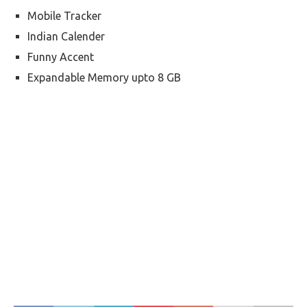
Mobile Tracker
Indian Calender
Funny Accent
Expandable Memory upto 8 GB