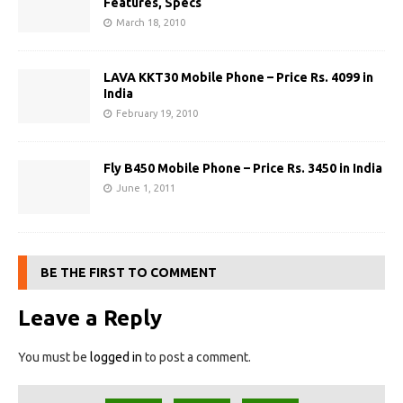
Features, Specs
March 18, 2010
LAVA KKT30 Mobile Phone – Price Rs. 4099 in
India
February 19, 2010
Fly B450 Mobile Phone – Price Rs. 3450 in India
June 1, 2011
BE THE FIRST TO COMMENT
Leave a Reply
You must be
logged in
to post a comment.