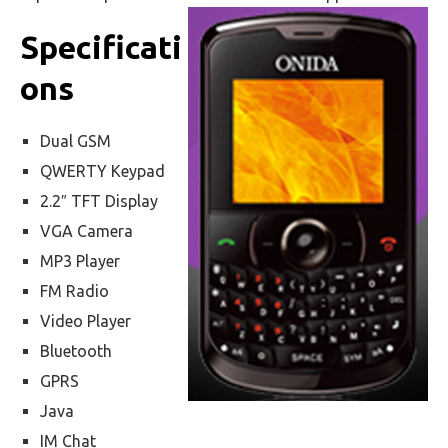
Specificati
ons
Dual GSM
QWERTY Keypad
2.2″ TFT Display
VGA Camera
MP3 Player
FM Radio
Video Player
Bluetooth
GPRS
Java
IM Chat