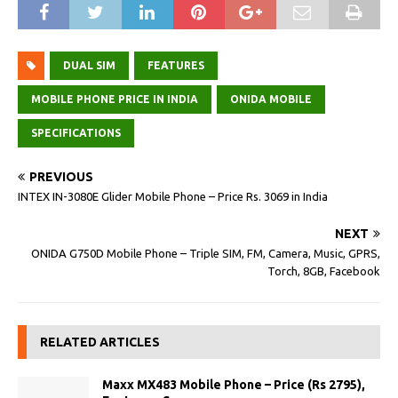
DUAL SIM
FEATURES
MOBILE PHONE PRICE IN INDIA
ONIDA MOBILE
SPECIFICATIONS
PREVIOUS
INTEX IN-3080E Glider Mobile Phone – Price Rs. 3069 in India
NEXT
ONIDA G750D Mobile Phone – Triple SIM, FM, Camera, Music, GPRS,
Torch, 8GB, Facebook
RELATED ARTICLES
Maxx MX483 Mobile Phone – Price (Rs 2795),