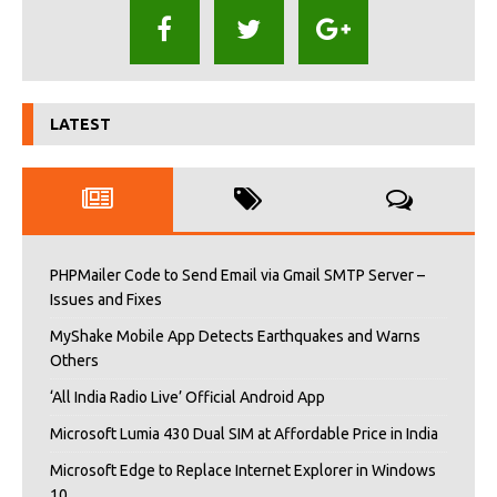
LATEST
PHPMailer Code to Send Email via Gmail SMTP Server –
Issues and Fixes
MyShake Mobile App Detects Earthquakes and Warns
Others
‘All India Radio Live’ Official Android App
Microsoft Lumia 430 Dual SIM at Affordable Price in India
Microsoft Edge to Replace Internet Explorer in Windows
10