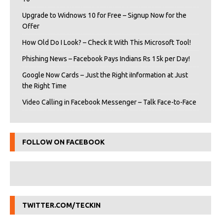
Upgrade to Widnows 10 for Free – Signup Now for the
Offer
How Old Do I Look? – Check It With This Microsoft Tool!
Phishing News – Facebook Pays Indians Rs 15k per Day!
Google Now Cards – Just the Right iInformation at Just
the Right Time
Video Calling in Facebook Messenger – Talk Face-to-Face
FOLLOW ON FACEBOOK
TWITTER.COM/TECKIN