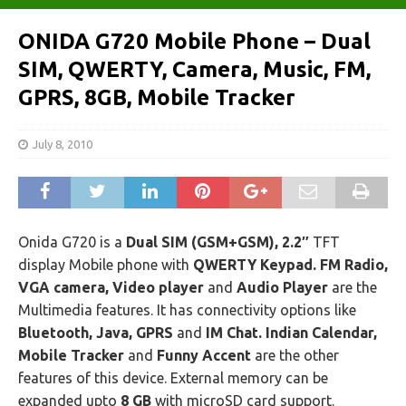
ONIDA G720 Mobile Phone – Dual
SIM, QWERTY, Camera, Music, FM,
GPRS, 8GB, Mobile Tracker
July 8, 2010
Onida G720 is a
Dual SIM (GSM+GSM), 2.2″
TFT
display Mobile phone with
QWERTY Keypad. FM Radio,
VGA camera, Video player
and
Audio Player
are the
Multimedia features. It has connectivity options like
Bluetooth, Java, GPRS
and
IM Chat. Indian Calendar,
Mobile Tracker
and
Funny Accent
are the other
features of this device. External memory can be
expanded upto
8 GB
with microSD card support.