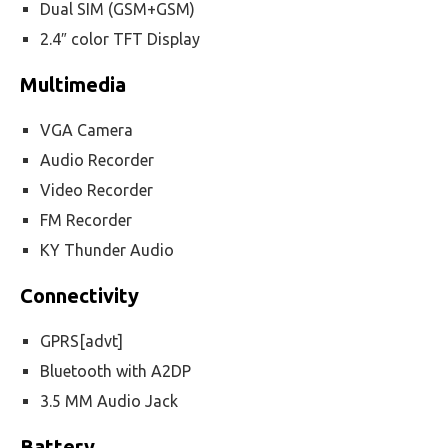
Dual SIM (GSM+GSM)
2.4″ color TFT Display
Multimedia
VGA Camera
Audio Recorder
Video Recorder
FM Recorder
KY Thunder Audio
Connectivity
GPRS[advt]
Bluetooth with A2DP
3.5 MM Audio Jack
Battery