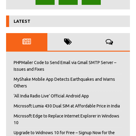
LATEST
PHPMailer Code to Send Email via Gmail SMTP Server –
Issues and Fixes
MyShake Mobile App Detects Earthquakes and Warns
Others
‘All India Radio Live’ Official Android App
Microsoft Lumia 430 Dual SIM at Affordable Price in India
Microsoft Edge to Replace Internet Explorer in Windows
10
Upgrade to Widnows 10 for Free – Signup Now for the