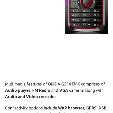
Multimedia features of ONIDA G594 FMX comprises of
Audio player, FM Radio
and
VGA camera
along with
Audio and Video recorder
.
Connectivity options include
WAP browser, GPRS, USB,