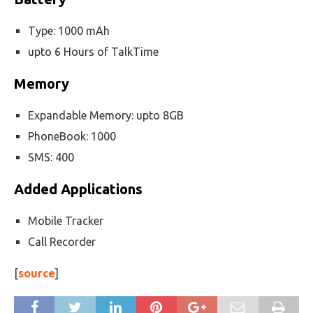
Type: 1000 mAh
upto 6 Hours of TalkTime
Memory
Expandable Memory: upto 8GB
PhoneBook: 1000
SMS: 400
Added Applications
Mobile Tracker
Call Recorder
[
source
]