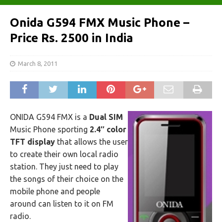
Onida G594 FMX Music Phone –
Price Rs. 2500 in India
March 8, 2011
ONIDA G594 FMX is a
Dual SIM
Music Phone sporting
2.4″ color
TFT display
that allows the user
to create their own local radio
station. They just need to play
the songs of their choice on the
mobile phone and people
around can listen to it on FM
radio.