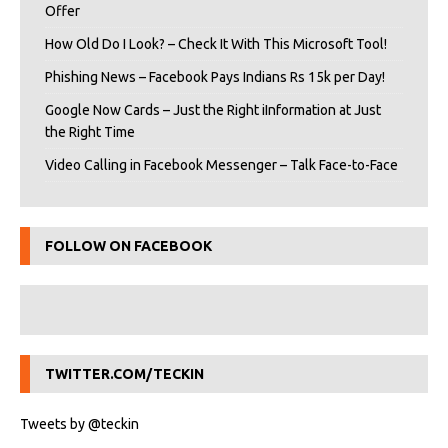
Offer
How Old Do I Look? – Check It With This Microsoft Tool!
Phishing News – Facebook Pays Indians Rs 15k per Day!
Google Now Cards – Just the Right iInformation at Just
the Right Time
Video Calling in Facebook Messenger – Talk Face-to-Face
FOLLOW ON FACEBOOK
TWITTER.COM/TECKIN
Tweets by @teckin