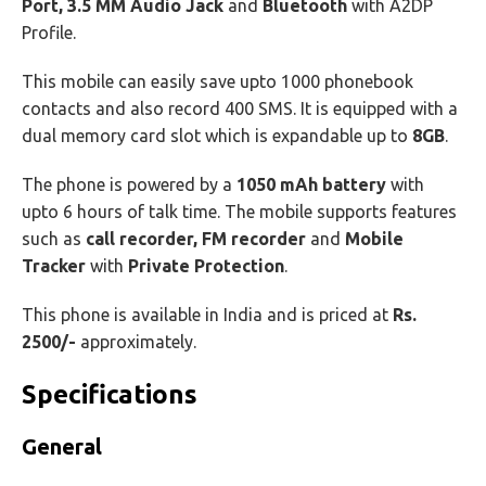
Port, 3.5 MM Audio Jack
and
Bluetooth
with A2DP
Profile.
This mobile can easily save upto 1000 phonebook
contacts and also record 400 SMS. It is equipped with a
dual memory card slot which is expandable up to
8GB
.
The phone is powered by a
1050 mAh battery
with
upto 6 hours of talk time. The mobile supports features
such as
call recorder, FM recorder
and
Mobile
Tracker
with
Private Protection
.
This phone is available in India and is priced at
Rs.
2500/-
approximately.
Specifications
General