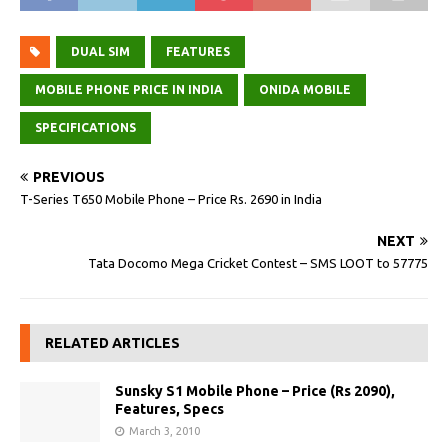
DUAL SIM
FEATURES
MOBILE PHONE PRICE IN INDIA
ONIDA MOBILE
SPECIFICATIONS
PREVIOUS
T-Series T650 Mobile Phone – Price Rs. 2690 in India
NEXT
Tata Docomo Mega Cricket Contest – SMS LOOT to 57775
RELATED ARTICLES
Sunsky S1 Mobile Phone – Price (Rs 2090),
Features, Specs
March 3, 2010