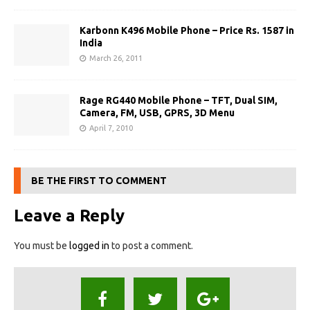
Karbonn K496 Mobile Phone – Price Rs. 1587 in
India
March 26, 2011
Rage RG440 Mobile Phone – TFT, Dual SIM,
Camera, FM, USB, GPRS, 3D Menu
April 7, 2010
BE THE FIRST TO COMMENT
Leave a Reply
You must be
logged in
to post a comment.