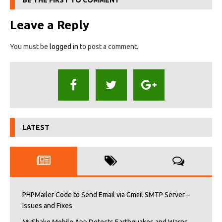
BE THE FIRST TO COMMENT
Leave a Reply
You must be
logged in
to post a comment.
LATEST
PHPMailer Code to Send Email via Gmail SMTP Server –
Issues and Fixes