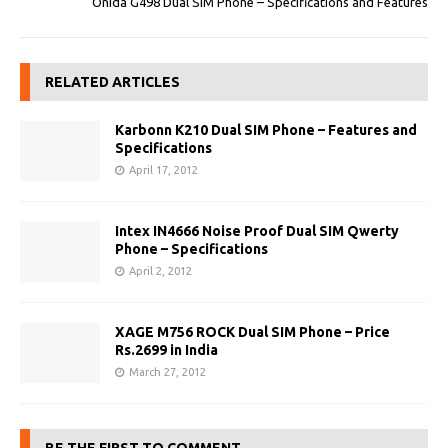
Onida G498 Dual SIM Phone – Specifications and Features
RELATED ARTICLES
Karbonn K210 Dual SIM Phone – Features and
Specifications
April 17, 2012
Intex IN4666 Noise Proof Dual SIM Qwerty
Phone – Specifications
April 2, 2012
XAGE M756 ROCK Dual SIM Phone – Price
Rs.2699 in India
March 27, 2012