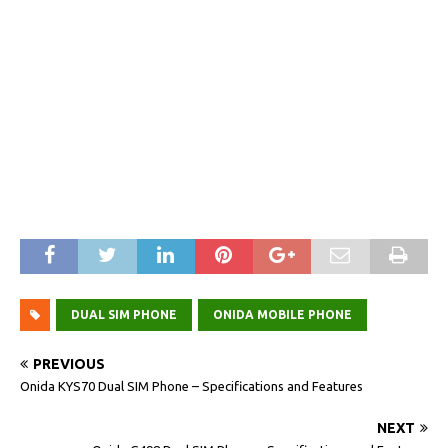
DUAL SIM PHONE
ONIDA MOBILE PHONE
PREVIOUS
Onida KYS70 Dual SIM Phone – Specifications and Features
NEXT