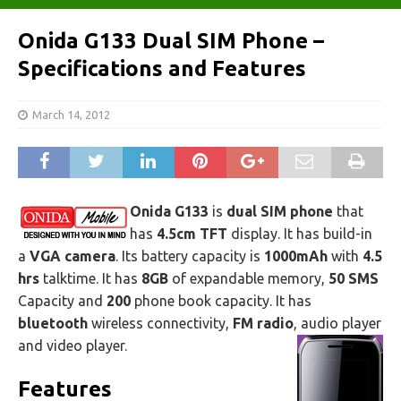
Onida G133 Dual SIM Phone –
Specifications and Features
March 14, 2012
Onida G133
is
dual SIM phone
that
has
4.5cm TFT
display. It has build-in
a
VGA camera
. Its battery capacity is
1000mAh
with
4.5
hrs
talktime. It has
8GB
of expandable memory,
50 SMS
Capacity and
200
phone book capacity. It has
bluetooth
wireless connectivity,
FM radio
, audio player
and video player.
Features