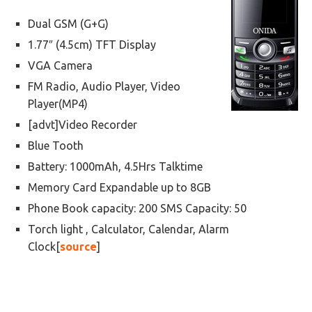
Dual GSM (G+G)
1.77″ (4.5cm) TFT Display
VGA Camera
FM Radio, Audio Player, Video
Player(MP4)
[advt]Video Recorder
Blue Tooth
Battery: 1000mAh, 4.5Hrs Talktime
Memory Card Expandable up to 8GB
Phone Book capacity: 200 SMS Capacity: 50
Torch light , Calculator, Calendar, Alarm
Clock[
source
]