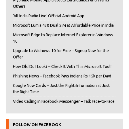
MyShake Mobile App Detects Earthquakes and Warns
Others
‘All India Radio Live’ Official Android App
Microsoft Lumia 430 Dual SIM at Affordable Price in India
Microsoft Edge to Replace Internet Explorer in Windows
10
Upgrade to Widnows 10 for Free – Signup Now for the
Offer
How Old Do I Look? – Check It With This Microsoft Tool!
Phishing News – Facebook Pays Indians Rs 15k per Day!
Google Now Cards – Just the Right iInformation at Just
the Right Time
Video Calling in Facebook Messenger – Talk Face-to-Face
FOLLOW ON FACEBOOK