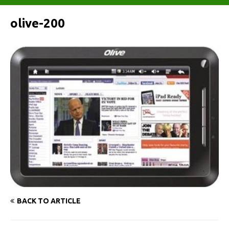
olive-200
BACK TO ARTICLE