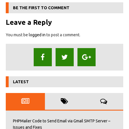
BE THE FIRST TO COMMENT
Leave a Reply
You must be
logged in
to post a comment.
LATEST
PHPMailer Code to Send Email via Gmail SMTP Server –
Issues and Fixes