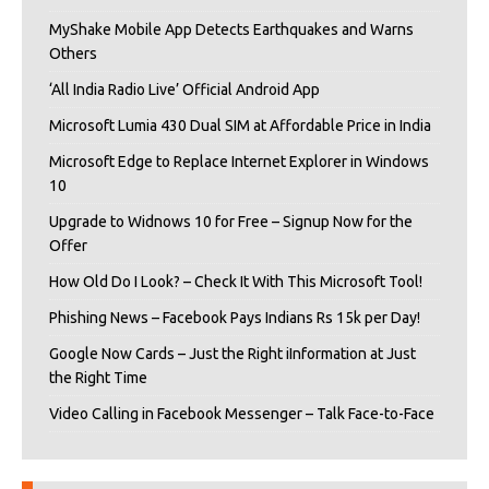
MyShake Mobile App Detects Earthquakes and Warns
Others
‘All India Radio Live’ Official Android App
Microsoft Lumia 430 Dual SIM at Affordable Price in India
Microsoft Edge to Replace Internet Explorer in Windows
10
Upgrade to Widnows 10 for Free – Signup Now for the
Offer
How Old Do I Look? – Check It With This Microsoft Tool!
Phishing News – Facebook Pays Indians Rs 15k per Day!
Google Now Cards – Just the Right iInformation at Just
the Right Time
Video Calling in Facebook Messenger – Talk Face-to-Face