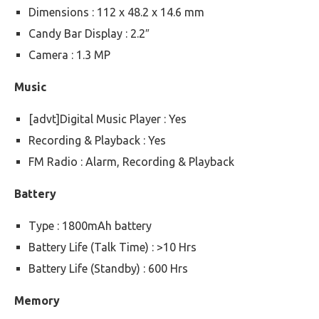
Dimensions : 112 x 48.2 x 14.6 mm
Candy Bar Display : 2.2″
Camera : 1.3 MP
Music
[advt]Digital Music Player : Yes
Recording & Playback : Yes
FM Radio : Alarm, Recording & Playback
Battery
Type : 1800mAh battery
Battery Life (Talk Time) : >10 Hrs
Battery Life (Standby) : 600 Hrs
Memory