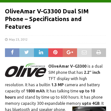
OliveAmar V-G3300 Dual SIM
Phone – Specifications and
Features
May 23, 2012
OliveAmar V-G3300
is a dual
SIM phone that has
2.2″ inch
TFT display with high
resolution. It has a builtin
1.3 MP
camera and battery
capacity of
1800 mAh
. It has talking time
up to 10
hours
and stand by time up to 600 hours. It has phone
memory capacity 300 expandable memory
upto 4GB
. It
has bluetooth and speaker phone.