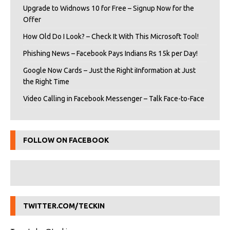
Upgrade to Widnows 10 for Free – Signup Now for the
Offer
How Old Do I Look? – Check It With This Microsoft Tool!
Phishing News – Facebook Pays Indians Rs 15k per Day!
Google Now Cards – Just the Right iInformation at Just
the Right Time
Video Calling in Facebook Messenger – Talk Face-to-Face
FOLLOW ON FACEBOOK
TWITTER.COM/TECKIN