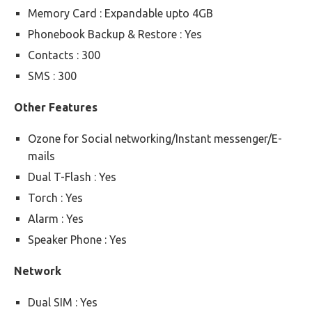
Memory Card : Expandable upto 4GB
Phonebook Backup & Restore : Yes
Contacts : 300
SMS : 300
Other Features
Ozone for Social networking/Instant messenger/E-
mails
Dual T-Flash : Yes
Torch : Yes
Alarm : Yes
Speaker Phone : Yes
Network
Dual SIM : Yes