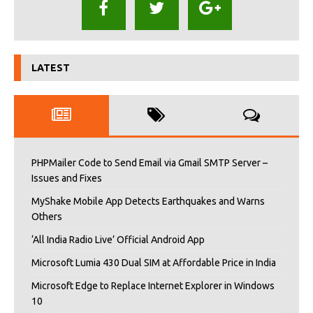
LATEST
PHPMailer Code to Send Email via Gmail SMTP Server –
Issues and Fixes
MyShake Mobile App Detects Earthquakes and Warns
Others
‘All India Radio Live’ Official Android App
Microsoft Lumia 430 Dual SIM at Affordable Price in India
Microsoft Edge to Replace Internet Explorer in Windows
10