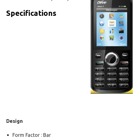
Specifications
Design
Form Factor : Bar