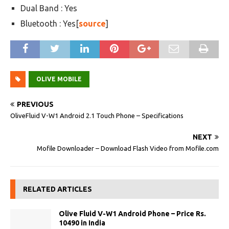
Dual Band : Yes
Bluetooth : Yes[
source
]
OLIVE MOBILE
PREVIOUS
OliveFluid V-W1 Android 2.1 Touch Phone – Specifications
NEXT
Mofile Downloader – Download Flash Video from Mofile.com
RELATED ARTICLES
Olive Fluid V-W1 Android Phone – Price Rs.
10490 in India