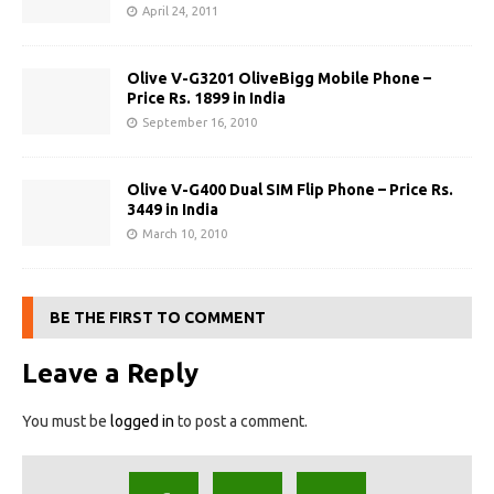
April 24, 2011
Olive V-G3201 OliveBigg Mobile Phone –
Price Rs. 1899 in India
September 16, 2010
Olive V-G400 Dual SIM Flip Phone – Price Rs.
3449 in India
March 10, 2010
BE THE FIRST TO COMMENT
Leave a Reply
You must be
logged in
to post a comment.