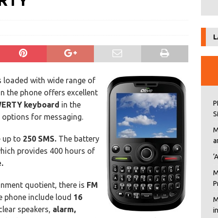
ERTY
L
 loaded with wide range of
n the phone offers excellent
P
ERTY keyboard
in the
S
e options for messaging.
M
e up to
250 SMS.
The battery
a
which provides 400 hours of
‘
.
M
P
inment quotient, there is
FM
he phone include loud
16
M
clear speakers,
alarm,
i