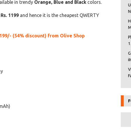
ilable in trendy
Orange, Blue and Black
colors.
U
N
y
Rs. 1199
and hence it is the cheapest QWERTY
H
M
199/- (54% discount) from Olive Shop
P
1
G
i
V
ay
F
F
 mAh)