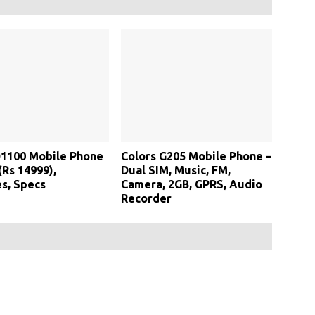
D1100 Mobile Phone
Colors G205 Mobile Phone –
(Rs 14999),
Dual SIM, Music, FM,
s, Specs
Camera, 2GB, GPRS, Audio
Recorder