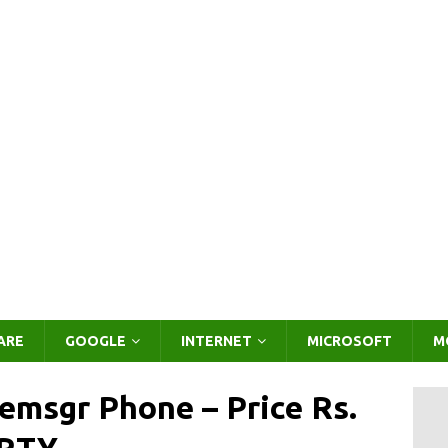
ARE
GOOGLE
INTERNET
MICROSOFT
M
emsgr Phone – Price Rs.