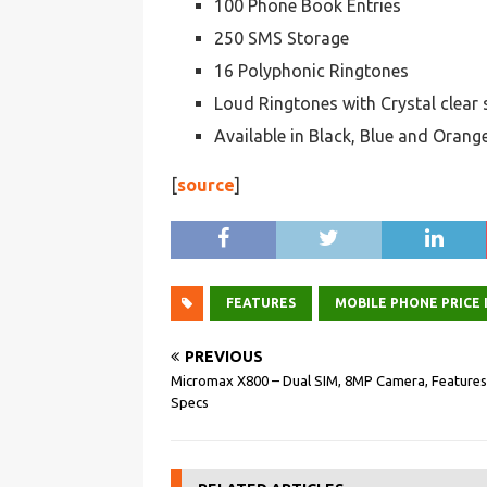
100 Phone Book Entries
250 SMS Storage
16 Polyphonic Ringtones
Loud Ringtones with Crystal clear
Available in Black, Blue and Orang
[
source
]
FEATURES
MOBILE PHONE PRICE I
PREVIOUS
Micromax X800 – Dual SIM, 8MP Camera, Features
Specs