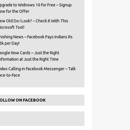
pgrade to Widnows 10 for Free – Signup
ow for the Offer
ow Old Do I Look? – Check It With This
icrosoft Tool!
hishing News – Facebook Pays Indians Rs
5k per Day!
oogle Now Cards – Just the Right
Information at Just the Right Time
ideo Calling in Facebook Messenger – Talk
ace-to-Face
OLLOW ON FACEBOOK