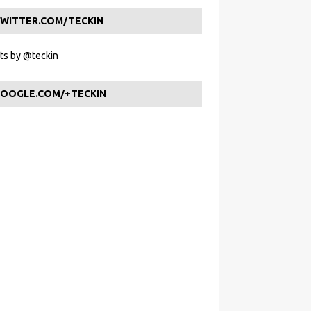
WITTER.COM/TECKIN
s by @teckin
OOGLE.COM/+TECKIN