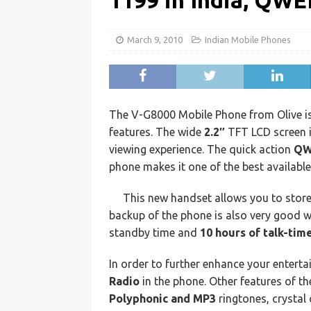
1199 in India, QW
March 9, 2010
Indian Mobile Phones
The V-G8000 Mobile Phone from Olive is
features. The wide
2.2″
TFT LCD screen i
viewing experience. The quick action
QW
phone makes it one of the best availabl
This new handset allows you to stor
backup of the phone is also very good 
standby time and
10 hours of talk-time
In order to further enhance your enterta
Radio
in the phone. Other features of t
Polyphonic and MP3
ringtones, crystal 