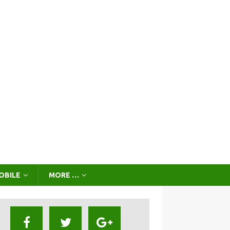
OBILE
MORE …