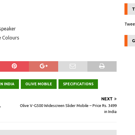
T
Tweet
 speaker
e Colours
G
N INDIA
OLIVE MOBILE
SPECIFICATIONS
NEXT
,
Olive V-G500 Widescreen Slider Mobile – Price Rs. 3499
in India