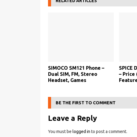
RELATED ARTICLES
SIMOCO SM121 Phone –
SPICE 
Dual SIM, FM, Stereo
– Price 
Headset, Games
Feature
BE THE FIRST TO COMMENT
Leave a Reply
You must be
logged in
to post a comment.