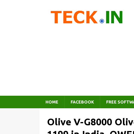
HOME
FACEBOOK
FREE SOFTW
Olive V-G8000 Oliv