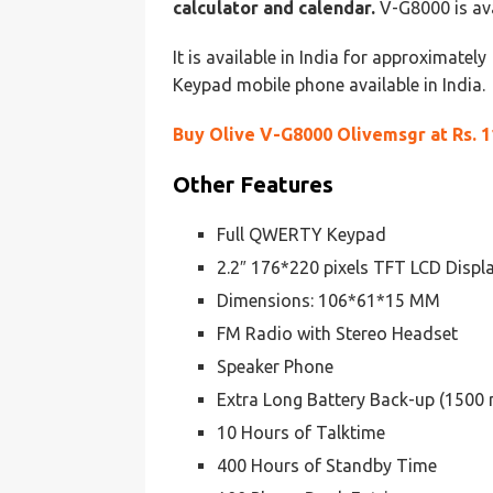
calculator and calendar.
V-G8000 is ava
It is available in India for approximatel
Keypad mobile phone available in India.
Buy Olive V-G8000 Olivemsgr at Rs. 1
Other Features
Full QWERTY Keypad
2.2″ 176*220 pixels TFT LCD Displ
Dimensions: 106*61*15 MM
FM Radio with Stereo Headset
Speaker Phone
Extra Long Battery Back-up (1500
10 Hours of Talktime
400 Hours of Standby Time