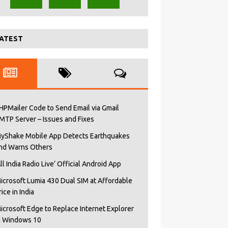
ATEST
HPMailer Code to Send Email via Gmail
MTP Server – Issues and Fixes
yShake Mobile App Detects Earthquakes
nd Warns Others
All India Radio Live’ Official Android App
icrosoft Lumia 430 Dual SIM at Affordable
rice in India
icrosoft Edge to Replace Internet Explorer
n Windows 10