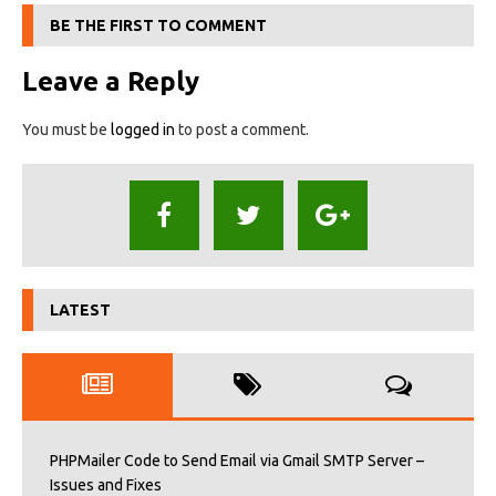
BE THE FIRST TO COMMENT
Leave a Reply
You must be
logged in
to post a comment.
LATEST
PHPMailer Code to Send Email via Gmail SMTP Server –
Issues and Fixes