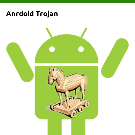
Anrdoid Trojan