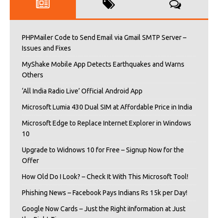
PHPMailer Code to Send Email via Gmail SMTP Server –
Issues and Fixes
MyShake Mobile App Detects Earthquakes and Warns
Others
‘All India Radio Live’ Official Android App
Microsoft Lumia 430 Dual SIM at Affordable Price in India
Microsoft Edge to Replace Internet Explorer in Windows
10
Upgrade to Widnows 10 for Free – Signup Now for the
Offer
How Old Do I Look? – Check It With This Microsoft Tool!
Phishing News – Facebook Pays Indians Rs 15k per Day!
Google Now Cards – Just the Right iInformation at Just