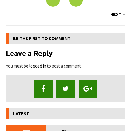
NEXT
BE THE FIRST TO COMMENT
Leave a Reply
You must be
logged in
to post a comment.
LATEST