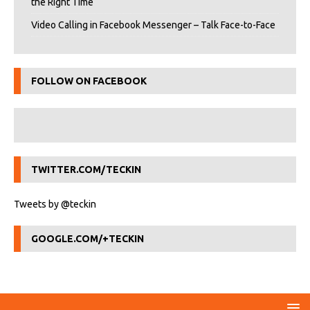
the Right Time
Video Calling in Facebook Messenger – Talk Face-to-Face
FOLLOW ON FACEBOOK
TWITTER.COM/TECKIN
Tweets by @teckin
GOOGLE.COM/+TECKIN