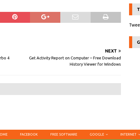
T
Tweet
G
NEXT
urbo 4
Get Activity Report on Computer – Free Download
History Viewer for Windows
OME
FACEBOOK
FREE SOFTWARE
GOOGLE
INTERNET