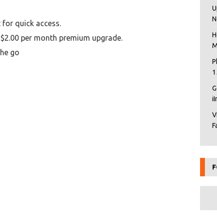
U
N
 for quick access.
H
, $2.00 per month premium upgrade.
M
the go
P
1
G
i
V
F
F