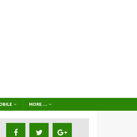
OBILE
MORE …