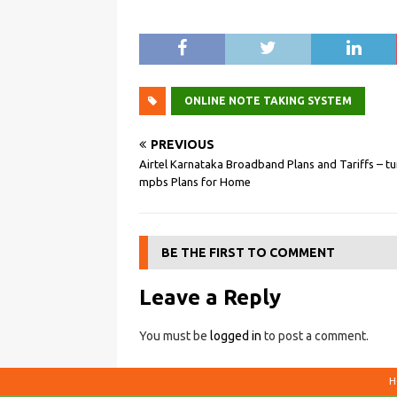
ONLINE NOTE TAKING SYSTEM
PREVIOUS
Airtel Karnataka Broadband Plans and Tariffs – t
mpbs Plans for Home
BE THE FIRST TO COMMENT
Leave a Reply
You must be
logged in
to post a comment.
H