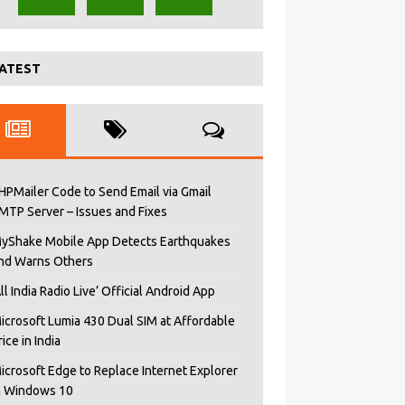
ATEST
HPMailer Code to Send Email via Gmail
MTP Server – Issues and Fixes
yShake Mobile App Detects Earthquakes
nd Warns Others
All India Radio Live’ Official Android App
icrosoft Lumia 430 Dual SIM at Affordable
rice in India
icrosoft Edge to Replace Internet Explorer
n Windows 10