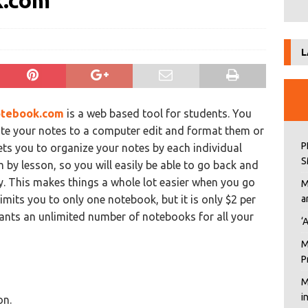
k.com
L
tebook.com
is a web based tool for students. You
ite your notes to a computer edit and format them or
P
lets you to organize your notes by each individual
S
 by lesson, so you will easily be able to go back and
y. This makes things a whole lot easier when you go
M
imits you to only one notebook, but it is only $2 per
a
nts an unlimited number of notebooks for all your
‘
M
P
M
i
on.