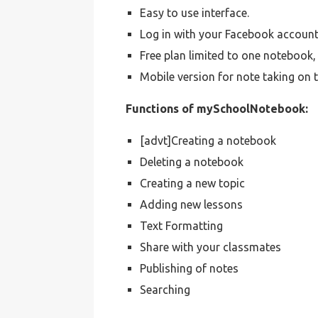
Easy to use interface.
Log in with your Facebook account
Free plan limited to one notebook
Mobile version for note taking on 
Functions of mySchoolNotebook:
[advt]Creating a notebook
Deleting a notebook
Creating a new topic
Adding new lessons
Text Formatting
Share with your classmates
Publishing of notes
Searching