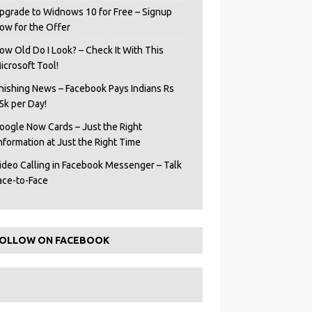
pgrade to Widnows 10 for Free – Signup
ow for the Offer
ow Old Do I Look? – Check It With This
icrosoft Tool!
hishing News – Facebook Pays Indians Rs
5k per Day!
oogle Now Cards – Just the Right
Information at Just the Right Time
ideo Calling in Facebook Messenger – Talk
ace-to-Face
OLLOW ON FACEBOOK