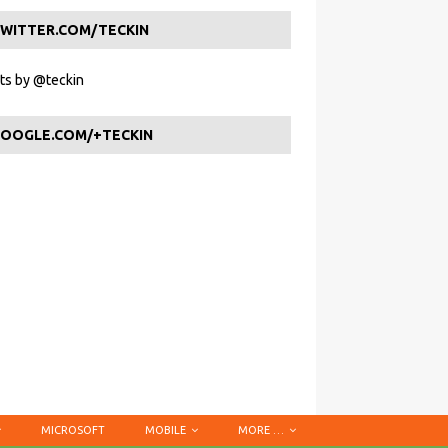
WITTER.COM/TECKIN
s by @teckin
OOGLE.COM/+TECKIN
MICROSOFT
MOBILE
MORE …