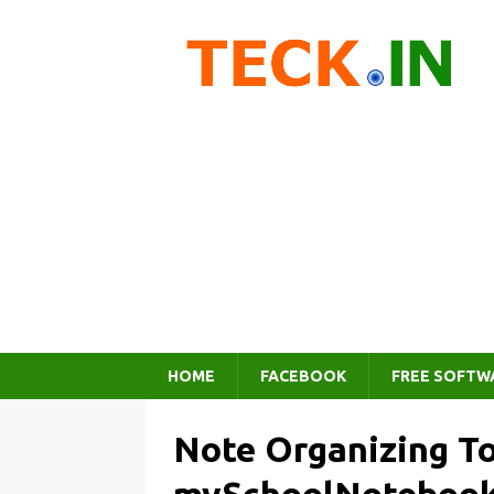
HOME
FACEBOOK
FREE SOFTW
Note Organizing To