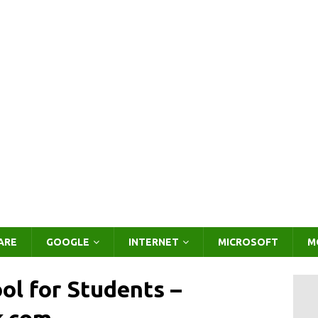
ARE
GOOGLE
INTERNET
MICROSOFT
M
ol for Students –