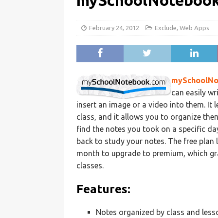
mySchoolNoteboo
February 24, 2012
Exclude
,
Web Apps
mySchoolNo
can easily wr
insert an image or a video into them. It 
class, and it allows you to organize them
find the notes you took on a specific da
back to study your notes. The free plan l
month to upgrade to premium, which gra
classes.
Features:
Notes organized by class and less