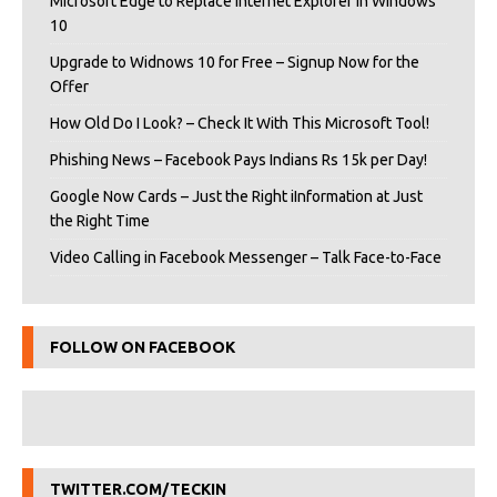
Microsoft Edge to Replace Internet Explorer in Windows
10
Upgrade to Widnows 10 for Free – Signup Now for the
Offer
How Old Do I Look? – Check It With This Microsoft Tool!
Phishing News – Facebook Pays Indians Rs 15k per Day!
Google Now Cards – Just the Right iInformation at Just
the Right Time
Video Calling in Facebook Messenger – Talk Face-to-Face
FOLLOW ON FACEBOOK
TWITTER.COM/TECKIN