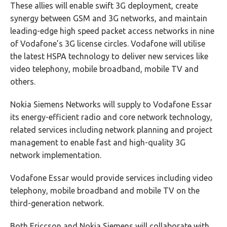
These allies will enable swift 3G deployment, create
synergy between GSM and 3G networks, and maintain
leading-edge high speed packet access networks in nine
of Vodafone’s 3G license circles. Vodafone will utilise
the latest HSPA technology to deliver new services like
video telephony, mobile broadband, mobile TV and
others.
Nokia Siemens Networks will supply to Vodafone Essar
its energy-efficient radio and core network technology,
related services including network planning and project
management to enable fast and high-quality 3G
network implementation.
Vodafone Essar would provide services including video
telephony, mobile broadband and mobile TV on the
third-generation network.
Both Ericcson and Nokia Siemens will collaborate with