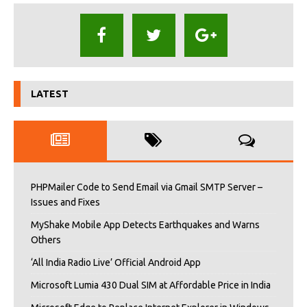
LATEST
PHPMailer Code to Send Email via Gmail SMTP Server –
Issues and Fixes
MyShake Mobile App Detects Earthquakes and Warns
Others
‘All India Radio Live’ Official Android App
Microsoft Lumia 430 Dual SIM at Affordable Price in India