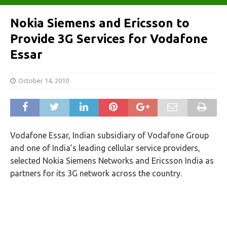
Nokia Siemens and Ericsson to
Provide 3G Services for Vodafone
Essar
October 14, 2010
Vodafone Essar, Indian subsidiary of Vodafone Group
and one of India’s leading cellular service providers,
selected Nokia Siemens Networks and Ericsson India as
partners for its 3G network across the country.