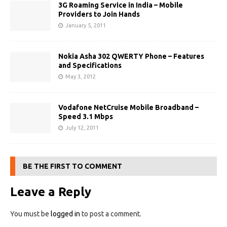
3G Roaming Service in India – Mobile
Providers to Join Hands
January 5, 2011
Nokia Asha 302 QWERTY Phone – Features
and Specifications
May 3, 2012
Vodafone NetCruise Mobile Broadband –
Speed 3.1 Mbps
July 12, 2011
BE THE FIRST TO COMMENT
Leave a Reply
You must be
logged in
to post a comment.