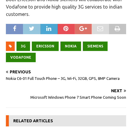
Vodafone to provide high quality 3G services to indian
customers.
3G
ERICSSON
NOKIA
SIEMENS
VODAFONE
PREVIOUS
Nokia C6-01 Full Touch Phone – 3G, Wi-Fi, 32GB, GPS, 8MP Camera
NEXT
Microsoft Windows Phone 7 Smart Phone Coming Soon
RELATED ARTICLES