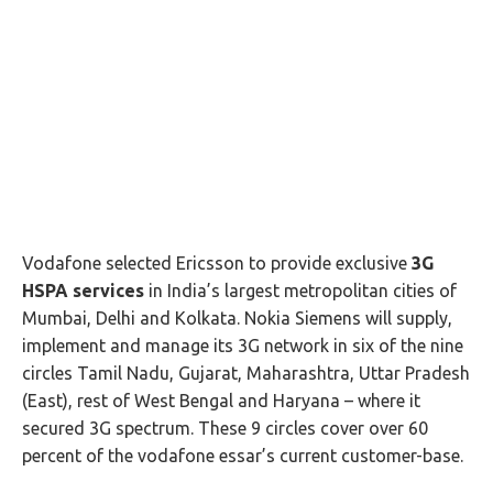
Vodafone selected Ericsson to provide exclusive
3G
HSPA services
in India’s largest metropolitan cities of
Mumbai, Delhi and Kolkata. Nokia Siemens will supply,
implement and manage its 3G network in six of the nine
circles Tamil Nadu, Gujarat, Maharashtra, Uttar Pradesh
(East), rest of West Bengal and Haryana – where it
secured 3G spectrum. These 9 circles cover over 60
percent of the vodafone essar’s current customer-base.