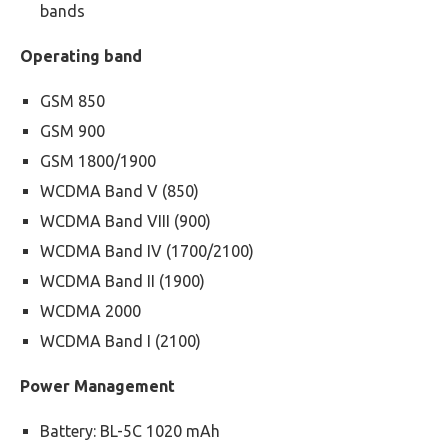
bands
Operating band
GSM 850
GSM 900
GSM 1800/1900
WCDMA Band V (850)
WCDMA Band VIII (900)
WCDMA Band IV (1700/2100)
WCDMA Band II (1900)
WCDMA 2000
WCDMA Band I (2100)
Power Management
Battery: BL-5C 1020 mAh