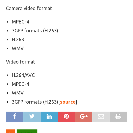
Camera video format
MPEG-4
3GPP formats (H.263)
H.263
WMV
Video format
H.264/AVC
MPEG-4
WMV
3GPP formats (H.263)[
source
]