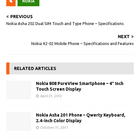
NOKIA
PREVIOUS
Nokia Asha 202 Dual SIM Touch and Type Phone – Specifications
NEXT
Nokia X2-02 Mobile Phone – Specifications and Features
RELATED ARTICLES
Nokia 808 PureView Smartphone – 4″ Inch
Touch Screen Display
April 21, 2012
Nokia Asha 201 Phone – Qwerty Keyboard,
2.4-inch Color Display
October 31, 2011