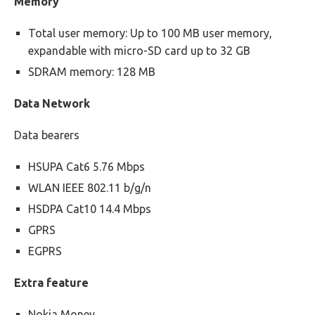
Memory
Total user memory: Up to 100 MB user memory,
expandable with micro-SD card up to 32 GB
SDRAM memory: 128 MB
Data Network
Data bearers
HSUPA Cat6 5.76 Mbps
WLAN IEEE 802.11 b/g/n
HSDPA Cat10 14.4 Mbps
GPRS
EGPRS
Extra feature
Nokia Money