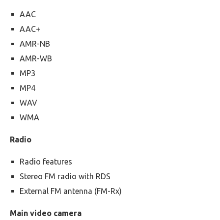
AAC
AAC+
AMR-NB
AMR-WB
MP3
MP4
WAV
WMA
Radio
Radio features
Stereo FM radio with RDS
External FM antenna (FM-Rx)
Main video camera