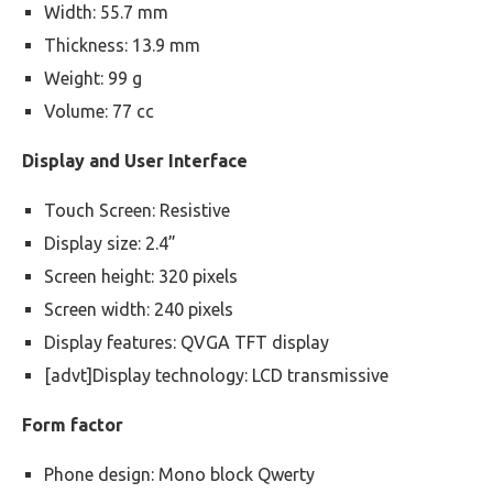
Width: 55.7 mm
Thickness: 13.9 mm
Weight: 99 g
Volume: 77 cc
Display and User Interface
Touch Screen: Resistive
Display size: 2.4”
Screen height: 320 pixels
Screen width: 240 pixels
Display features: QVGA TFT display
[advt]Display technology: LCD transmissive
Form factor
Phone design: Mono block Qwerty