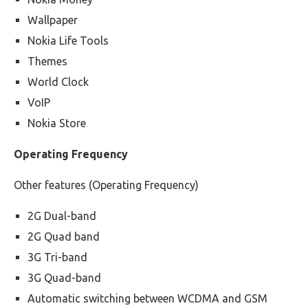
Wallpaper
Nokia Life Tools
Themes
World Clock
VoIP
Nokia Store
Operating Frequency
Other features (Operating Frequency)
2G Dual-band
2G Quad band
3G Tri-band
3G Quad-band
Automatic switching between WCDMA and GSM