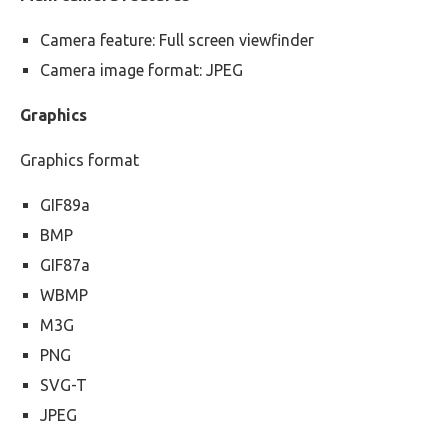
Camera feature: Full screen viewfinder
Camera image format: JPEG
Graphics
Graphics format
GIF89a
BMP
GIF87a
WBMP
M3G
PNG
SVG-T
JPEG