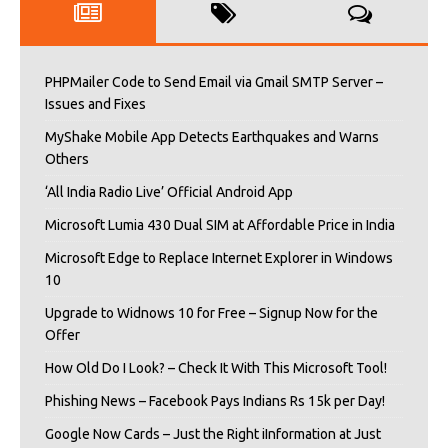
PHPMailer Code to Send Email via Gmail SMTP Server –
Issues and Fixes
MyShake Mobile App Detects Earthquakes and Warns
Others
‘All India Radio Live’ Official Android App
Microsoft Lumia 430 Dual SIM at Affordable Price in India
Microsoft Edge to Replace Internet Explorer in Windows
10
Upgrade to Widnows 10 for Free – Signup Now for the
Offer
How Old Do I Look? – Check It With This Microsoft Tool!
Phishing News – Facebook Pays Indians Rs 15k per Day!
Google Now Cards – Just the Right iInformation at Just