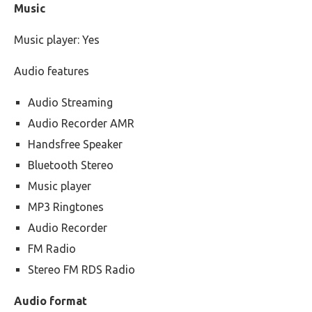
Music
Music player: Yes
Audio features
Audio Streaming
Audio Recorder AMR
Handsfree Speaker
Bluetooth Stereo
Music player
MP3 Ringtones
Audio Recorder
FM Radio
Stereo FM RDS Radio
Audio format