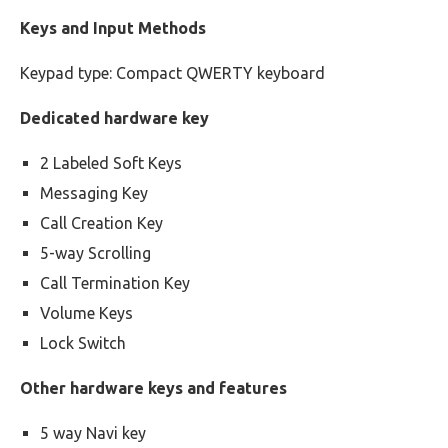
Keys and Input Methods
Keypad type: Compact QWERTY keyboard
Dedicated hardware key
2 Labeled Soft Keys
Messaging Key
Call Creation Key
5-way Scrolling
Call Termination Key
Volume Keys
Lock Switch
Other hardware keys and features
5 way Navi key