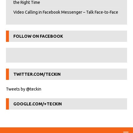
the Right Time
Video Calling in Facebook Messenger – Talk Face-to-Face
FOLLOW ON FACEBOOK
TWITTER.COM/TECKIN
Tweets by @teckin
GOOGLE.COM/+TECKIN