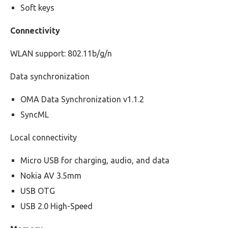
Soft keys
Connectivity
WLAN support: 802.11b/g/n
Data synchronization
OMA Data Synchronization v1.1.2
SyncML
Local connectivity
Micro USB for charging, audio, and data
Nokia AV 3.5mm
USB OTG
USB 2.0 High-Speed