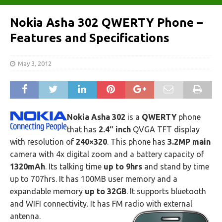
Nokia Asha 302 QWERTY Phone –
Features and Specifications
May 3, 2012
Nokia Asha 302
is a
QWERTY
phone
that has
2.4″ inch
QVGA TFT display
with resolution of
240×320
. This phone has
3.2MP main
camera with 4x digital zoom and a battery capacity of
1320mAh
. Its talking time
up to 9hrs
and stand by time
up to 707hrs. It has 100MB user memory and a
expandable memory
up to 32GB
. It supports bluetooth
and WIFI connectivity. It has FM radio with external
antenna.