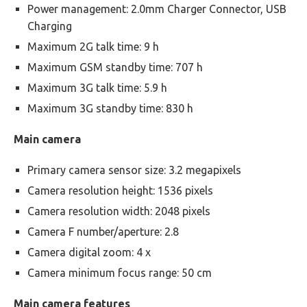
Power management: 2.0mm Charger Connector, USB
Charging
Maximum 2G talk time: 9 h
Maximum GSM standby time: 707 h
Maximum 3G talk time: 5.9 h
Maximum 3G standby time: 830 h
Main camera
Primary camera sensor size: 3.2 megapixels
Camera resolution height: 1536 pixels
Camera resolution width: 2048 pixels
Camera F number/aperture: 2.8
Camera digital zoom: 4 x
Camera minimum focus range: 50 cm
Main camera features