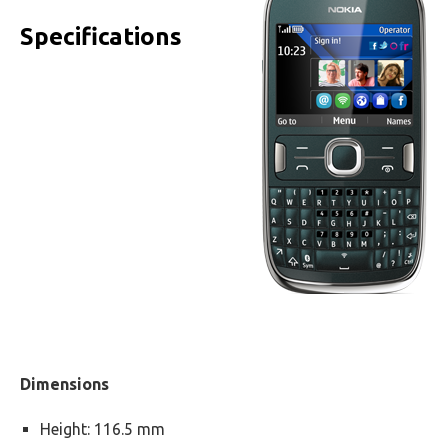
Specifications
Dimensions
Height: 116.5 mm