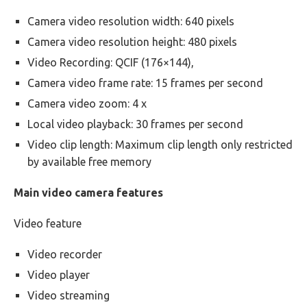
Camera video resolution width: 640 pixels
Camera video resolution height: 480 pixels
Video Recording: QCIF (176×144),
Camera video frame rate: 15 frames per second
Camera video zoom: 4 x
Local video playback: 30 frames per second
Video clip length: Maximum clip length only restricted
by available free memory
Main video camera features
Video feature
Video recorder
Video player
Video streaming