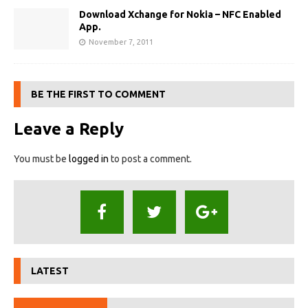
Download Xchange for Nokia – NFC Enabled
App.
November 7, 2011
BE THE FIRST TO COMMENT
Leave a Reply
You must be
logged in
to post a comment.
LATEST