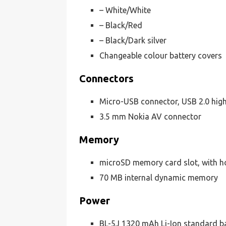
– White/White
– Black/Red
– Black/Dark silver
Changeable colour battery covers
Connectors
Micro-USB connector, USB 2.0 hig
3.5 mm Nokia AV connector
Memory
microSD memory card slot, with h
70 MB internal dynamic memory
Power
BL-5J 1320 mAh Li-Ion standard b