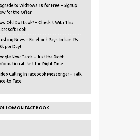
pgrade to Widnows 10 for Free – Signup
ow for the Offer
ow Old Do I Look? – Check It With This
icrosoft Tool!
hishing News – Facebook Pays Indians Rs
5k per Day!
oogle Now Cards – Just the Right
Information at Just the Right Time
ideo Calling in Facebook Messenger – Talk
ace-to-Face
OLLOW ON FACEBOOK