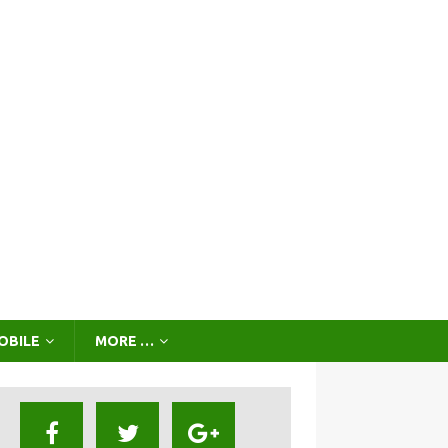
OBILE
MORE …