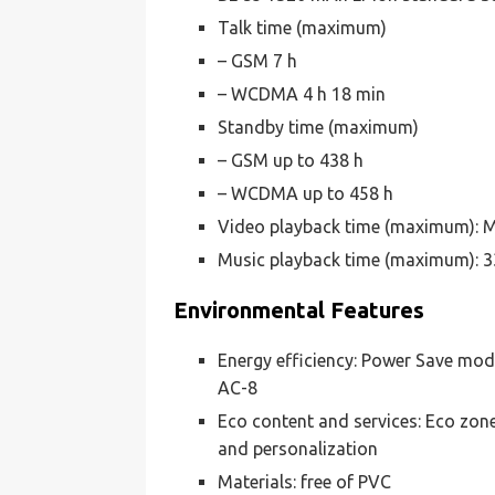
Talk time (maximum)
– GSM 7 h
– WCDMA 4 h 18 min
Standby time (maximum)
– GSM up to 438 h
– WCDMA up to 458 h
Video playback time (maximum): M
Music playback time (maximum): 3
Environmental Features
Energy efficiency: Power Save mode
AC-8
Eco content and services: Eco zon
and personalization
Materials: free of PVC