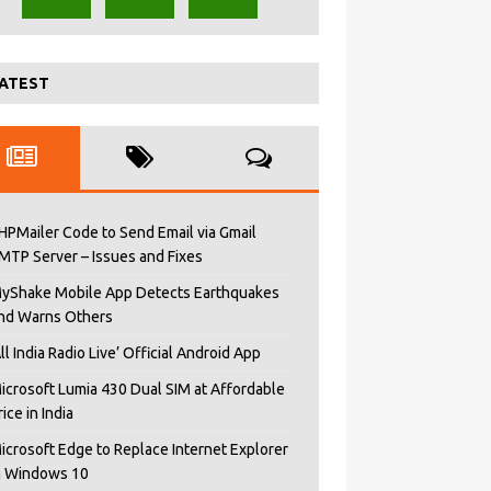
ATEST
HPMailer Code to Send Email via Gmail
MTP Server – Issues and Fixes
yShake Mobile App Detects Earthquakes
nd Warns Others
All India Radio Live’ Official Android App
icrosoft Lumia 430 Dual SIM at Affordable
rice in India
icrosoft Edge to Replace Internet Explorer
n Windows 10