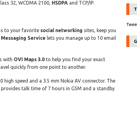
 class 32, WCDMA 2100,
HSDPA
and TCP/IP.
T
Tweet
s to your favorite
social networking
sites, keep you
 Messaging Service
lets you manage up to 10 email
G
s with
OVI Maps 3.0
to help you find your exact
ravel quickly from one point to another.
.0 high speed and a 3.5 mm Nokia AV connector. The
 provides talk time of 7 hours in GSM and a standby