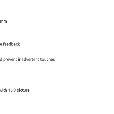
5 mm
le feedback
d prevent inadvertent touches
with 16:9 picture