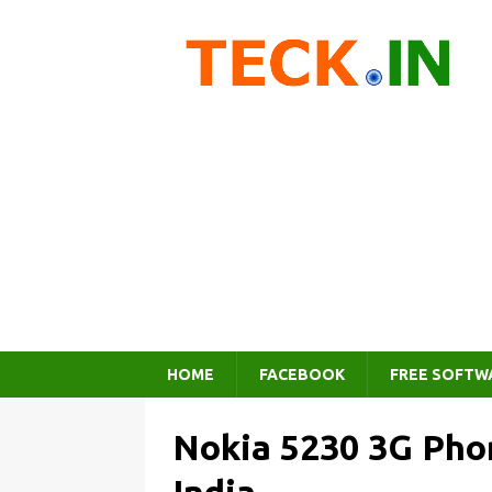
HOME
FACEBOOK
FREE SOFTW
Nokia 5230 3G Phon