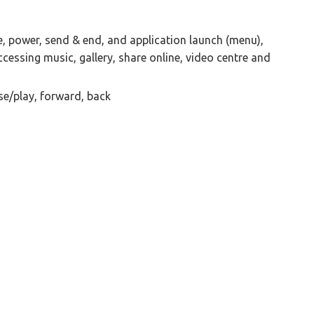
, power, send & end, and application launch (menu),
cessing music, gallery, share online, video centre and
e/play, forward, back