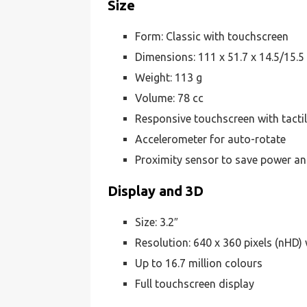
Size
Form: Classic with touchscreen
Dimensions: 111 x 51.7 x 14.5/15.
Weight: 113 g
Volume: 78 cc
Responsive touchscreen with tacti
Accelerometer for auto-rotate
Proximity sensor to save power an
Display and 3D
Size: 3.2″
Resolution: 640 x 360 pixels (nHD) 
Up to 16.7 million colours
Full touchscreen display