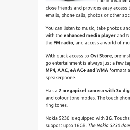
The innovative
close friends and provides easy access 
emails, phone calls, photos or other so
You can listen to music, take photos a
with the
enhanced media player
and No
the
FM radio
, and access a world of mu
With quick access to
Ovi Store
, pre-in
go entertainment is always just a few t
MP4, AAC, eAAC+ and WMA
formats an
speakerphone.
Has a
2 megapixel camera with 3x dig
and colour tone modes. The touch phon
ring tones.
Nokia 5230 is equipped with
3G
, Touch
support upto 16GB.
The Nokia 5230 does