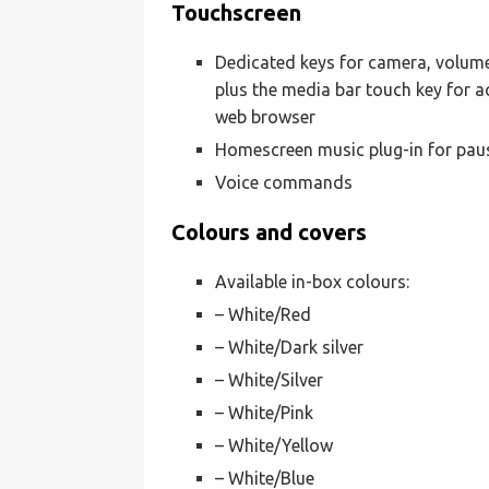
Touchscreen
Dedicated keys for camera, volume
plus the media bar touch key for ac
web browser
Homescreen music plug-in for paus
Voice commands
Colours and covers
Available in-box colours:
– White/Red
– White/Dark silver
– White/Silver
– White/Pink
– White/Yellow
– White/Blue