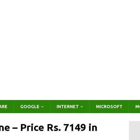
ARE
GOOGLE
INTERNET
MICROSOFT
M
e – Price Rs. 7149 in