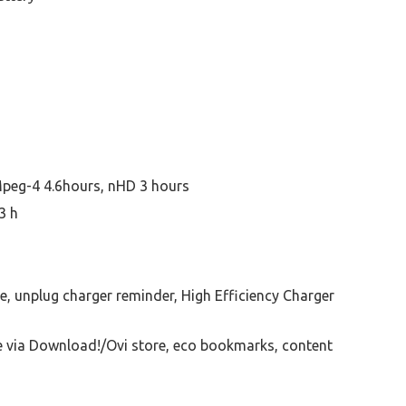
peg-4 4.6hours, nHD 3 hours
3 h
, unplug charger reminder, High Efficiency Charger
e via Download!/Ovi store, eco bookmarks, content