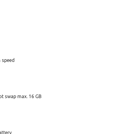
h speed
ot swap max. 16 GB
attery