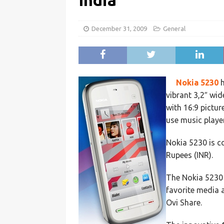
India
December 31, 2009
General
Nokia 5230
h
vibrant 3,2″ wid
with 16:9 pictur
use music playe
Nokia 5230 is c
Rupees (INR).
The Nokia 5230
favorite media 
Ovi Share.