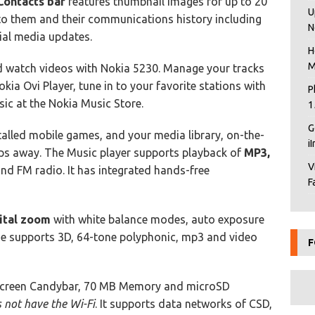
Contacts bar
features thumbnail images for up to 20
U
to them and their communications history including
N
cial media updates.
H
M
nd watch videos with Nokia 5230. Manage your tracks
kia Ovi Player, tune in to your favorite stations with
P
sic at the Nokia Music Store.
1
G
stalled mobile games, and your media library, on-the-
i
aps away. The Music player supports playback of
MP3,
V
d FM radio. It has integrated hands-free
F
ital zoom
with white balance modes, auto exposure
e supports 3D, 64-tone polyphonic, mp3 and video
F
screen Candybar, 70 MB Memory and microSD
 not have the Wi-Fi
. It supports data networks of CSD,