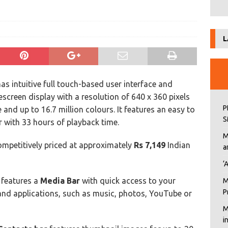
L
as intuitive full touch-based user interface and
escreen display with a resolution of 640 x 360 pixels
P
e and up to 16.7 million colours. It features an easy to
S
r with 33 hours of playback time.
M
ompetitively priced at approximately
Rs 7,149
Indian
a
‘
 features a
Media Bar
with quick access to your
M
P
and applications, such as music, photos, YouTube or
M
i