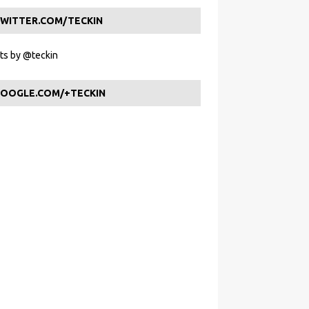
WITTER.COM/TECKIN
s by @teckin
OOGLE.COM/+TECKIN