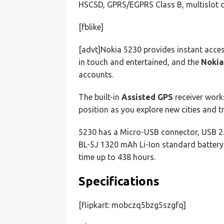
HSCSD, GPRS/EGPRS Class B, multislot
[fblike]
[advt]Nokia 5230 provides instant acces
in touch and entertained, and the
Nokia
accounts.
The built-in
Assisted GPS
receiver work
position as you explore new cities and t
5230 has a Micro-USB connector, USB 2
BL-5J 1320 mAh Li-Ion standard battery
time up to 438 hours.
Specifications
[flipkart: mobczq5bzg5szgfq]