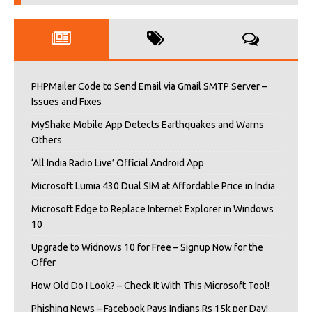
PHPMailer Code to Send Email via Gmail SMTP Server –
Issues and Fixes
MyShake Mobile App Detects Earthquakes and Warns
Others
‘All India Radio Live’ Official Android App
Microsoft Lumia 430 Dual SIM at Affordable Price in India
Microsoft Edge to Replace Internet Explorer in Windows
10
Upgrade to Widnows 10 for Free – Signup Now for the
Offer
How Old Do I Look? – Check It With This Microsoft Tool!
Phishing News – Facebook Pays Indians Rs 15k per Day!