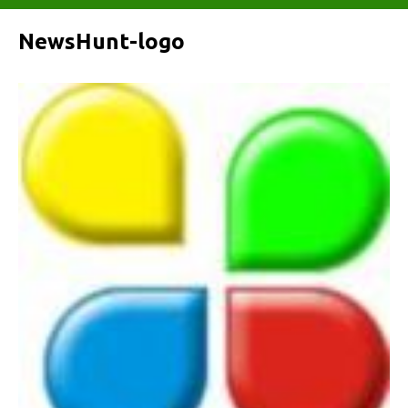
NewsHunt-logo