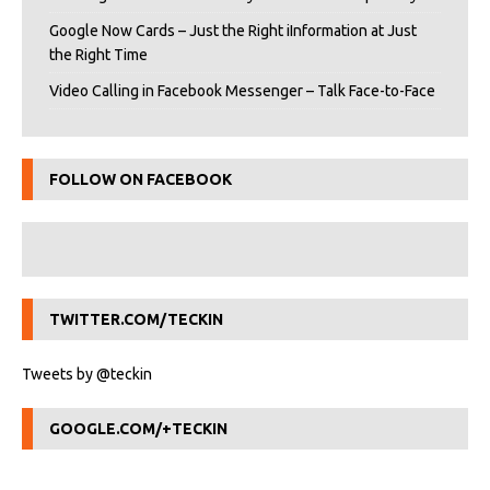
Google Now Cards – Just the Right iInformation at Just
the Right Time
Video Calling in Facebook Messenger – Talk Face-to-Face
FOLLOW ON FACEBOOK
TWITTER.COM/TECKIN
Tweets by @teckin
GOOGLE.COM/+TECKIN