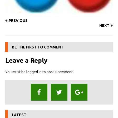
PREVIOUS
NEXT
BE THE FIRST TO COMMENT
Leave a Reply
You must be
logged in
to post a comment.
LATEST