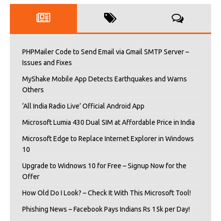
PHPMailer Code to Send Email via Gmail SMTP Server –
Issues and Fixes
MyShake Mobile App Detects Earthquakes and Warns
Others
‘All India Radio Live’ Official Android App
Microsoft Lumia 430 Dual SIM at Affordable Price in India
Microsoft Edge to Replace Internet Explorer in Windows
10
Upgrade to Widnows 10 for Free – Signup Now for the
Offer
How Old Do I Look? – Check It With This Microsoft Tool!
Phishing News – Facebook Pays Indians Rs 15k per Day!