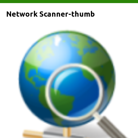
Network Scanner-thumb