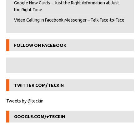
Google Now Cards – Just the Right iInformation at Just
the Right Time
Video Calling in Facebook Messenger – Talk Face-to-Face
FOLLOW ON FACEBOOK
TWITTER.COM/TECKIN
Tweets by @teckin
GOOGLE.COM/+TECKIN