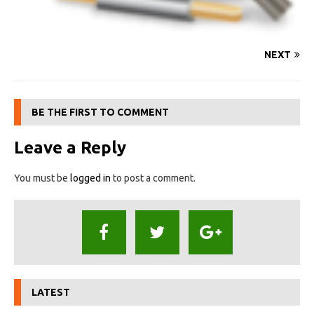
NEXT
BE THE FIRST TO COMMENT
Leave a Reply
You must be
logged in
to post a comment.
LATEST