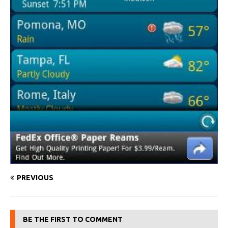
PREVIOUS
BE THE FIRST TO COMMENT