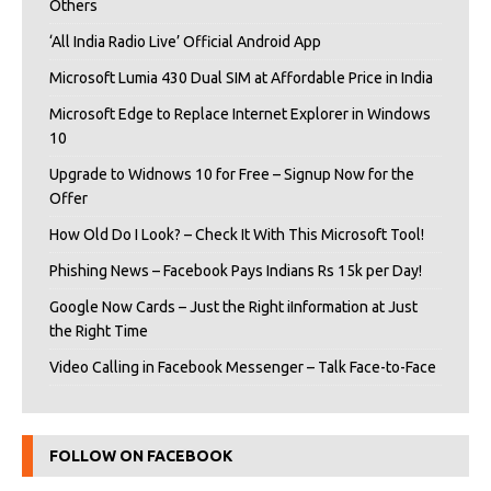
Others
‘All India Radio Live’ Official Android App
Microsoft Lumia 430 Dual SIM at Affordable Price in India
Microsoft Edge to Replace Internet Explorer in Windows
10
Upgrade to Widnows 10 for Free – Signup Now for the
Offer
How Old Do I Look? – Check It With This Microsoft Tool!
Phishing News – Facebook Pays Indians Rs 15k per Day!
Google Now Cards – Just the Right iInformation at Just
the Right Time
Video Calling in Facebook Messenger – Talk Face-to-Face
FOLLOW ON FACEBOOK