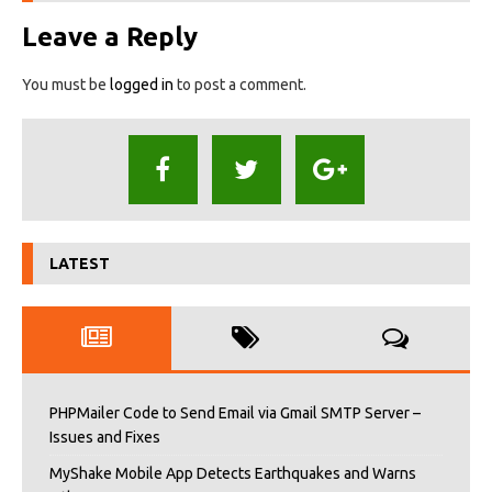
Leave a Reply
You must be
logged in
to post a comment.
LATEST
PHPMailer Code to Send Email via Gmail SMTP Server –
Issues and Fixes
MyShake Mobile App Detects Earthquakes and Warns