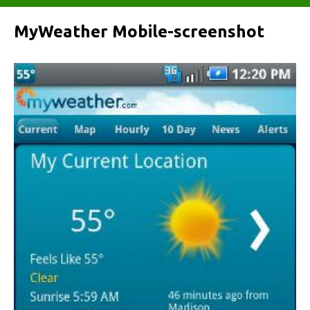
MyWeather Mobile-screenshot