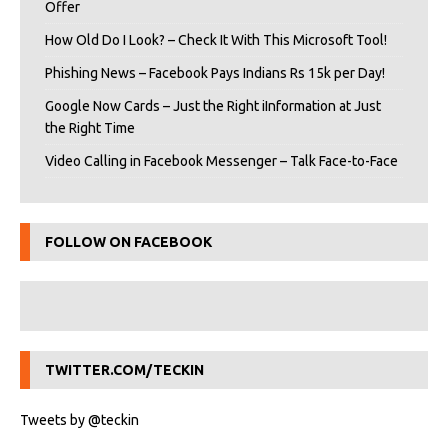
Offer
How Old Do I Look? – Check It With This Microsoft Tool!
Phishing News – Facebook Pays Indians Rs 15k per Day!
Google Now Cards – Just the Right iInformation at Just
the Right Time
Video Calling in Facebook Messenger – Talk Face-to-Face
FOLLOW ON FACEBOOK
TWITTER.COM/TECKIN
Tweets by @teckin