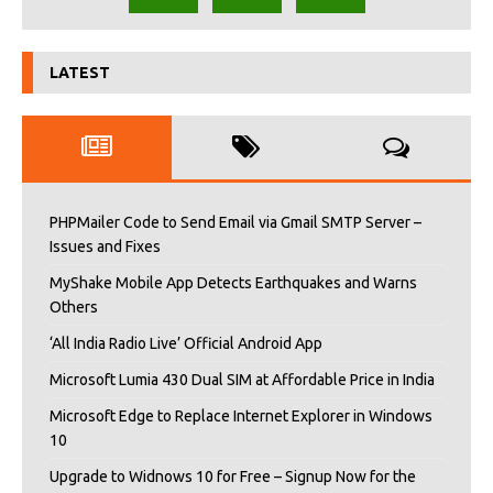
LATEST
PHPMailer Code to Send Email via Gmail SMTP Server –
Issues and Fixes
MyShake Mobile App Detects Earthquakes and Warns
Others
‘All India Radio Live’ Official Android App
Microsoft Lumia 430 Dual SIM at Affordable Price in India
Microsoft Edge to Replace Internet Explorer in Windows
10
Upgrade to Widnows 10 for Free – Signup Now for the