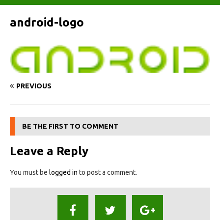
android-logo
PREVIOUS
BE THE FIRST TO COMMENT
Leave a Reply
You must be
logged in
to post a comment.