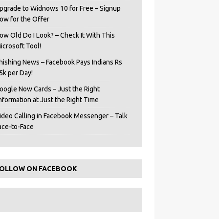
pgrade to Widnows 10 for Free – Signup
ow for the Offer
ow Old Do I Look? – Check It With This
icrosoft Tool!
hishing News – Facebook Pays Indians Rs
5k per Day!
oogle Now Cards – Just the Right
Information at Just the Right Time
ideo Calling in Facebook Messenger – Talk
ace-to-Face
OLLOW ON FACEBOOK