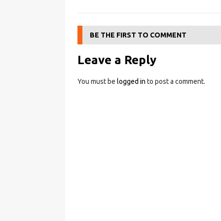
BE THE FIRST TO COMMENT
Leave a Reply
You must be
logged in
to post a comment.