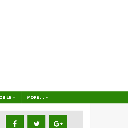
OBILE
MORE …