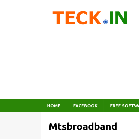
HOME
FACEBOOK
FREE SOFTW
Mtsbroadband