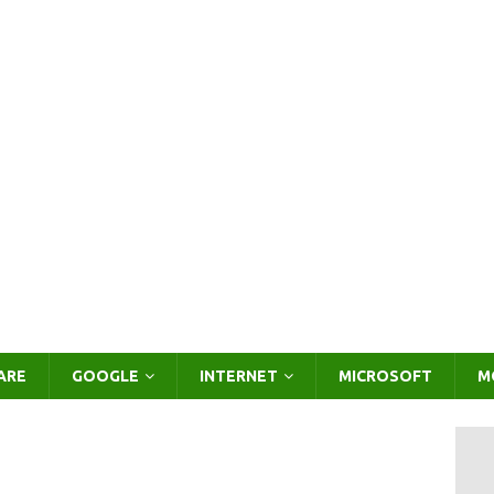
ARE
GOOGLE
INTERNET
MICROSOFT
M