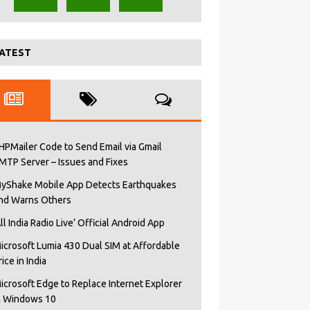
ATEST
HPMailer Code to Send Email via Gmail
MTP Server – Issues and Fixes
yShake Mobile App Detects Earthquakes
nd Warns Others
All India Radio Live’ Official Android App
icrosoft Lumia 430 Dual SIM at Affordable
rice in India
icrosoft Edge to Replace Internet Explorer
n Windows 10