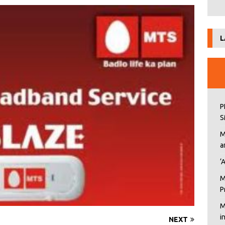
L
P
S
M
a
‘
M
P
M
i
NEXT