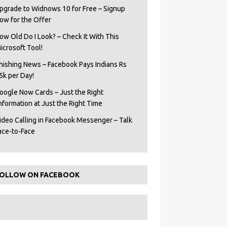
pgrade to Widnows 10 for Free – Signup
ow for the Offer
ow Old Do I Look? – Check It With This
icrosoft Tool!
hishing News – Facebook Pays Indians Rs
5k per Day!
oogle Now Cards – Just the Right
Information at Just the Right Time
ideo Calling in Facebook Messenger – Talk
ace-to-Face
OLLOW ON FACEBOOK