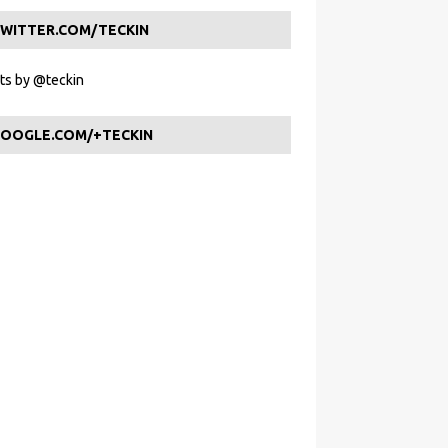
WITTER.COM/TECKIN
s by @teckin
OOGLE.COM/+TECKIN