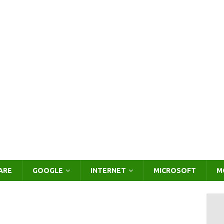
ARE
GOOGLE
INTERNET
MICROSOFT
M