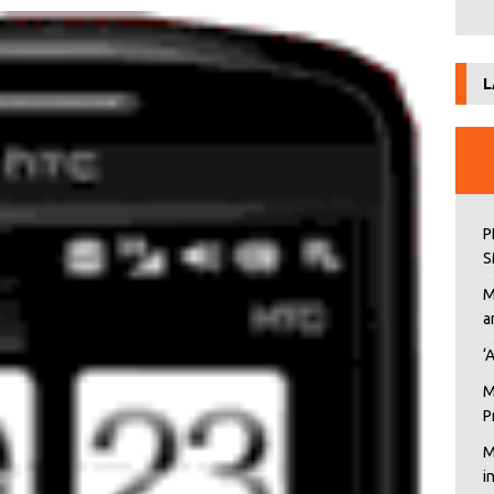
L
P
S
M
a
‘
M
P
M
i