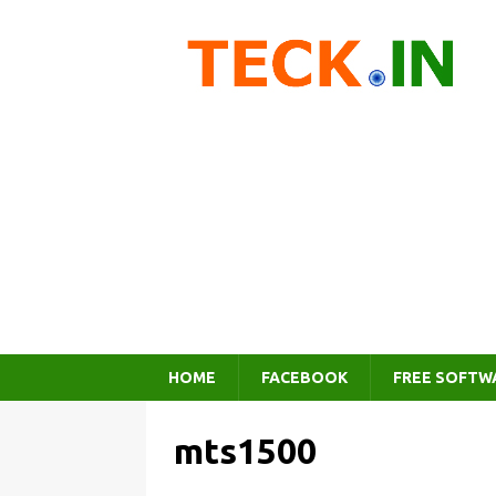
HOME
FACEBOOK
FREE SOFTW
mts1500