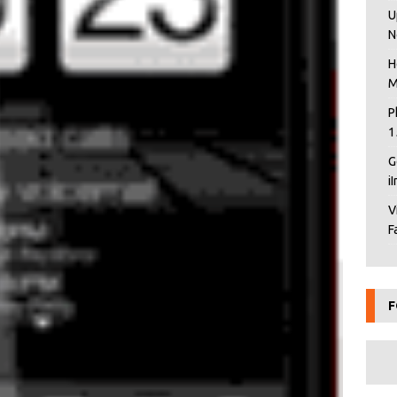
U
N
H
M
P
1
G
i
V
F
F