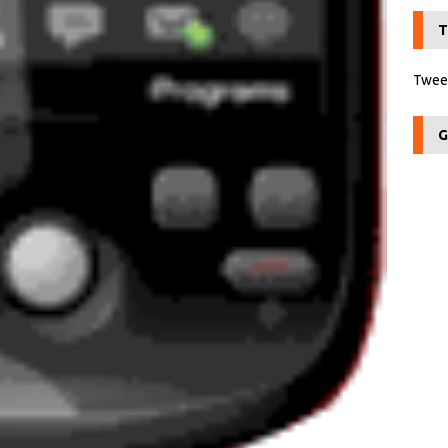
T
Tweet
G