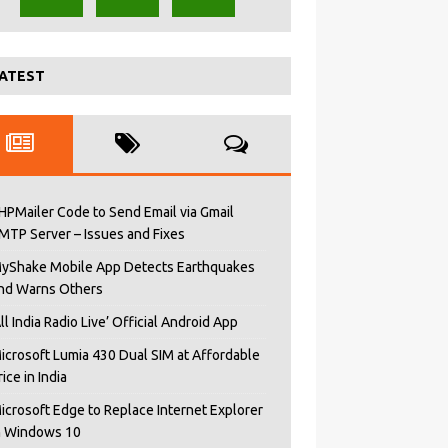
ATEST
HPMailer Code to Send Email via Gmail
MTP Server – Issues and Fixes
yShake Mobile App Detects Earthquakes
nd Warns Others
All India Radio Live’ Official Android App
icrosoft Lumia 430 Dual SIM at Affordable
rice in India
icrosoft Edge to Replace Internet Explorer
n Windows 10