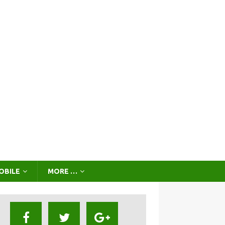
OBILE
MORE …