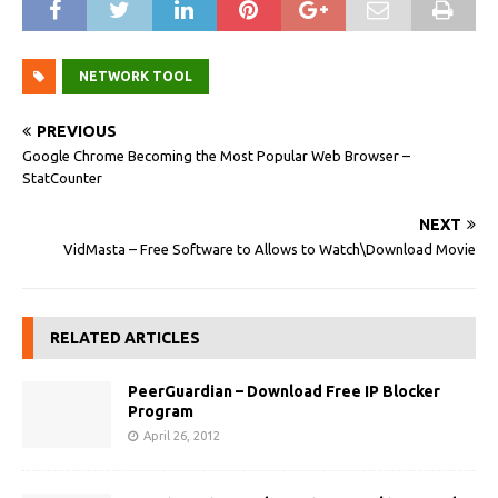
NETWORK TOOL
PREVIOUS
Google Chrome Becoming the Most Popular Web Browser –
StatCounter
NEXT
VidMasta – Free Software to Allows to Watch\Download Movie
RELATED ARTICLES
PeerGuardian – Download Free IP Blocker
Program
April 26, 2012