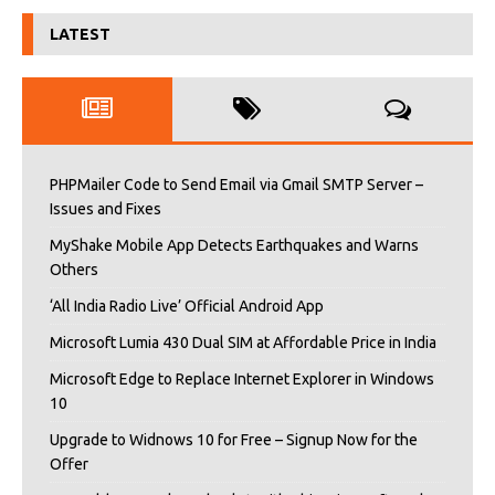
LATEST
PHPMailer Code to Send Email via Gmail SMTP Server –
Issues and Fixes
MyShake Mobile App Detects Earthquakes and Warns
Others
‘All India Radio Live’ Official Android App
Microsoft Lumia 430 Dual SIM at Affordable Price in India
Microsoft Edge to Replace Internet Explorer in Windows
10
Upgrade to Widnows 10 for Free – Signup Now for the
Offer