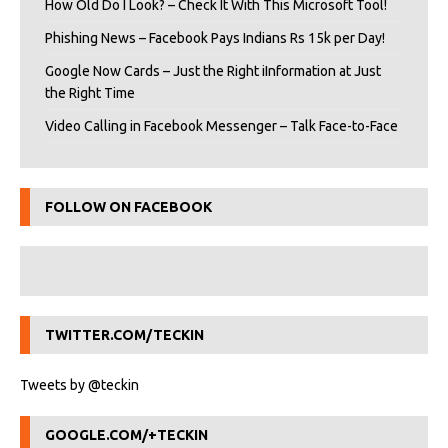
How Old Do I Look? – Check It With This Microsoft Tool!
Phishing News – Facebook Pays Indians Rs 15k per Day!
Google Now Cards – Just the Right iInformation at Just
the Right Time
Video Calling in Facebook Messenger – Talk Face-to-Face
FOLLOW ON FACEBOOK
TWITTER.COM/TECKIN
Tweets by @teckin
GOOGLE.COM/+TECKIN