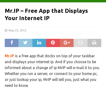
Mr.IP – Free App that Displays
Your Internet IP
May 22, 2012
Mr.IP
is a free app that docks on top of your taskbar
and displays your internet ip. And if you choose to be
informed about a change of ip MrIP will e-mail it to you.
Whether you run a server, or connect to your home pc,
or just lookup your ip, MrIP will tell you, just what you
need to know.