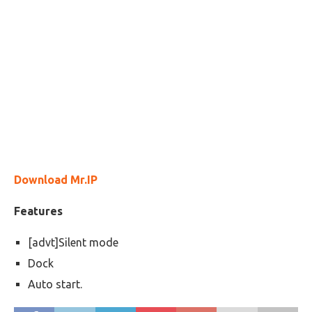
Download Mr.IP
Features
[advt]Silent mode
Dock
Auto start.