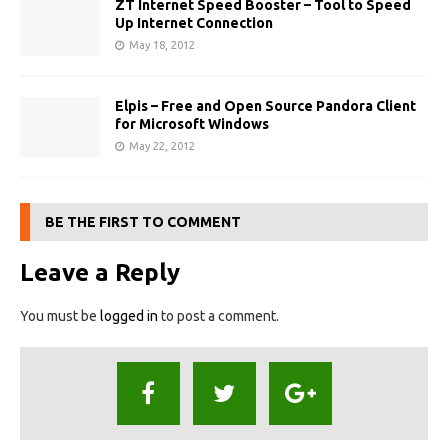
ZT Internet Speed Booster – Tool to Speed
Up Internet Connection
May 18, 2012
Elpis – Free and Open Source Pandora Client
for Microsoft Windows
May 22, 2012
BE THE FIRST TO COMMENT
Leave a Reply
You must be
logged in
to post a comment.