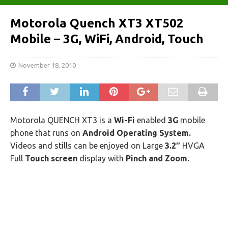
Motorola Quench XT3 XT502
Mobile – 3G, WiFi, Android, Touch
November 18, 2010
Motorola QUENCH XT3 is a
Wi-Fi
enabled
3G
mobile
phone that runs on
Android Operating System.
Videos and stills can be enjoyed on Large
3.2″
HVGA
Full
Touch screen
display with
Pinch and Zoom.