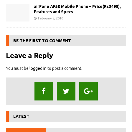
airFone AF50 Mobile Phone – Price(Rs3499),
Features and Specs
February 8, 2010
BE THE FIRST TO COMMENT
Leave a Reply
You must be
logged in
to post a comment.
LATEST