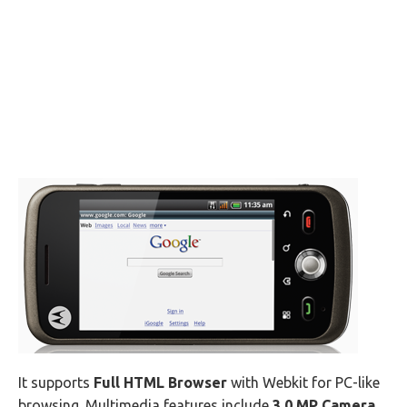
It supports
Full HTML Browser
with Webkit for PC-like
browsing. Multimedia features include
3.0 MP Camera