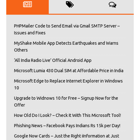
PHPMailer Code to Send Email via Gmail SMTP Server –
Issues and Fixes
MyShake Mobile App Detects Earthquakes and Warns
Others
‘All India Radio Live’ Official Android App
Microsoft Lumia 430 Dual SIM at Affordable Price in India
Microsoft Edge to Replace Internet Explorer in Windows
10
Upgrade to Widnows 10 for Free – Signup Now for the
Offer
How Old Do I Look? – Check It With This Microsoft Tool!
Phishing News – Facebook Pays Indians Rs 15k per Day!
Google Now Cards – Just the Right iInformation at Just