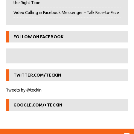
the Right Time
Video Calling in Facebook Messenger – Talk Face-to-Face
FOLLOW ON FACEBOOK
TWITTER.COM/TECKIN
Tweets by @teckin
GOOGLE.COM/+TECKIN