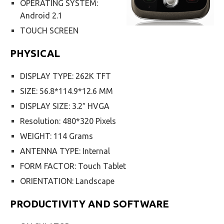
OPERATING SYSTEM:
Android 2.1
TOUCH SCREEN
PHYSICAL
DISPLAY TYPE: 262K TFT
SIZE: 56.8*114.9*12.6 MM
DISPLAY SIZE: 3.2″ HVGA
Resolution: 480*320 Pixels
WEIGHT: 114 Grams
ANTENNA TYPE: Internal
FORM FACTOR: Touch Tablet
ORIENTATION: Landscape
PRODUCTIVITY AND SOFTWARE