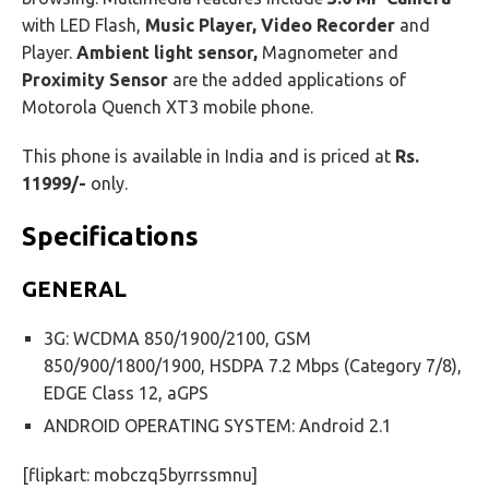
with LED Flash,
Music Player, Video Recorder
and
Player.
Ambient light sensor,
Magnometer and
Proximity Sensor
are the added applications of
Motorola Quench XT3 mobile phone.
This phone is available in India and is priced at
Rs.
11999/-
only.
Specifications
GENERAL
3G: WCDMA 850/1900/2100, GSM
850/900/1800/1900, HSDPA 7.2 Mbps (Category 7/8),
EDGE Class 12, aGPS
ANDROID OPERATING SYSTEM: Android 2.1
[flipkart: mobczq5byrrssmnu]