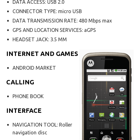
DATA ACCESS: USB 2.0
CONNECTOR TYPE: micro USB
DATA TRANSMISSION RATE: 480 Mbps max
GPS AND LOCATION SERVICES: aGPS
HEADSET JACK: 3.5 MM
INTERNET AND GAMES
ANDROID MARKET
CALLING
PHONE BOOK
INTERFACE
NAVIGATION TOOL: Roller
navigation disc