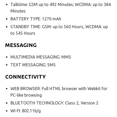
Talktime: GSM up to 492 Minutes; WCDMA: up to 384
Minutes
BATTERY TYPE: 1270 mAh
STANDBY TIME: GSM: up to 560 Hours, WCDMA: up
to 545 Hours
MESSAGING
MULTIMEDIA MESSAGING: MMS
TEXT MESSAGING: SMS
CONNECTIVITY
WEB BROWSER: Full HTML browser with Webkit for
PC-like browsing
BLUETOOTH TECHNOLOGY: Class 2, Version 2
WI-FI: 802.11b/g