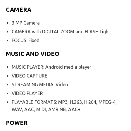
CAMERA
3 MP Camera
CAMERA with DIGITAL ZOOM and FLASH Light
FOCUS: Fixed
MUSIC AND VIDEO
MUSIC PLAYER: Android media player
VIDEO CAPTURE
STREAMING MEDIA: Video
VIDEO PLAYER
PLAYABLE FORMATS: MP3, H.263, H.264, MPEG-4,
WAV, AAC, MIDI, AMR NB, AAC+
POWER