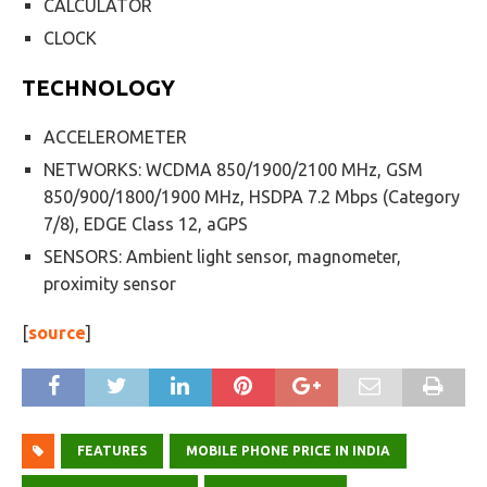
CALCULATOR
CLOCK
TECHNOLOGY
ACCELEROMETER
NETWORKS: WCDMA 850/1900/2100 MHz, GSM
850/900/1800/1900 MHz, HSDPA 7.2 Mbps (Category
7/8), EDGE Class 12, aGPS
SENSORS: Ambient light sensor, magnometer,
proximity sensor
[
source
]
FEATURES
MOBILE PHONE PRICE IN INDIA