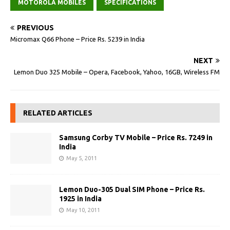
MOTOROLA MOBILES
SPECIFICATIONS
PREVIOUS
Micromax Q66 Phone – Price Rs. 5239 in India
NEXT
Lemon Duo 325 Mobile – Opera, Facebook, Yahoo, 16GB, Wireless FM
RELATED ARTICLES
Samsung Corby TV Mobile – Price Rs. 7249 in
India
May 5, 2011
Lemon Duo-305 Dual SIM Phone – Price Rs.
1925 in India
May 10, 2011