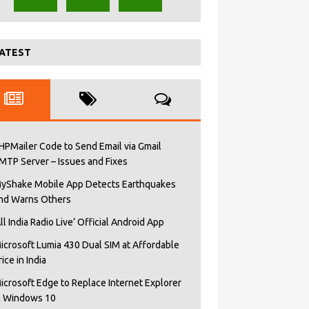
ATEST
HPMailer Code to Send Email via Gmail
MTP Server – Issues and Fixes
yShake Mobile App Detects Earthquakes
nd Warns Others
All India Radio Live’ Official Android App
icrosoft Lumia 430 Dual SIM at Affordable
rice in India
icrosoft Edge to Replace Internet Explorer
n Windows 10