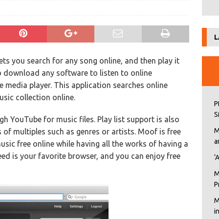
L
lets you search for any song online, and then play it
o download any software to listen to online
ne media player. This application searches online
ic collection online.
P
S
h YouTube for music files. Play list support is also
M
 of multiples such as genres or artists. Moof is free
a
usic free online while having all the works of having a
eed is your favorite browser, and you can enjoy free
‘
M
P
M
i