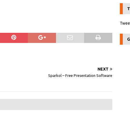
T
Tweet
G
NEXT
Sparkol – Free Presentation Software