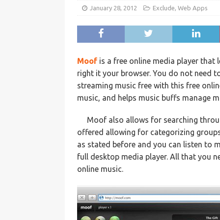
January 28, 2012
Exclude
,
Web Apps
Moof
is a free online media player that 
right it your browser. You do not need t
streaming music free with this free onli
music, and helps music buffs manage mus
Moof also allows for searching throug
offered allowing for categorizing groups
as stated before and you can listen to m
full desktop media player. All that you n
online music.