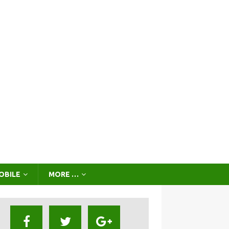
OBILE
MORE …