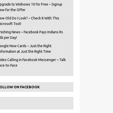
pgrade to Widnows 10 for Free – Signup
ow for the Offer
ow Old Do I Look? – Check It With This
icrosoft Tool!
hishing News – Facebook Pays Indians Rs
5k per Day!
oogle Now Cards – Just the Right
Information at Just the Right Time
ideo Calling in Facebook Messenger – Talk
ace-to-Face
OLLOW ON FACEBOOK