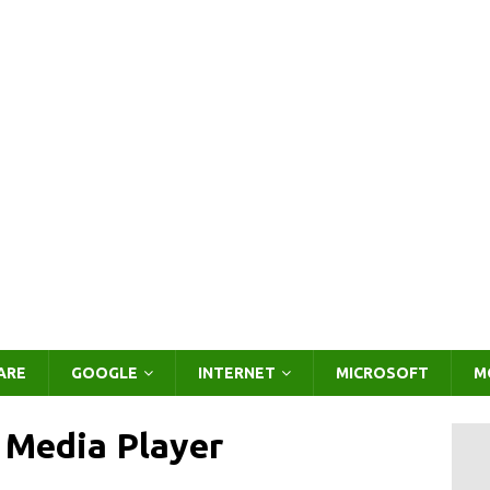
ARE
GOOGLE
INTERNET
MICROSOFT
M
 Media Player