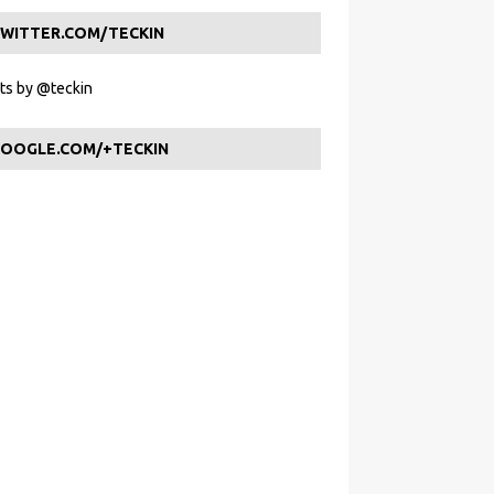
WITTER.COM/TECKIN
s by @teckin
OOGLE.COM/+TECKIN