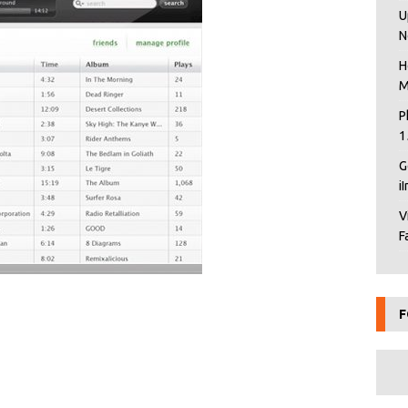
U
N
H
M
P
1
G
i
V
F
F