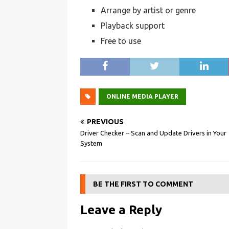
Arrange by artist or genre
Playback support
Free to use
ONLINE MEDIA PLAYER
PREVIOUS
Driver Checker – Scan and Update Drivers in Your
System
BE THE FIRST TO COMMENT
Leave a Reply