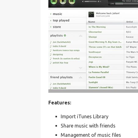
Features:
Import iTunes Library
Share music with friends
Management of music files