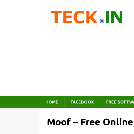
HOME
FACEBOOK
FREE SOFTW
Moof – Free Online