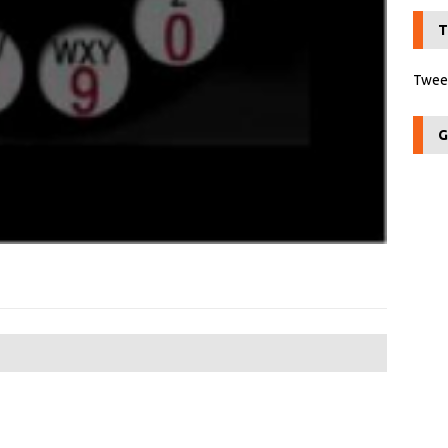
T
Tweet
G