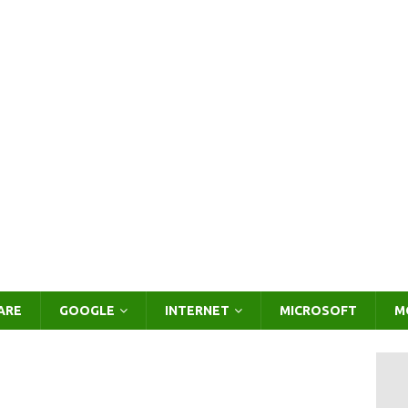
ARE
GOOGLE
INTERNET
MICROSOFT
M