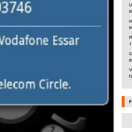
U
N
H
M
P
1
G
i
V
F
F