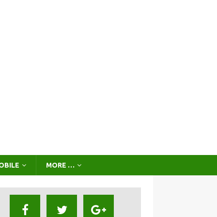
OBILE
MORE …