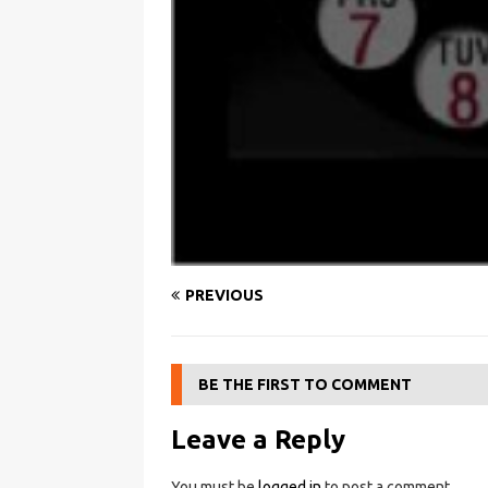
PREVIOUS
BE THE FIRST TO COMMENT
Leave a Reply
You must be
logged in
to post a comment.