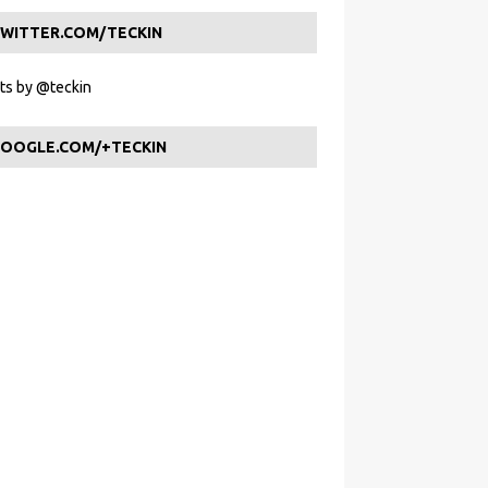
WITTER.COM/TECKIN
s by @teckin
OOGLE.COM/+TECKIN