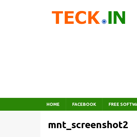
HOME
FACEBOOK
FREE SOFTW
mnt_screenshot2