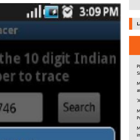
L
P
S
M
a
‘
M
P
M
i