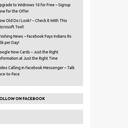
pgrade to Widnows 10 for Free – Signup
ow for the Offer
ow Old Do I Look? – Check It With This
icrosoft Tool!
hishing News – Facebook Pays Indians Rs
5k per Day!
oogle Now Cards – Just the Right
Information at Just the Right Time
ideo Calling in Facebook Messenger – Talk
ace-to-Face
OLLOW ON FACEBOOK