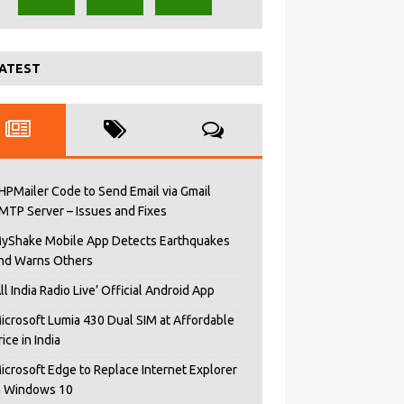
ATEST
HPMailer Code to Send Email via Gmail
MTP Server – Issues and Fixes
yShake Mobile App Detects Earthquakes
nd Warns Others
All India Radio Live’ Official Android App
icrosoft Lumia 430 Dual SIM at Affordable
rice in India
icrosoft Edge to Replace Internet Explorer
n Windows 10