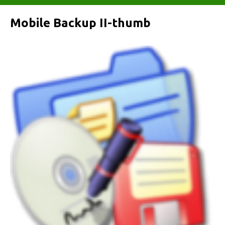
Mobile Backup II-thumb