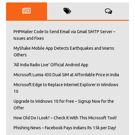
PHPMailer Code to Send Email via Gmail SMTP Server –
Issues and Fixes
MyShake Mobile App Detects Earthquakes and Warns
Others
‘All India Radio Live’ Official Android App
Microsoft Lumia 430 Dual SIM at Affordable Price in India
Microsoft Edge to Replace Internet Explorer in Windows
10
Upgrade to Widnows 10 for Free – Signup Now for the
Offer
How Old Do I Look? – Check It With This Microsoft Tool!
Phishing News – Facebook Pays Indians Rs 15k per Day!