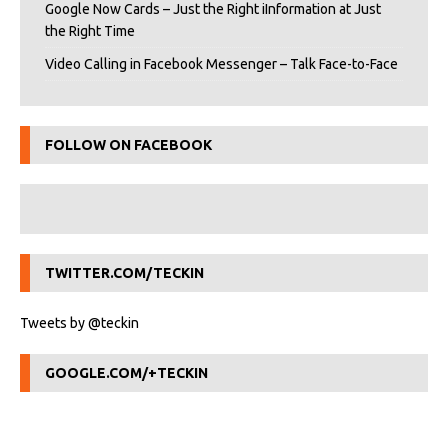
Google Now Cards – Just the Right iInformation at Just
the Right Time
Video Calling in Facebook Messenger – Talk Face-to-Face
FOLLOW ON FACEBOOK
TWITTER.COM/TECKIN
Tweets by @teckin
GOOGLE.COM/+TECKIN