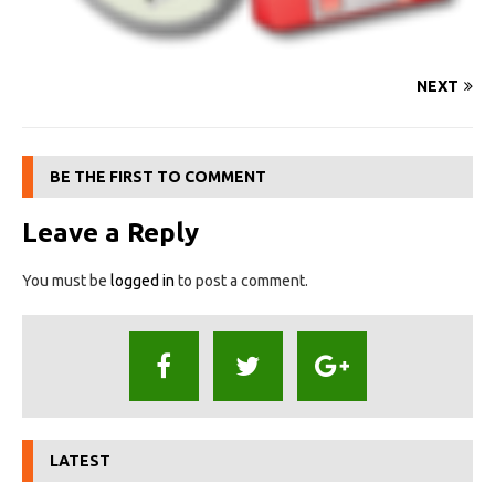
NEXT
BE THE FIRST TO COMMENT
Leave a Reply
You must be
logged in
to post a comment.
LATEST