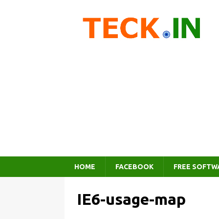
HOME
FACEBOOK
FREE SOFTW
IE6-usage-map