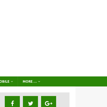
OBILE
MORE …