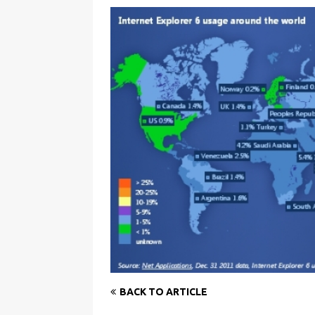
BACK TO ARTICLE