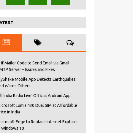
ATEST
HPMailer Code to Send Email via Gmail
MTP Server – Issues and Fixes
yShake Mobile App Detects Earthquakes
nd Warns Others
All India Radio Live’ Official Android App
icrosoft Lumia 430 Dual SIM at Affordable
rice in India
icrosoft Edge to Replace Internet Explorer
n Windows 10