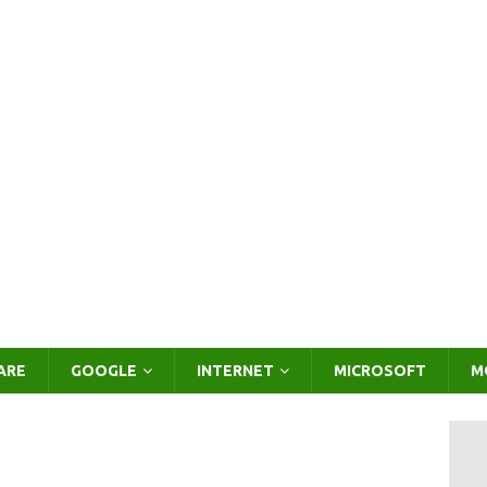
ARE
GOOGLE
INTERNET
MICROSOFT
M