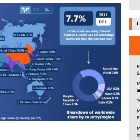
L
P
S
M
a
‘
M
P
M
i