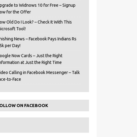
pgrade to Widnows 10 for Free – Signup
ow for the Offer
ow Old Do I Look? – Check It With This
icrosoft Tool!
hishing News – Facebook Pays Indians Rs
5k per Day!
oogle Now Cards – Just the Right
Information at Just the Right Time
ideo Calling in Facebook Messenger – Talk
ace-to-Face
OLLOW ON FACEBOOK