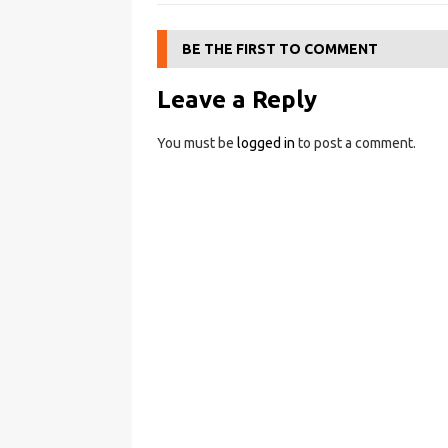
BE THE FIRST TO COMMENT
Leave a Reply
You must be
logged in
to post a comment.