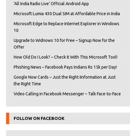
‘All India Radio Live’ Official Android App
Microsoft Lumia 430 Dual SIM at Affordable Price in India
Microsoft Edge to Replace Internet Explorer in Windows
10
Upgrade to Widnows 10 for Free – Signup Now for the
Offer
How Old Do I Look? – Check It With This Microsoft Tool!
Phishing News – Facebook Pays Indians Rs 15k per Day!
Google Now Cards – Just the Right iInformation at Just
the Right Time
Video Calling in Facebook Messenger – Talk Face-to-Face
FOLLOW ON FACEBOOK