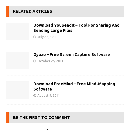
RELATED ARTICLES
Download YouSendIt – Tool For Sharing And
Sending Large Files
July 27, 2011
Gyazo – Free Screen Capture Software
October 25, 2011
Download FreeMind – Free Mind-Mapping
Software
August 9, 2011
BE THE FIRST TO COMMENT