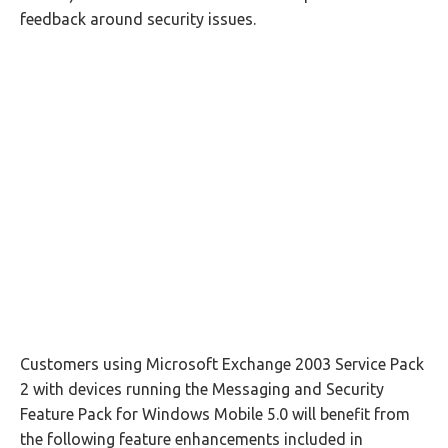
feedback around security issues.
Customers using Microsoft Exchange 2003 Service Pack
2 with devices running the Messaging and Security
Feature Pack for Windows Mobile 5.0 will benefit from
the following feature enhancements included in