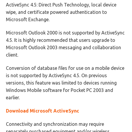
ActiveSync 4.5: Direct Push Technology, local device
wipe, and certificate powered authentication to
Microsoft Exchange.
Microsoft Outlook 2000 is not supported by ActiveSync
4.5. It is highly recommended that users upgrade to
Microsoft Outlook 2003 messaging and collaboration
client.
Conversion of database files for use on a mobile device
is not supported by ActiveSync 4.5. On previous
versions, this feature was limited to devices running
Windows Mobile software for Pocket PC 2003 and
earlier.
Download Microsoft ActiveSync
Connectivity and synchronization may require
separately purchased equipment and/or wireless