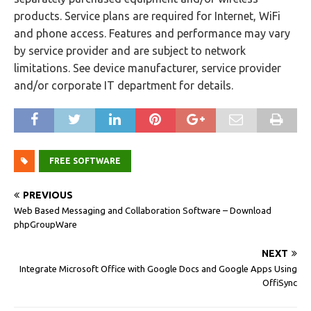
products. Service plans are required for Internet, WiFi
and phone access. Features and performance may vary
by service provider and are subject to network
limitations. See device manufacturer, service provider
and/or corporate IT department for details.
FREE SOFTWARE
PREVIOUS
Web Based Messaging and Collaboration Software – Download
phpGroupWare
NEXT
Integrate Microsoft Office with Google Docs and Google Apps Using
OffiSync