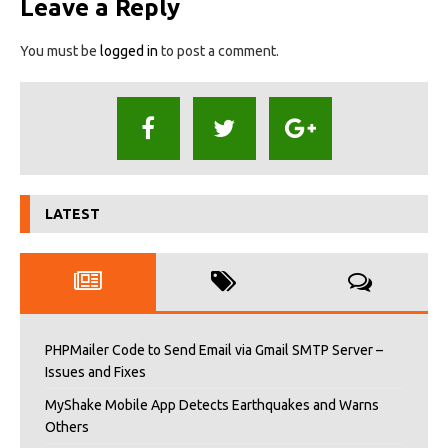
Leave a Reply
You must be
logged in
to post a comment.
LATEST
PHPMailer Code to Send Email via Gmail SMTP Server –
Issues and Fixes
MyShake Mobile App Detects Earthquakes and Warns
Others