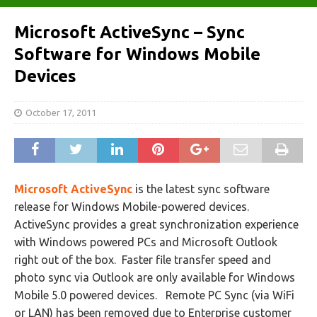
Microsoft ActiveSync – Sync
Software for Windows Mobile
Devices
October 17, 2011
Microsoft ActiveSync
is the latest sync software
release for Windows Mobile-powered devices.
ActiveSync provides a great synchronization experience
with Windows powered PCs and Microsoft Outlook
right out of the box. Faster file transfer speed and
photo sync via Outlook are only available for Windows
Mobile 5.0 powered devices. Remote PC Sync (via WiFi
or LAN) has been removed due to Enterprise customer