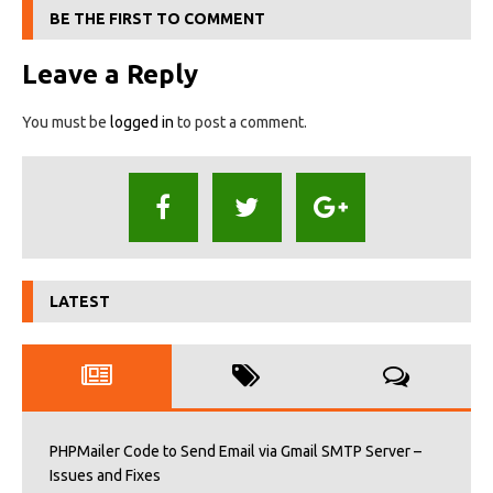
BE THE FIRST TO COMMENT
Leave a Reply
You must be
logged in
to post a comment.
LATEST
PHPMailer Code to Send Email via Gmail SMTP Server –
Issues and Fixes