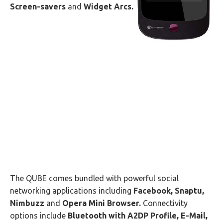
Screen-savers
and
Widget Arcs.
The QUBE comes bundled with powerful social
networking applications including
Facebook, Snaptu,
Nimbuzz
and
Opera Mini Browser.
Connectivity
options include
Bluetooth with A2DP Profile, E-Mail,