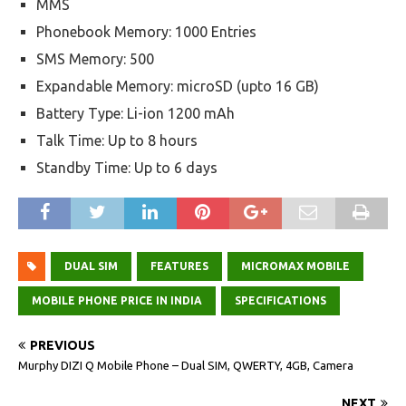
MMS
Phonebook Memory: 1000 Entries
SMS Memory: 500
Expandable Memory: microSD (upto 16 GB)
Battery Type: Li-ion 1200 mAh
Talk Time: Up to 8 hours
Standby Time: Up to 6 days
DUAL SIM
FEATURES
MICROMAX MOBILE
MOBILE PHONE PRICE IN INDIA
SPECIFICATIONS
PREVIOUS
Murphy DIZI Q Mobile Phone – Dual SIM, QWERTY, 4GB, Camera
NEXT