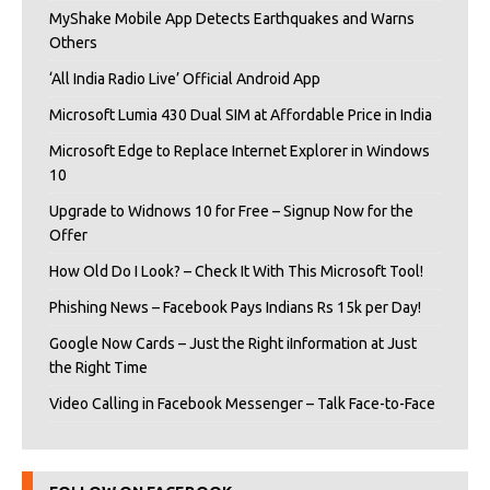
MyShake Mobile App Detects Earthquakes and Warns
Others
‘All India Radio Live’ Official Android App
Microsoft Lumia 430 Dual SIM at Affordable Price in India
Microsoft Edge to Replace Internet Explorer in Windows
10
Upgrade to Widnows 10 for Free – Signup Now for the
Offer
How Old Do I Look? – Check It With This Microsoft Tool!
Phishing News – Facebook Pays Indians Rs 15k per Day!
Google Now Cards – Just the Right iInformation at Just
the Right Time
Video Calling in Facebook Messenger – Talk Face-to-Face