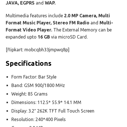
JAVA, EGPRS
and
WAP.
Multimedia features include
2.0 MP Camera, Multi
Format Music Player, Stereo FM Radio
and
Multi-
Format Video Player.
The External Memory can be
expanded upto
16 GB
via microSD Card.
[flipkart: mobcqbh33jmpwq8p]
Specifications
Form Factor: Bar Style
Band: GSM 900/1800 MHz
Weight: 85 Grams
Dimensions: 112.5* 55.9* 14.1 MM
Display: 3.2″ 262K TFT Full Touch Screen
Resolution: 240*400 Pixels