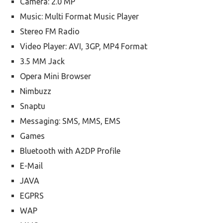
Camera: 2.0 MP
Music: Multi Format Music Player
Stereo FM Radio
Video Player: AVI, 3GP, MP4 Format
3.5 MM Jack
Opera Mini Browser
Nimbuzz
Snaptu
Messaging: SMS, MMS, EMS
Games
Bluetooth with A2DP Profile
E-Mail
JAVA
EGPRS
WAP