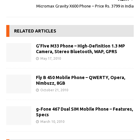
Micromax Gravity X600 Phone – Price Rs. 3799 in India
RELATED ARTICLES
G’Five M33 Phone – High-Definition 1.3 MP
Camera, Stereo Bluetooth, WAP, GPRS
May 17, 2010
Fly B 450 Mobile Phone – QWERTY, Opera,
Nimbuzz, 8GB
October 21, 2010
g-Fone 467 Dual SIM Mobile Phone – Features,
Specs
March 10, 2010