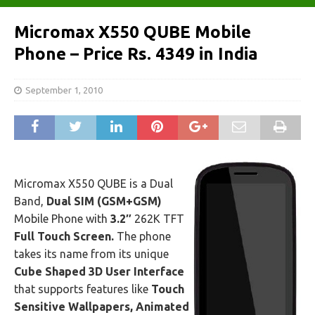
Micromax X550 QUBE Mobile
Phone – Price Rs. 4349 in India
September 1, 2010
Micromax X550 QUBE is a Dual
Band,
Dual SIM (GSM+GSM)
Mobile Phone with
3.2″
262K TFT
Full Touch Screen.
The phone
takes its name from its unique
Cube Shaped 3D User Interface
that supports features like
Touch
Sensitive Wallpapers, Animated