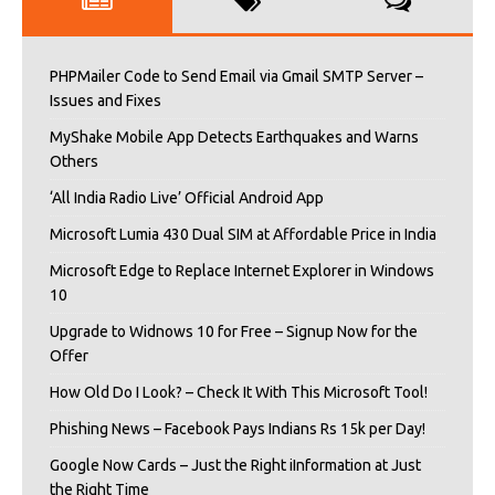
PHPMailer Code to Send Email via Gmail SMTP Server –
Issues and Fixes
MyShake Mobile App Detects Earthquakes and Warns
Others
‘All India Radio Live’ Official Android App
Microsoft Lumia 430 Dual SIM at Affordable Price in India
Microsoft Edge to Replace Internet Explorer in Windows
10
Upgrade to Widnows 10 for Free – Signup Now for the
Offer
How Old Do I Look? – Check It With This Microsoft Tool!
Phishing News – Facebook Pays Indians Rs 15k per Day!
Google Now Cards – Just the Right iInformation at Just
the Right Time