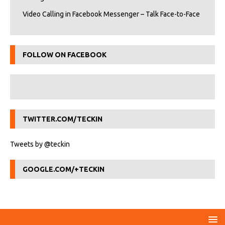
Video Calling in Facebook Messenger – Talk Face-to-Face
FOLLOW ON FACEBOOK
TWITTER.COM/TECKIN
Tweets by @teckin
GOOGLE.COM/+TECKIN