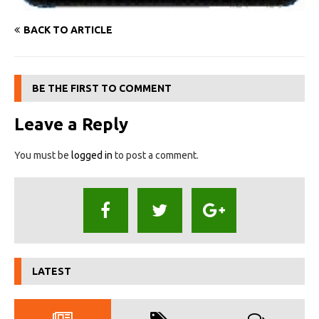
BACK TO ARTICLE
BE THE FIRST TO COMMENT
Leave a Reply
You must be
logged in
to post a comment.
LATEST