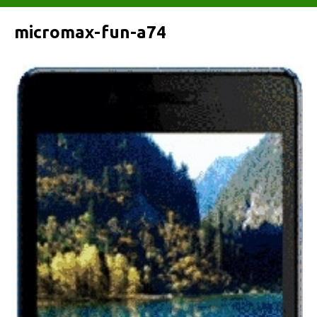
micromax-fun-a74