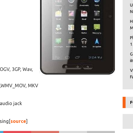
U
N
H
M
P
1
G
i
 OGV, 3GP, Wav,
V
F
AVI,WMV_MOV, MKV
F
 audio jack
sing[
source
]