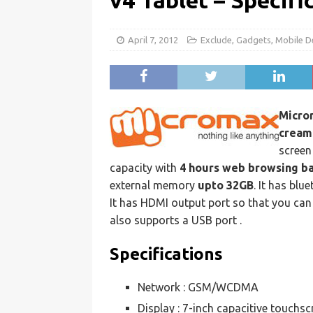
v4 Tablet – Specifi
April 7, 2012
Exclude
,
Gadgets
,
Mobile D
Micro
cream
screen 
capacity with
4 hours web browsing b
external memory
upto 32GB
. It has bl
It has HDMI output port so that you can
also supports a USB port .
Specifications
Network : GSM/WCDMA
Display : 7-inch capacitive touchsc