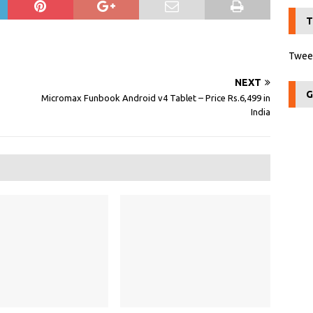
T
Tweet
NEXT
G
Micromax Funbook Android v4 Tablet – Price Rs.6,499 in
India