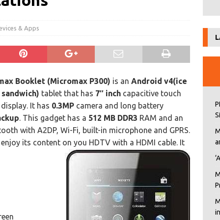
cations
evices & Apps
L
max Booklet (Micromax P300)
is an
Android
v4(ice
 sandwich)
tablet that has
7″ inch
capacitive touch
P
display. It has
0.3MP
camera and long battery
S
ackup
. This gadget has a
512 MB DDR3
RAM and an
uetooth with A2DP, Wi-Fi, built-in microphone and GPRS.
M
 enjoy its content on you HDTV with a HDMI cable. It
a
‘
M
P
M
i
reen