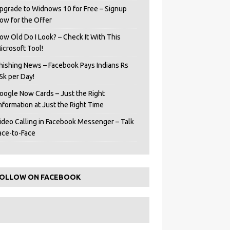
pgrade to Widnows 10 for Free – Signup
ow for the Offer
ow Old Do I Look? – Check It With This
icrosoft Tool!
hishing News – Facebook Pays Indians Rs
5k per Day!
oogle Now Cards – Just the Right
Information at Just the Right Time
ideo Calling in Facebook Messenger – Talk
ace-to-Face
OLLOW ON FACEBOOK