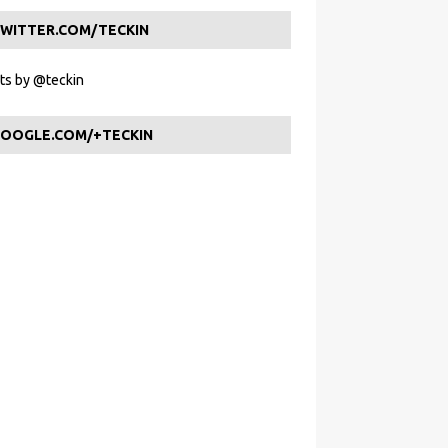
WITTER.COM/TECKIN
s by @teckin
OOGLE.COM/+TECKIN