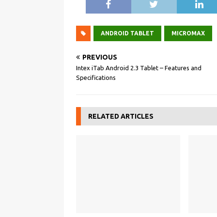
ANDROID TABLET
MICROMAX
PREVIOUS
Intex iTab Android 2.3 Tablet – Features and
Specifications
RELATED ARTICLES