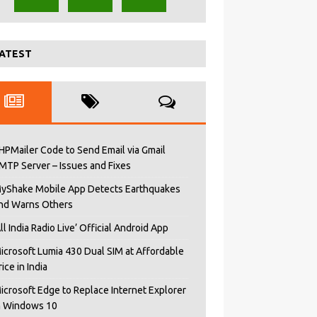
ATEST
HPMailer Code to Send Email via Gmail
MTP Server – Issues and Fixes
yShake Mobile App Detects Earthquakes
nd Warns Others
All India Radio Live’ Official Android App
icrosoft Lumia 430 Dual SIM at Affordable
rice in India
icrosoft Edge to Replace Internet Explorer
n Windows 10