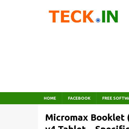
HOME
FACEBOOK
FREE SOFTW
Micromax Booklet 