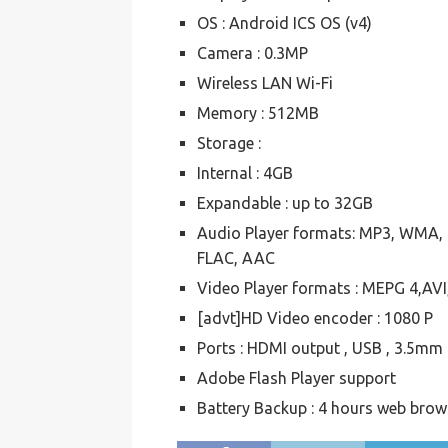
OS : Android ICS OS (v4)
Camera : 0.3MP
Wireless LAN Wi-Fi
Memory : 512MB
Storage :
Internal : 4GB
Expandable : up to 32GB
Audio Player formats: MP3, WMA,
FLAC, AAC
Video Player formats : MEPG 4,
[advt]HD Video encoder : 1080 P
Ports : HDMI output , USB , 3.5mm
Adobe Flash Player support
Battery Backup : 4 hours web brow