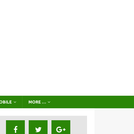
OBILE
MORE …