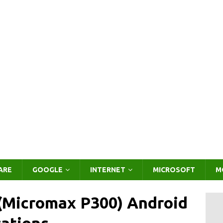
ARE
GOOGLE
INTERNET
MICROSOFT
M
(Micromax P300) Android