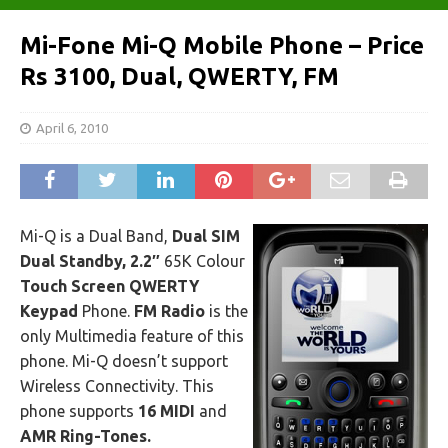
Mi-Fone Mi-Q Mobile Phone – Price
Rs 3100, Dual, QWERTY, FM
April 6, 2010
Mi-Q is a Dual Band,
Dual SIM
Dual Standby, 2.2″
65K Colour
Touch Screen QWERTY
Keypad
Phone.
FM Radio
is the
only Multimedia feature of this
phone. Mi-Q doesn’t support
Wireless Connectivity. This
phone supports
16 MIDI
and
AMR Ring-Tones.