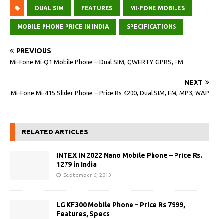
DUAL SIM
FEATURES
MI-FONE MOBILES
MOBILE PHONE PRICE IN INDIA
SPECIFICATIONS
PREVIOUS
Mi-Fone Mi-Q1 Mobile Phone – Dual SIM, QWERTY, GPRS, FM
NEXT
Mi-Fone Mi-415 Slider Phone – Price Rs 4200, Dual SIM, FM, MP3, WAP
RELATED ARTICLES
INTEX IN 2022 Nano Mobile Phone – Price Rs.
1279 in India
September 6, 2010
LG KF300 Mobile Phone – Price Rs 7999,
Features, Specs