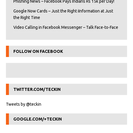
Phishing News – Facebook Pays Indians Rs 15k per Day!
Google Now Cards – Just the Right iInformation at Just
the Right Time
Video Calling in Facebook Messenger – Talk Face-to-Face
FOLLOW ON FACEBOOK
TWITTER.COM/TECKIN
Tweets by @teckin
GOOGLE.COM/+TECKIN