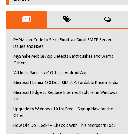
PHPMailer Code to Send Email via Gmail SMTP Server –
Issues and Fixes
MyShake Mobile App Detects Earthquakes and Warns
Others
‘All India Radio Live’ Official Android App
Microsoft Lumia 430 Dual SIM at Affordable Price in India
Microsoft Edge to Replace Internet Explorer in Windows
10
Upgrade to Widnows 10 for Free – Signup Now for the
Offer
How Old Do I Look? – Check It With This Microsoft Tool!