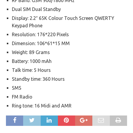
RF Band: GSM 900/1800 MHz
Dual SIM Dual Standby
Display: 2.2″ 65K Colour Touch Screen QWERTY
Keypad Phone
Resolution: 176*220 Pixels
Dimension: 106*61*15 MM
Weight: 89 Grams
Battery: 1000 mAh
Talk time: 5 Hours
Standby time: 360 Hours
SMS
FM Radio
Ring tone: 16 Midi and AMR