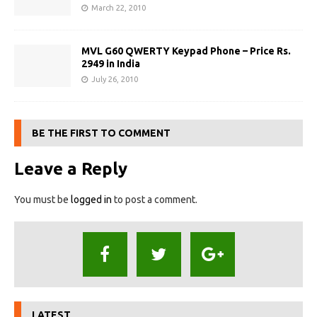
March 22, 2010
MVL G60 QWERTY Keypad Phone – Price Rs.
2949 in India
July 26, 2010
BE THE FIRST TO COMMENT
Leave a Reply
You must be
logged in
to post a comment.
LATEST