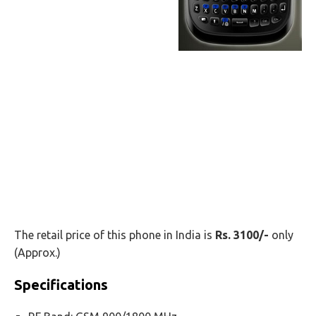
The retail price of this phone in India is
Rs. 3100/-
only
(Approx.)
Specifications