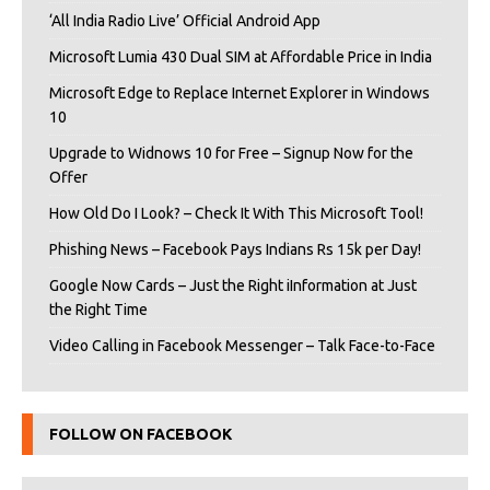
‘All India Radio Live’ Official Android App
Microsoft Lumia 430 Dual SIM at Affordable Price in India
Microsoft Edge to Replace Internet Explorer in Windows
10
Upgrade to Widnows 10 for Free – Signup Now for the
Offer
How Old Do I Look? – Check It With This Microsoft Tool!
Phishing News – Facebook Pays Indians Rs 15k per Day!
Google Now Cards – Just the Right iInformation at Just
the Right Time
Video Calling in Facebook Messenger – Talk Face-to-Face
FOLLOW ON FACEBOOK