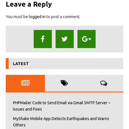
Leave a Reply
You must be
logged in
to post a comment.
LATEST
PHPMailer Code to Send Email via Gmail SMTP Server –
Issues and Fixes
MyShake Mobile App Detects Earthquakes and Warns
Others