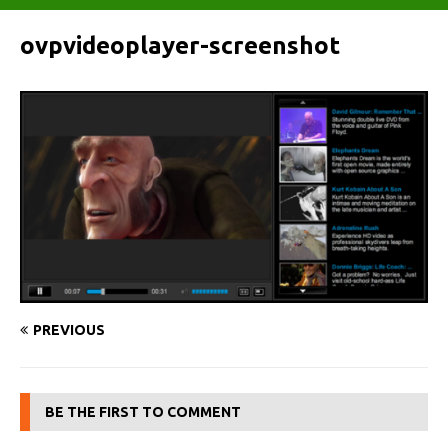
ovpvideoplayer-screenshot
PREVIOUS
BE THE FIRST TO COMMENT