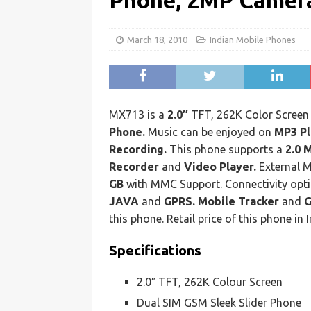
Phone, 2MP Camera
March 18, 2010
Indian Mobile Phones
MX713 is a
2.0″
TFT, 262K Color Scree
Phone.
Music can be enjoyed on
MP3 Pl
Recording.
This phone supports a
2.0 
Recorder
and
Video Player.
External 
GB
with MMC Support. Connectivity opt
JAVA
and
GPRS. Mobile Tracker
and
this phone. Retail price of this phone in I
Specifications
2.0″ TFT, 262K Colour Screen
Dual SIM GSM Sleek Slider Phone