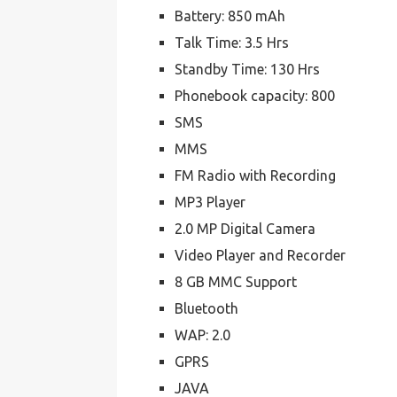
Battery: 850 mAh
Talk Time: 3.5 Hrs
Standby Time: 130 Hrs
Phonebook capacity: 800
SMS
MMS
FM Radio with Recording
MP3 Player
2.0 MP Digital Camera
Video Player and Recorder
8 GB MMC Support
Bluetooth
WAP: 2.0
GPRS
JAVA