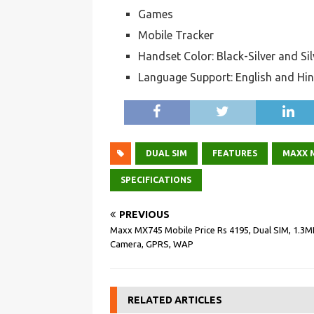
Games
Mobile Tracker
Handset Color: Black-Silver and Si
Language Support: English and Hin
DUAL SIM
FEATURES
MAXX 
SPECIFICATIONS
PREVIOUS
Maxx MX745 Mobile Price Rs 4195, Dual SIM, 1.3M
Camera, GPRS, WAP
RELATED ARTICLES