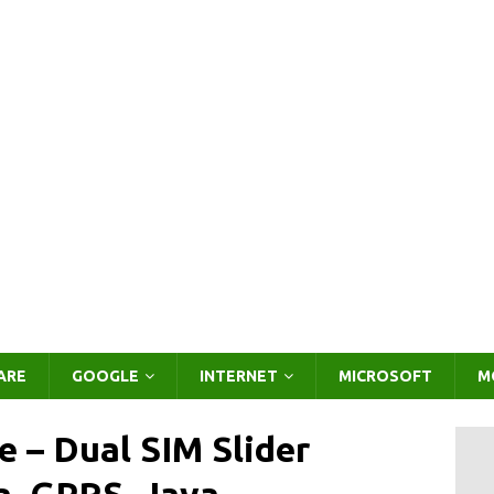
ARE
GOOGLE
INTERNET
MICROSOFT
M
 – Dual SIM Slider