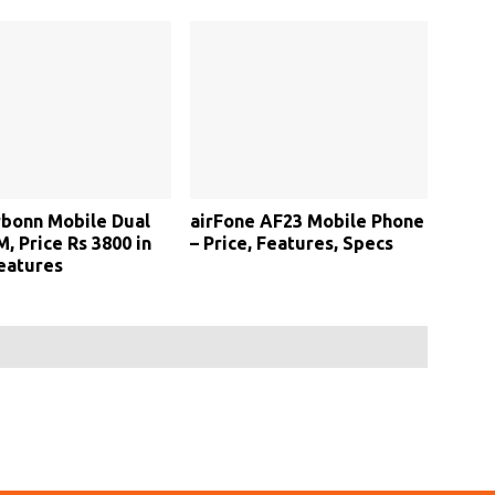
bonn Mobile Dual
airFone AF23 Mobile Phone
, Price Rs 3800 in
– Price, Features, Specs
Features