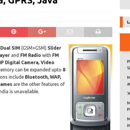
, GPRS, Java
L
n
Dual SIM
(GSM+GSM)
Slider
ayer
and
FM Radio
with
FM
P
MP Digital Camera, Video
S
Memory can be expanded upto
8
ions include
Bluetooth, WAP,
M
Games
are the other features of
a
ndia is unavailable.
‘
M
P
M
i