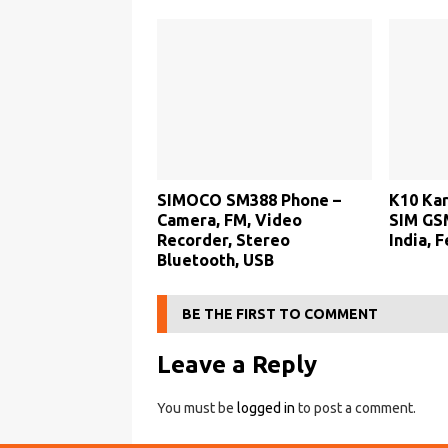
SIMOCO SM388 Phone –
K10 Kar
Camera, FM, Video
SIM GSM
Recorder, Stereo
India, 
Bluetooth, USB
BE THE FIRST TO COMMENT
Leave a Reply
You must be
logged in
to post a comment.