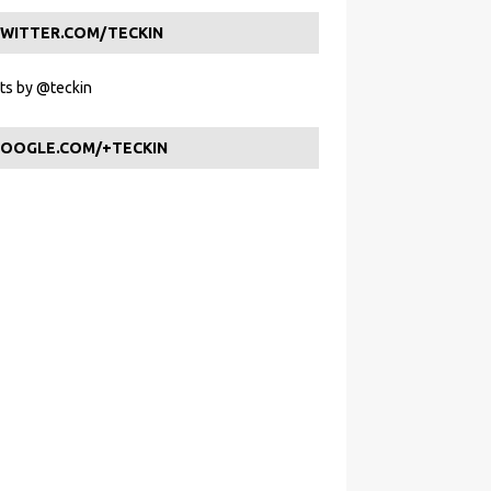
WITTER.COM/TECKIN
s by @teckin
OOGLE.COM/+TECKIN