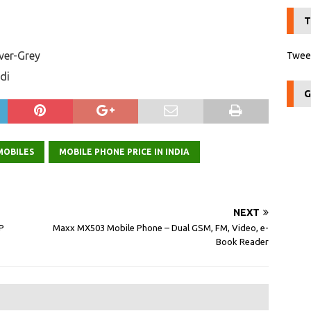
T
lver-Grey
Tweet
di
G
MOBILES
MOBILE PHONE PRICE IN INDIA
NEXT
P
Maxx MX503 Mobile Phone – Dual GSM, FM, Video, e-
Book Reader