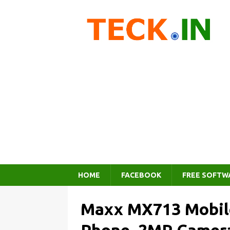
HOME
FACEBOOK
FREE SOFTW
Maxx MX713 Mobile