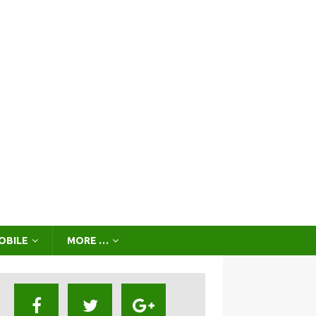
OBILE
MORE …