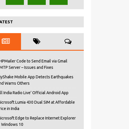
ATEST
HPMailer Code to Send Email via Gmail
MTP Server – Issues and Fixes
yShake Mobile App Detects Earthquakes
nd Warns Others
All India Radio Live’ Official Android App
icrosoft Lumia 430 Dual SIM at Affordable
rice in India
icrosoft Edge to Replace Internet Explorer
n Windows 10