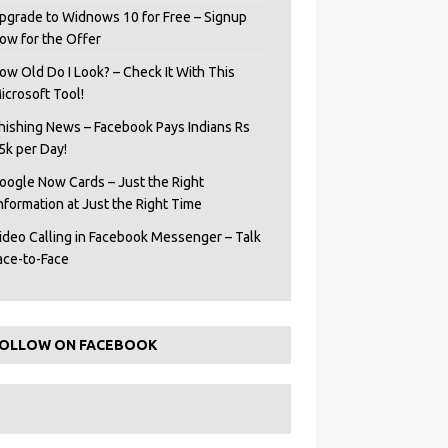
pgrade to Widnows 10 for Free – Signup
ow for the Offer
ow Old Do I Look? – Check It With This
icrosoft Tool!
hishing News – Facebook Pays Indians Rs
5k per Day!
oogle Now Cards – Just the Right
Information at Just the Right Time
ideo Calling in Facebook Messenger – Talk
ace-to-Face
OLLOW ON FACEBOOK