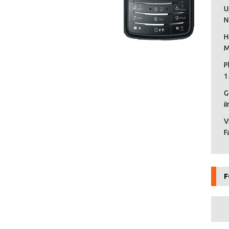
U
N
H
M
P
1
G
i
V
F
F