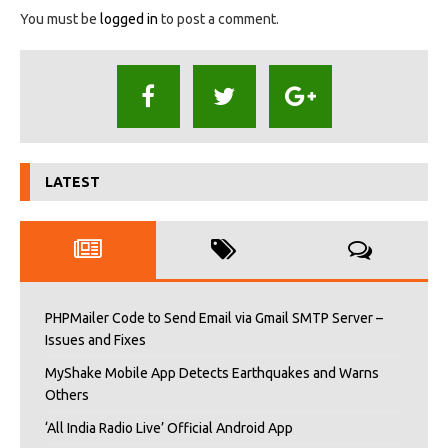
You must be
logged in
to post a comment.
LATEST
PHPMailer Code to Send Email via Gmail SMTP Server –
Issues and Fixes
MyShake Mobile App Detects Earthquakes and Warns
Others
‘All India Radio Live’ Official Android App