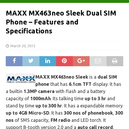
MAXX MX463neo Sleek Dual SIM
Phone – Features and
Specifications
March 20, 2012
MAXX MX463neo Sleek
is a
dual SIM
phone
that has
6.1cm TFT
display. It has
a builtin
1.3MP camera
with flash and a battery
capacity of
1000mAh
. Its talking time
up to 3 hr
and
stand by time
up to 300 hr
. It has a expandable memory
up to 4GB Micro-SD
. It has
300 nos of phonebook
,
300
nos
of SMS capacity,
FM radio
and LED torch. It
support B-tooth version 2.0 and a
auto call record
.