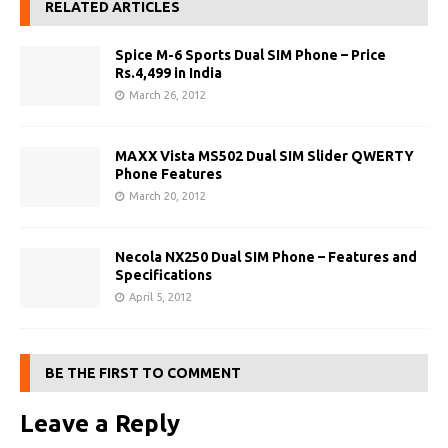
RELATED ARTICLES
Spice M-6 Sports Dual SIM Phone – Price
Rs.4,499 in India
March 26, 2012
MAXX Vista MS502 Dual SIM Slider QWERTY
Phone Features
March 20, 2012
Necola NX250 Dual SIM Phone – Features and
Specifications
April 5, 2012
BE THE FIRST TO COMMENT
Leave a Reply