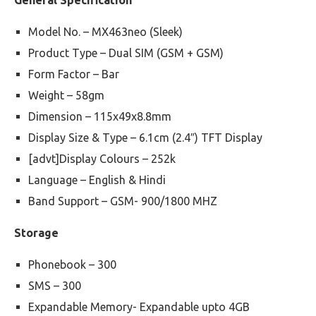
General Specification
Model No. – MX463neo (Sleek)
Product Type – Dual SIM (GSM + GSM)
Form Factor – Bar
Weight – 58gm
Dimension – 115x49x8.8mm
Display Size & Type – 6.1cm (2.4″) TFT Display
[advt]Display Colours – 252k
Language – English & Hindi
Band Support – GSM- 900/1800 MHZ
Storage
Phonebook – 300
SMS – 300
Expandable Memory- Expandable upto 4GB