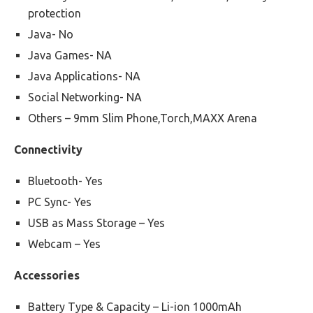
protection
Java- No
Java Games- NA
Java Applications- NA
Social Networking- NA
Others – 9mm Slim Phone,Torch,MAXX Arena
Connectivity
Bluetooth- Yes
PC Sync- Yes
USB as Mass Storage – Yes
Webcam – Yes
Accessories
Battery Type & Capacity – Li-ion 1000mAh