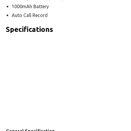
1000mAh Battery
Auto Call Record
Specifications