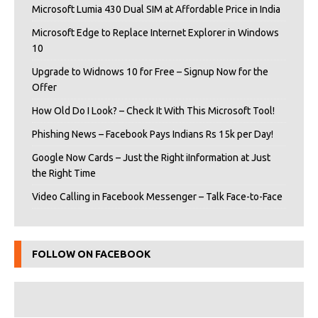
Microsoft Lumia 430 Dual SIM at Affordable Price in India
Microsoft Edge to Replace Internet Explorer in Windows
10
Upgrade to Widnows 10 for Free – Signup Now for the
Offer
How Old Do I Look? – Check It With This Microsoft Tool!
Phishing News – Facebook Pays Indians Rs 15k per Day!
Google Now Cards – Just the Right iInformation at Just
the Right Time
Video Calling in Facebook Messenger – Talk Face-to-Face
FOLLOW ON FACEBOOK