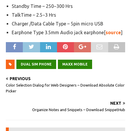
Standby Time – 250~300 Hrs
TalkTime – 2.5~3 Hrs
Charger /Data Cable Type – 5pin micro USB
Earphone Type 3.5mm Audio jack earphone[
source
]
DUAL SIM PHONE
MAXX MOBILE
PREVIOUS
Color Selection Dialog for Web Designers – Download Absolute Color
Picker
NEXT
Organize Notes and Snippets – Download SnippetHub