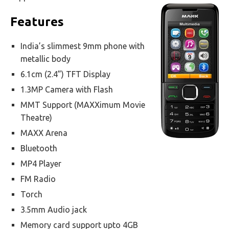
Features
India’s slimmest 9mm phone with
metallic body
6.1cm (2.4”) TFT Display
1.3MP Camera with Flash
MMT Support (MAXXimum Movie
Theatre)
MAXX Arena
Bluetooth
MP4 Player
FM Radio
Torch
3.5mm Audio jack
Memory card support upto 4GB