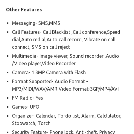
Other Features
Messaging- SMS,MMS
Call Features- Call Blacklist ,Call conference,Speed
dial,Auto redial,Auto call record, Vibrate on call
connect, SMS on call reject
Multimedia- Image viewer, Sound recorder ,Audio
/Video player,Video Recorder
Camera- 1.3MP Camera with Flash
Format Supported- Audio Format -
MP3/MIDI/WAV/AMR Video Format-3GP/MP4/AVI
FM Radio- Yes
Games- UFO
Organizer- Calendar, To-do list, Alarm, Calclulator,
Stopwatch, Torch
Security Feature- Phone lock, Anti-theft, Privacy