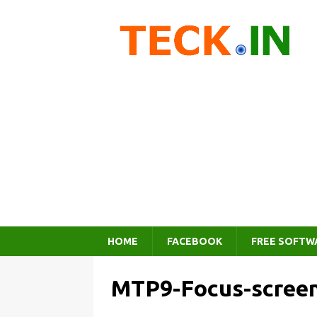
HOME
FACEBOOK
FREE SOFTW
MTP9-Focus-scree