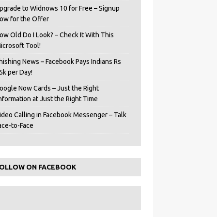
pgrade to Widnows 10 for Free – Signup
ow for the Offer
ow Old Do I Look? – Check It With This
icrosoft Tool!
hishing News – Facebook Pays Indians Rs
5k per Day!
oogle Now Cards – Just the Right
Information at Just the Right Time
ideo Calling in Facebook Messenger – Talk
ace-to-Face
OLLOW ON FACEBOOK