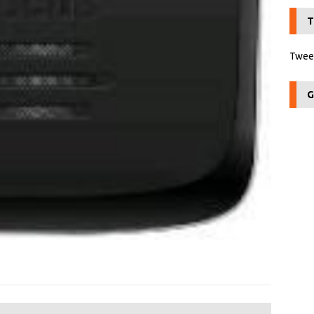
T
Tweet
G