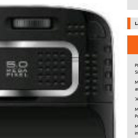
L
P
S
M
a
‘
M
P
M
i