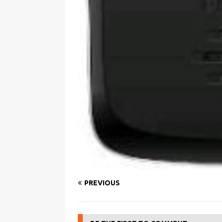
PREVIOUS