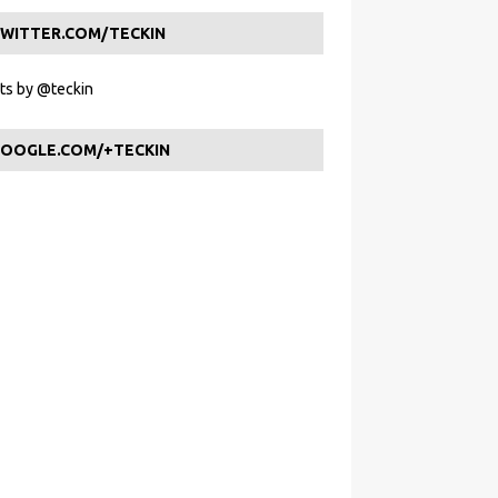
WITTER.COM/TECKIN
s by @teckin
OOGLE.COM/+TECKIN