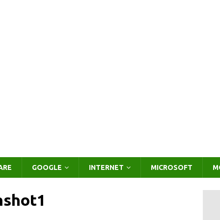
ARE
GOOGLE
INTERNET
MICROSOFT
M
nshot1