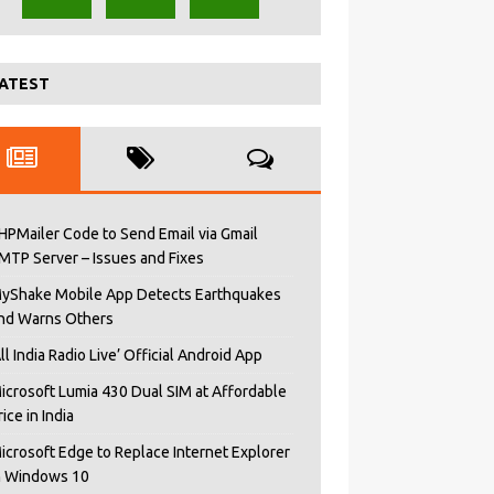
ATEST
HPMailer Code to Send Email via Gmail
MTP Server – Issues and Fixes
yShake Mobile App Detects Earthquakes
nd Warns Others
All India Radio Live’ Official Android App
icrosoft Lumia 430 Dual SIM at Affordable
rice in India
icrosoft Edge to Replace Internet Explorer
n Windows 10