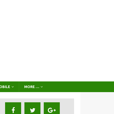
OBILE
MORE …