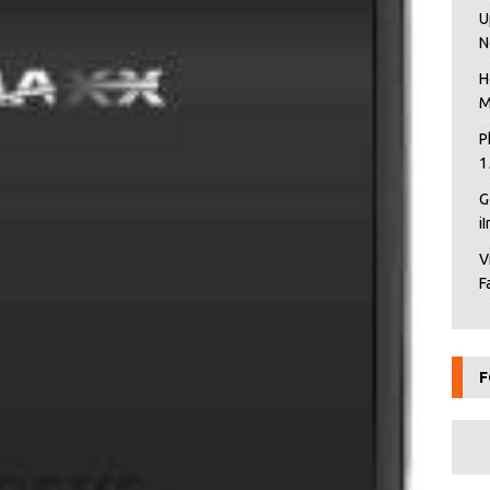
U
N
H
M
P
1
G
i
V
F
F