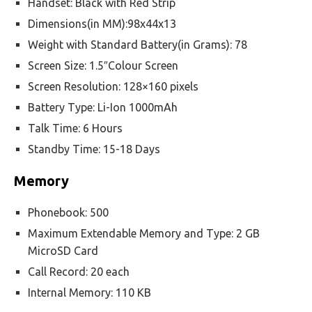
Handset: Black with Red Strip
Dimensions(in MM):98x44x13
Weight with Standard Battery(in Grams): 78
Screen Size: 1.5″Colour Screen
Screen Resolution: 128×160 pixels
Battery Type: Li-Ion 1000mAh
Talk Time: 6 Hours
Standby Time: 15-18 Days
Memory
Phonebook: 500
Maximum Extendable Memory and Type: 2 GB
MicroSD Card
Call Record: 20 each
Internal Memory: 110 KB