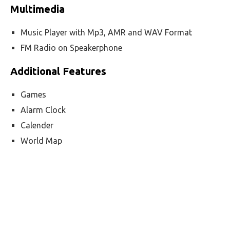
Multimedia
Music Player with Mp3, AMR and WAV Format
FM Radio on Speakerphone
Additional Features
Games
Alarm Clock
Calender
World Map