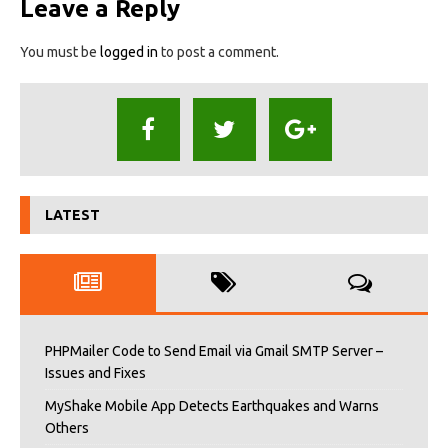
Leave a Reply
You must be
logged in
to post a comment.
LATEST
PHPMailer Code to Send Email via Gmail SMTP Server –
Issues and Fixes
MyShake Mobile App Detects Earthquakes and Warns
Others