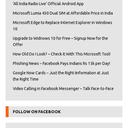
‘All India Radio Live’ Official Android App
Microsoft Lumia 430 Dual SIM at Affordable Price in India
Microsoft Edge to Replace Internet Explorer in Windows
10
Upgrade to Widnows 10 for Free – Signup Now for the
Offer
How Old Do I Look? – Check It With This Microsoft Tool!
Phishing News – Facebook Pays Indians Rs 15k per Day!
Google Now Cards – Just the Right iInformation at Just
the Right Time
Video Calling in Facebook Messenger – Talk Face-to-Face
FOLLOW ON FACEBOOK