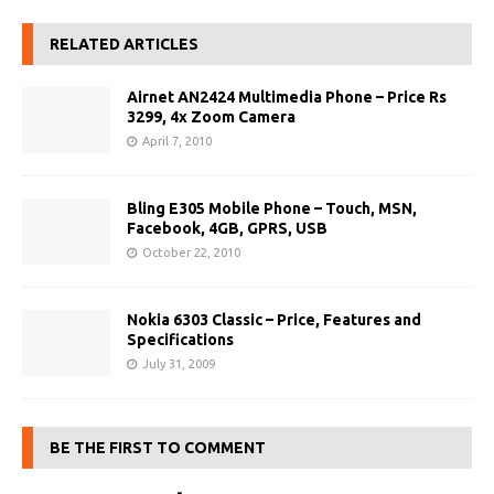
RELATED ARTICLES
Airnet AN2424 Multimedia Phone – Price Rs
3299, 4x Zoom Camera
April 7, 2010
Bling E305 Mobile Phone – Touch, MSN,
Facebook, 4GB, GPRS, USB
October 22, 2010
Nokia 6303 Classic – Price, Features and
Specifications
July 31, 2009
BE THE FIRST TO COMMENT