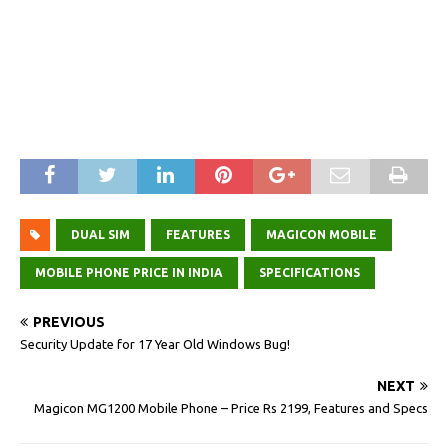
DUAL SIM
FEATURES
MAGICON MOBILE
MOBILE PHONE PRICE IN INDIA
SPECIFICATIONS
PREVIOUS
Security Update for 17 Year Old Windows Bug!
NEXT
Magicon MG1200 Mobile Phone – Price Rs 2199, Features and Specs