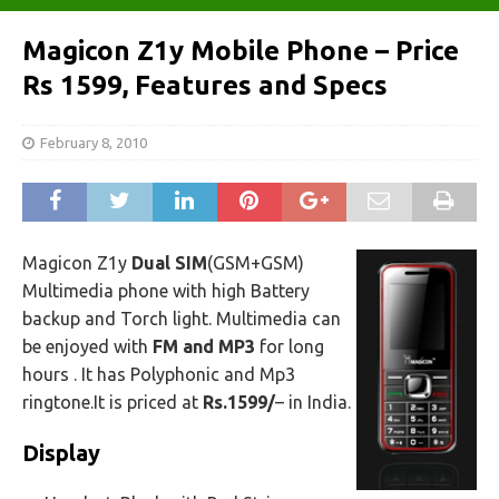
Magicon Z1y Mobile Phone – Price
Rs 1599, Features and Specs
February 8, 2010
Magicon Z1y
Dual SIM
(GSM+GSM)
Multimedia phone with high Battery
backup and Torch light. Multimedia can
be enjoyed with
FM and MP3
for long
hours . It has Polyphonic and Mp3
ringtone.It is priced at
Rs.1599/
– in India.
Display