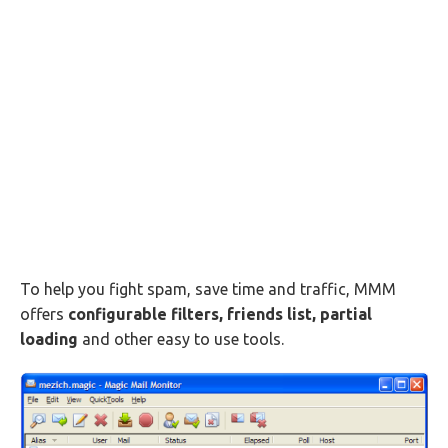
To help you fight spam, save time and traffic, MMM
offers
configurable filters, friends list, partial
loading
and other easy to use tools.