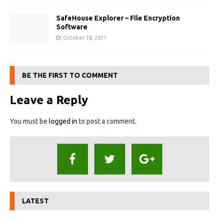
SafeHouse Explorer – File Encryption
Software
October 18, 2011
BE THE FIRST TO COMMENT
Leave a Reply
You must be
logged in
to post a comment.
LATEST