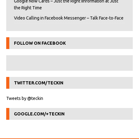
Google Now Cards – Just the Right iInformation at Just
the Right Time
Video Calling in Facebook Messenger – Talk Face-to-Face
FOLLOW ON FACEBOOK
TWITTER.COM/TECKIN
Tweets by @teckin
GOOGLE.COM/+TECKIN