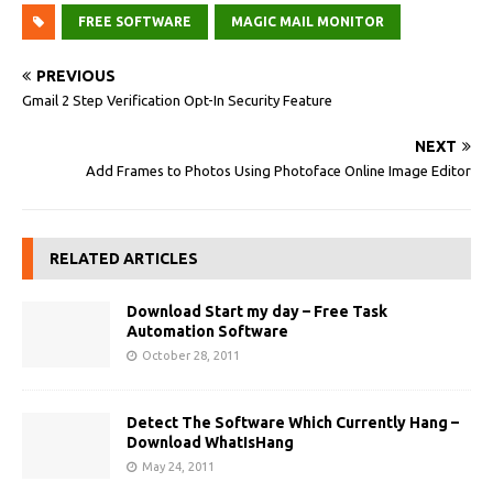
FREE SOFTWARE
MAGIC MAIL MONITOR
PREVIOUS
Gmail 2 Step Verification Opt-In Security Feature
NEXT
Add Frames to Photos Using Photoface Online Image Editor
RELATED ARTICLES
Download Start my day – Free Task
Automation Software
October 28, 2011
Detect The Software Which Currently Hang –
Download WhatIsHang
May 24, 2011