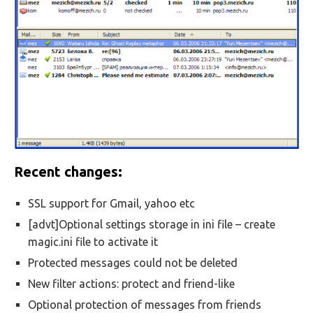
Recent changes:
SSL support for Gmail, yahoo etc
[advt]Optional settings storage in ini file – create
magic.ini file to activate it
Protected messages could not be deleted
New filter actions: protect and friend-like
Optional protection of messages from friends