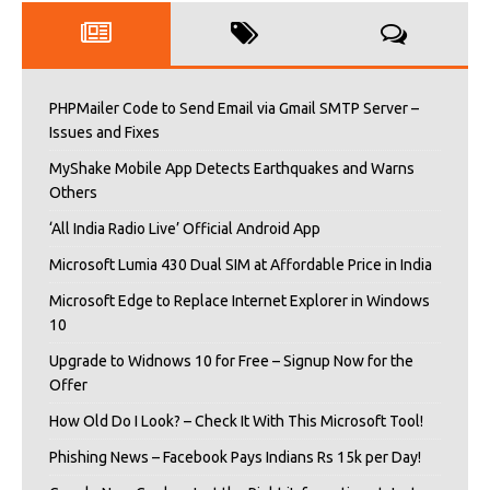
PHPMailer Code to Send Email via Gmail SMTP Server –
Issues and Fixes
MyShake Mobile App Detects Earthquakes and Warns
Others
‘All India Radio Live’ Official Android App
Microsoft Lumia 430 Dual SIM at Affordable Price in India
Microsoft Edge to Replace Internet Explorer in Windows
10
Upgrade to Widnows 10 for Free – Signup Now for the
Offer
How Old Do I Look? – Check It With This Microsoft Tool!
Phishing News – Facebook Pays Indians Rs 15k per Day!