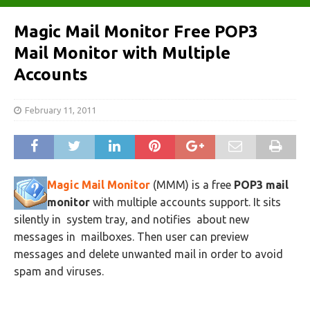
Magic Mail Monitor Free POP3
Mail Monitor with Multiple
Accounts
February 11, 2011
Magic Mail Monitor
(MMM) is a free
POP3 mail
monitor
with multiple accounts support. It sits
silently in system tray, and notifies about new
messages in mailboxes. Then user can preview
messages and delete unwanted mail in order to avoid
spam and viruses.