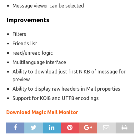
Message viewer can be selected
Improvements
Filters
Friends list
read/unread logic
Multilanguage interface
Ability to download just first N KB of message for
preview
Ability to display raw headers in Mail properties
Support for KOI8 and UTF8 encodings
Download Magic Mail Monitor