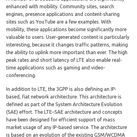
enhanced with mobility. Community sites, search
engines, presence applications and content-sharing
sites such as YouTube are a few examples. With
mobility, these applications become significantly more
valuable to users. User-generated content is particularly
interesting, because it changes traffic patterns, making
the ability to uplink more important than ever. The high
peak rates and short latency of LTE also enable real-
time applications such as gaming and video-
conferencing.
In addition to LTE, the 3GPP is also defining an IP-
based, fiat network architecture. This architecture is
defined as part of the System Architecture Evolution
(SAE) effort. The LTE–SAE architecture and concepts
have been designed for efficient support of mass
market usage of any IP-based service. The architecture
is based on an evolution of the existing GSM/WCDMA