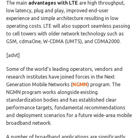
The main
advantages with LTE
are high throughput,
low latency, plug and play, improved end-user
experience and simple architecture resulting in low
operating costs. LTE will also support seamless passing
to cell towers with older network technology such as
GSM, cdmaOne, W-CDMA (UMTS), and CDMA2000.
[advt]
Some of the world’s leading operators, vendors and
research institutes have joined forces in the Next
Generation Mobile Networks (
NGMN
) program. The
NGMN program works alongside existing
standardization bodies and has established clear
performance targets, fundamental recommendations
and deployment scenarios for a future wide-area mobile
broadband network.
A number of broadband applications are significantly