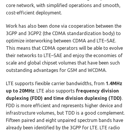
core network, with simplified operations and smooth,
cost-efficient deployment.
Work has also been done via cooperation between the
3GPP and 3GPP2 (the CDMA standardization body) to
optimize interworking between CDMA and LTE–SAE.
This means that CDMA operators will be able to evolve
their networks to LTE–SAE and enjoy the economies of
scale and global chipset volumes that have been such
outstanding advantages for GSM and WCDMA.
LTE supports fiexible carrier bandwidths, from
1.4MHz
up to 20MHz
. LTE also supports
frequency division
duplexing (FDD) and time division duplexing (TDD)
.
FDD is more efficient and represents higher device and
infrastructure volumes, but TDD is a good complement.
Fifteen paired and eight unpaired spectrum bands have
already been identified by the 3GPP for LTE. LTE radio