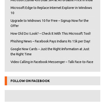
Microsoft Lumia 430 Dual SIM at Affordable Price in India
Microsoft Edge to Replace Internet Explorer in Windows
10
Upgrade to Widnows 10 for Free – Signup Now for the
Offer
How Old Do I Look? – Check It With This Microsoft Tool!
Phishing News – Facebook Pays Indians Rs 15k per Day!
Google Now Cards – Just the Right iInformation at Just
the Right Time
Video Calling in Facebook Messenger – Talk Face-to-Face
FOLLOW ON FACEBOOK