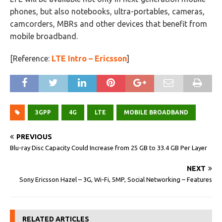
phones, but also notebooks, ultra-portables, cameras,
camcorders, MBRs and other devices that benefit from
mobile broadband.
[Reference:
LTE Intro – Ericsson
]
3GPP
4G
LTE
MOBILE BROADBAND
PREVIOUS
Blu-ray Disc Capacity Could Increase from 25 GB to 33.4 GB Per Layer
NEXT
Sony Ericsson Hazel – 3G, Wi-Fi, 5MP, Social Networking – Features
RELATED ARTICLES