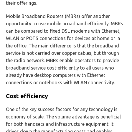
their offerings.
Mobile Broadband Routers (MBRs) offer another
opportunity to use mobile broadband efficiently. MBRs
can be compared to fixed DSL modems with Ethernet,
WLAN or POTS connections for devices at home or in
the office. The main difference is that the broadband
service is not carried over copper cables, but through
the radio network. MBRs enable operators to provide
broadband service cost-efficiently to all users who
already have desktop computers with Ethernet
connections or notebooks with WLAN connectivity.
Cost efficiency
One of the key success factors for any technology is
economy of scale. The volume advantage is beneficial
for both handsets and infrastructure equipment. It
drives down the manufacturing costs and enables