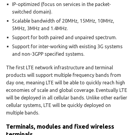
IP-optimized (focus on services in the packet-
switched domain).
Scalable bandwidth of 20MHz, 15MHz, 10MHz,
5MHz, 3MHz and 1.4MHz.
Support for both paired and unpaired spectrum.
Support for inter-working with existing 3G systems
and non-3GPP specified systems.
The first LTE network infrastructure and terminal
products will support multiple frequency bands from
day one, meaning LTE will be able to quickly reach high
economies of scale and global coverage. Eventually LTE
will be deployed in all cellular bands. Unlike other earlier
cellular systems, LTE will be quickly deployed on
multiple bands.
Terminals, modules and fixed wireless
terminals