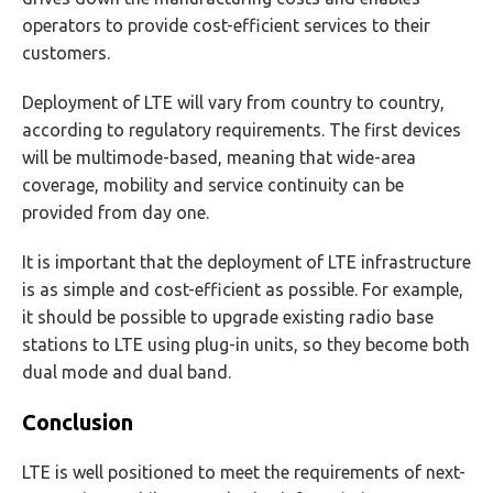
operators to provide cost-efficient services to their
customers.
Deployment of LTE will vary from country to country,
according to regulatory requirements. The first devices
will be multimode-based, meaning that wide-area
coverage, mobility and service continuity can be
provided from day one.
It is important that the deployment of LTE infrastructure
is as simple and cost-efficient as possible. For example,
it should be possible to upgrade existing radio base
stations to LTE using plug-in units, so they become both
dual mode and dual band.
Conclusion
LTE is well positioned to meet the requirements of next-