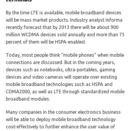
By the time LTE is available, mobile broadband devices
will be mass market products. Industry analyst Informa
recently forecast that by 2013 there will be about 900
million WCDMA devices sold annually and more than 75
percent of them will be HSPA-enabled.
Today, most people think “mobile phones” when mobile
connections are discussed. But in the coming years,
devices such as notebooks, ultra-portables, gaming
devices and video cameras will operate over existing
mobile broadband technologies such as HSPA and
CDMA2000, as well as LTE through standardized mobile
broadband modules.
Many companies in the consumer electronics business
will be able to deploy mobile broadband technology
cost-effectively to further enhance the user value of