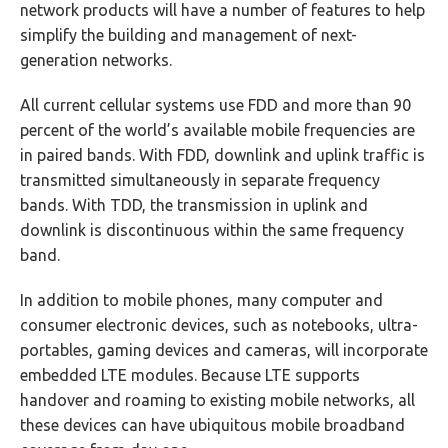
network products will have a number of features to help
simplify the building and management of next-
generation networks.
All current cellular systems use FDD and more than 90
percent of the world’s available mobile frequencies are
in paired bands. With FDD, downlink and uplink traffic is
transmitted simultaneously in separate frequency
bands. With TDD, the transmission in uplink and
downlink is discontinuous within the same frequency
band.
In addition to mobile phones, many computer and
consumer electronic devices, such as notebooks, ultra-
portables, gaming devices and cameras, will incorporate
embedded LTE modules. Because LTE supports
handover and roaming to existing mobile networks, all
these devices can have ubiquitous mobile broadband