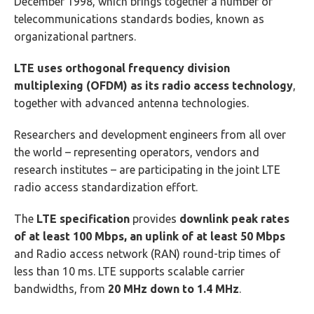
December 1998, which brings together a number of
telecommunications standards bodies, known as
organizational partners.
LTE uses orthogonal frequency division
multiplexing (OFDM) as its radio access technology
,
together with advanced antenna technologies.
Researchers and development engineers from all over
the world – representing operators, vendors and
research institutes – are participating in the joint LTE
radio access standardization effort.
The
LTE specification
provides
downlink peak rates
of at least 100 Mbps, an uplink of at least 50 Mbps
and Radio access network (RAN) round-trip times of
less than 10 ms. LTE supports scalable carrier
bandwidths, from
20 MHz down to 1.4 MHz
.