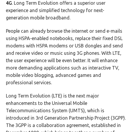
4G
. Long Term Evolution offers a superior user
experience and simplified technology for next-
generation mobile broadband.
People can already browse the internet or send e-mails
using HSPA-enabled notebooks, replace their fixed DSL
modems with HSPA modems or USB dongles and send
and receive video or music using 3G phones. With LTE,
the user experience will be even better. It will enhance
more demanding applications such as interactive TV,
mobile video blogging, advanced games and
professional services.
Long Term Evolution (LTE) is the next major
enhancements to the Universal Mobile
Telecommunications System (UMTS), which is
introduced in 3rd Generation Partnership Project (3GPP).
The 3GPP is a collaboration agreement, established in