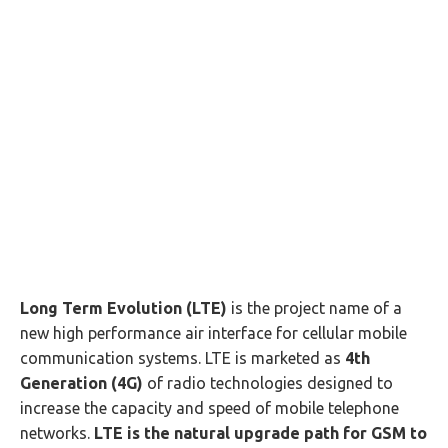
Long Term Evolution (LTE)
is the project name of a
new high performance air interface for cellular mobile
communication systems. LTE is marketed as
4th
Generation (4G)
of radio technologies designed to
increase the capacity and speed of mobile telephone
networks.
LTE is the natural upgrade path for GSM to