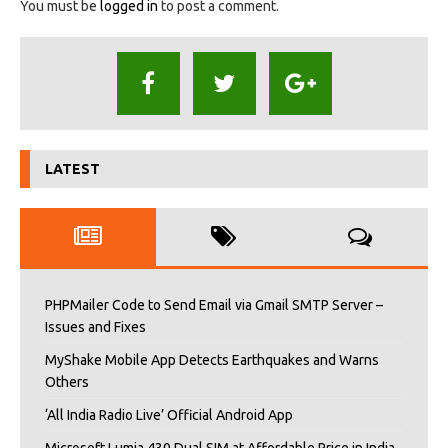
You must be
logged in
to post a comment.
LATEST
PHPMailer Code to Send Email via Gmail SMTP Server –
Issues and Fixes
MyShake Mobile App Detects Earthquakes and Warns
Others
‘All India Radio Live’ Official Android App