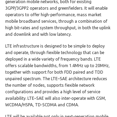
generation mobile networks, both for existing
3GPP/3GPP2 operators and greenfielders. It will enable
operators to offer high-performance, mass market
mobile broadband services, through a combination of
high bit-rates and system throughput, in both the uplink
and downlink and with low latency.
LTE infrastructure is designed to be simple to deploy
and operate, through fiexible technology that can be
deployed in a wide variety of frequency bands. LTE
offers scalable bandwidths, from 1.4MHz up to 20MHz,
together with support for both FDD paired and TDD
unpaired spectrum. The LTE–SAE architecture reduces
the number of nodes, supports fiexible network
configurations and provides a high level of service
availability. LTE–SAE will also inter-operate with GSM,
WCDMA/HSPA, TD-SCDMA and CDMA.
LTE will be available not only in next-generation mobile