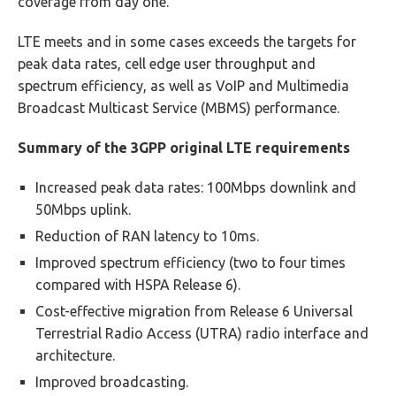
coverage from day one.
LTE meets and in some cases exceeds the targets for
peak data rates, cell edge user throughput and
spectrum efficiency, as well as VoIP and Multimedia
Broadcast Multicast Service (MBMS) performance.
Summary of the 3GPP original LTE requirements
Increased peak data rates: 100Mbps downlink and
50Mbps uplink.
Reduction of RAN latency to 10ms.
Improved spectrum efficiency (two to four times
compared with HSPA Release 6).
Cost-effective migration from Release 6 Universal
Terrestrial Radio Access (UTRA) radio interface and
architecture.
Improved broadcasting.