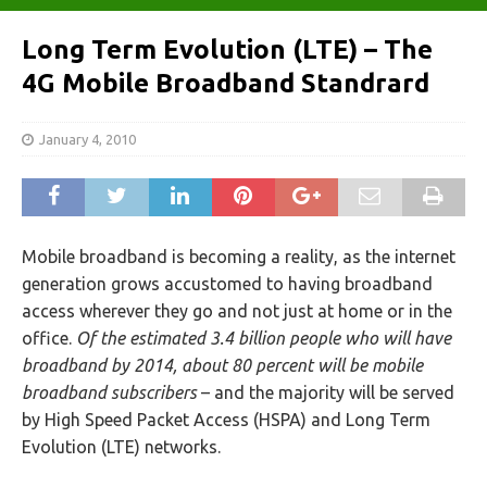
Long Term Evolution (LTE) – The
4G Mobile Broadband Standrard
January 4, 2010
Mobile broadband is becoming a reality, as the internet
generation grows accustomed to having broadband
access wherever they go and not just at home or in the
office.
Of the estimated 3.4 billion people who will have
broadband by 2014, about 80 percent will be mobile
broadband subscribers
– and the majority will be served
by High Speed Packet Access (HSPA) and Long Term
Evolution (LTE) networks.