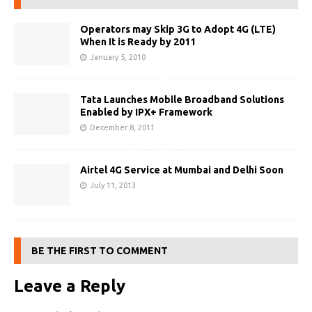
Operators may Skip 3G to Adopt 4G (LTE)
When It is Ready by 2011
January 5, 2010
Tata Launches Mobile Broadband Solutions
Enabled by IPX+ Framework
December 8, 2011
Airtel 4G Service at Mumbai and Delhi Soon
July 11, 2013
BE THE FIRST TO COMMENT
Leave a Reply