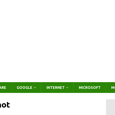
ARE
GOOGLE
INTERNET
MICROSOFT
M
hot