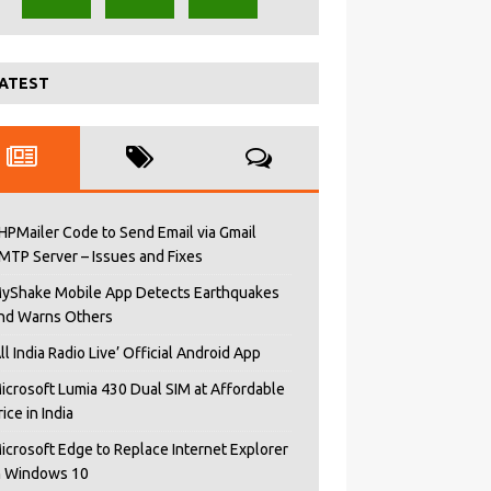
ATEST
HPMailer Code to Send Email via Gmail
MTP Server – Issues and Fixes
yShake Mobile App Detects Earthquakes
nd Warns Others
All India Radio Live’ Official Android App
icrosoft Lumia 430 Dual SIM at Affordable
rice in India
icrosoft Edge to Replace Internet Explorer
n Windows 10