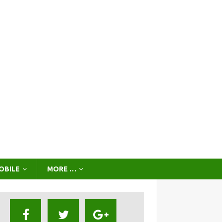
OBILE
MORE …