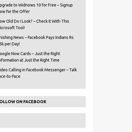
pgrade to Widnows 10 for Free – Signup
ow for the Offer
ow Old Do I Look? – Check It With This
icrosoft Tool!
hishing News – Facebook Pays Indians Rs
5k per Day!
oogle Now Cards – Just the Right
Information at Just the Right Time
ideo Calling in Facebook Messenger – Talk
ace-to-Face
OLLOW ON FACEBOOK