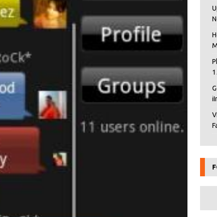
U
N
H
M
P
1
G
i
V
F
F