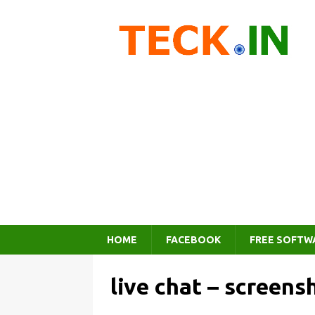
HOME
FACEBOOK
FREE SOFTW
live chat – screens