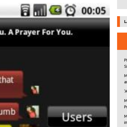
L
P
S
M
a
‘
M
P
M
i