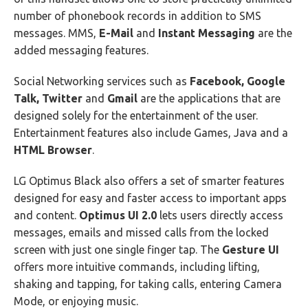
number of phonebook records in addition to SMS
messages. MMS,
E-Mail
and
Instant Messaging
are the
added messaging features.
Social Networking services such as
Facebook, Google
Talk, Twitter
and
Gmail
are the applications that are
designed solely for the entertainment of the user.
Entertainment features also include Games, Java and a
HTML Browser
.
LG Optimus Black also offers a set of smarter features
designed for easy and faster access to important apps
and content.
Optimus UI 2.0
lets users directly access
messages, emails and missed calls from the locked
screen with just one single finger tap. The
Gesture UI
offers more intuitive commands, including lifting,
shaking and tapping, for taking calls, entering Camera
Mode, or enjoying music.