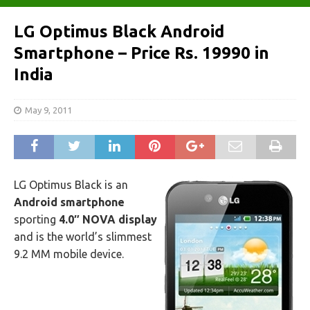
LG Optimus Black Android
Smartphone – Price Rs. 19990 in
India
May 9, 2011
LG Optimus Black is an
Android smartphone
sporting
4.0″ NOVA display
and is the world’s slimmest
9.2 MM mobile device.