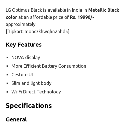
LG Optimus Black is available in India in
Metallic Black
color
at an affordable price of
Rs. 19990/-
approximately.
[flipkart: mobczkhwqhn2hhd5]
Key Features
NOVA display
More Efficient Battery Consumption
Gesture UI
Slim and light body
Wi-Fi Direct Technology
Specifications
General