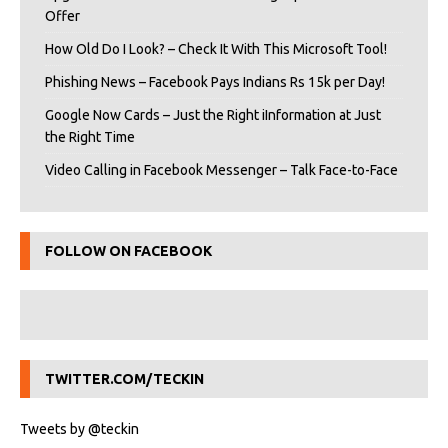
Offer
How Old Do I Look? – Check It With This Microsoft Tool!
Phishing News – Facebook Pays Indians Rs 15k per Day!
Google Now Cards – Just the Right iInformation at Just
the Right Time
Video Calling in Facebook Messenger – Talk Face-to-Face
FOLLOW ON FACEBOOK
TWITTER.COM/TECKIN
Tweets by @teckin