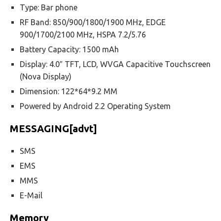
Type: Bar phone
RF Band: 850/900/1800/1900 MHz, EDGE
900/1700/2100 MHz, HSPA 7.2/5.76
Battery Capacity: 1500 mAh
Display: 4.0″ TFT, LCD, WVGA Capacitive Touchscreen
(Nova Display)
Dimension: 122*64*9.2 MM
Powered by Android 2.2 Operating System
MESSAGING[advt]
SMS
EMS
MMS
E-Mail
Memory