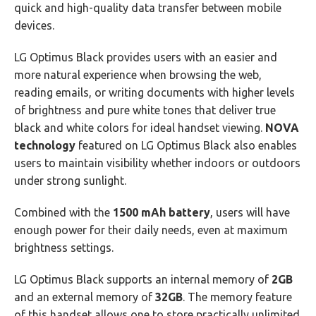
quick and high-quality data transfer between mobile
devices.
LG Optimus Black provides users with an easier and
more natural experience when browsing the web,
reading emails, or writing documents with higher levels
of brightness and pure white tones that deliver true
black and white colors for ideal handset viewing.
NOVA
technology
featured on LG Optimus Black also enables
users to maintain visibility whether indoors or outdoors
under strong sunlight.
Combined with the
1500 mAh battery
, users will have
enough power for their daily needs, even at maximum
brightness settings.
LG Optimus Black supports an internal memory of
2GB
and an external memory of
32GB
. The memory feature
of this handset allows one to store practically unlimited