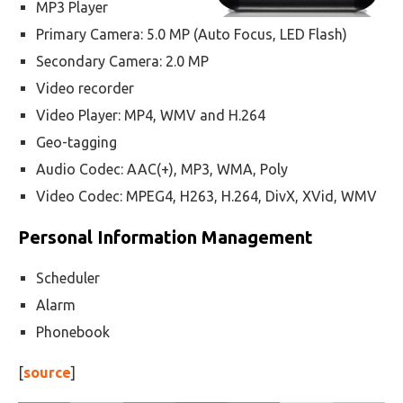
MP3 Player
Primary Camera: 5.0 MP (Auto Focus, LED Flash)
Secondary Camera: 2.0 MP
Video recorder
Video Player: MP4, WMV and H.264
Geo-tagging
Audio Codec: AAC(+), MP3, WMA, Poly
Video Codec: MPEG4, H263, H.264, DivX, XVid, WMV
Personal Information Management
Scheduler
Alarm
Phonebook
[
source
]