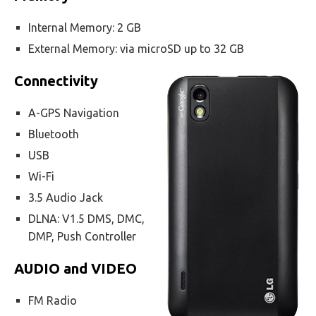
Internal Memory: 2 GB
External Memory: via microSD up to 32 GB
Connectivity
A-GPS Navigation
Bluetooth
USB
Wi-Fi
3.5 Audio Jack
DLNA: V1.5 DMS, DMC,
DMP, Push Controller
AUDIO and VIDEO
FM Radio