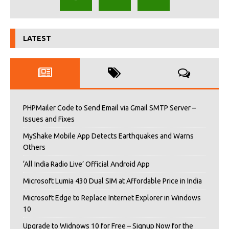
LATEST
PHPMailer Code to Send Email via Gmail SMTP Server –
Issues and Fixes
MyShake Mobile App Detects Earthquakes and Warns
Others
‘All India Radio Live’ Official Android App
Microsoft Lumia 430 Dual SIM at Affordable Price in India
Microsoft Edge to Replace Internet Explorer in Windows
10
Upgrade to Widnows 10 for Free – Signup Now for the