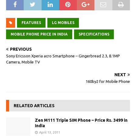
FEATURES
LG MOBILES
MOBILE PHONE PRICE IN INDIA
SPECIFICATIONS
PREVIOUS
Sony Ericsson Xperia acro Smartphone – Gingerbread 2.3, 8.1MP
Camera, Mobile TV
NEXT
160by2 for Mobile Phone
RELATED ARTICLES
Zen M111 Triple SIM Phone – Price Rs. 3499 in
India
April 13, 2011