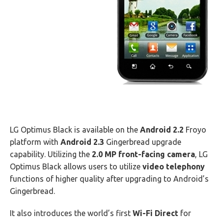
LG Optimus Black is available on the
Android 2.2
Froyo
platform with
Android 2.3
Gingerbread upgrade
capability. Utilizing the
2.0 MP front-facing camera
, LG
Optimus Black allows users to utilize
video telephony
functions of higher quality after upgrading to Android’s
Gingerbread.
It also introduces the world’s first
Wi-Fi Direct
for