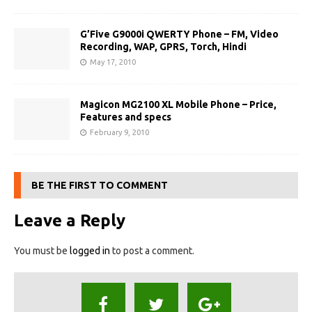
G’Five G9000i QWERTY Phone – FM, Video
Recording, WAP, GPRS, Torch, Hindi
May 17, 2010
Magicon MG2100 XL Mobile Phone – Price,
Features and specs
February 9, 2010
BE THE FIRST TO COMMENT
Leave a Reply
You must be
logged in
to post a comment.